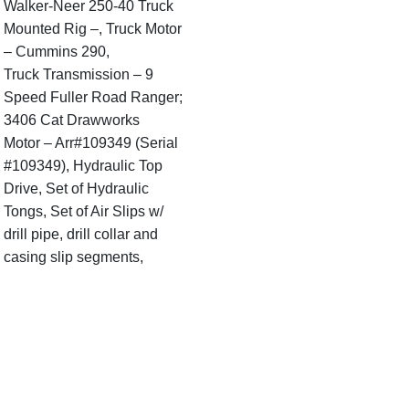
Walker-Neer 250-40 Truck
Mounted Rig –, Truck Motor
– Cummins 290,
Truck Transmission – 9
Speed Fuller Road Ranger;
3406 Cat Drawworks
Motor – Arr#109349 (Serial
#109349), Hydraulic Top
Drive, Set of Hydraulic
Tongs, Set of Air Slips w/
drill pipe, drill collar and
casing slip segments,
Hydraulic Tank (5’ L x 30” W
x 24” Tall), Red Satellite
Weight Indicator &
Bisquit, Hydraulic Boom.
Derrick