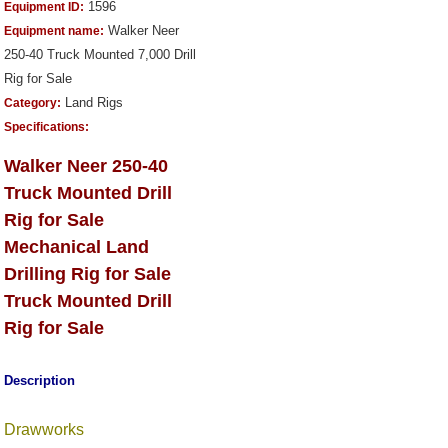
1596
Equipment ID:
Walker Neer
Equipment name:
250-40 Truck Mounted 7,000 Drill
Rig for Sale
Land Rigs
Category:
Specifications:
Walker Neer 250-40
Truck Mounted Drill
Rig for Sale
Mechanical Land
Drilling Rig for Sale
Truck Mounted Drill
Rig for Sale
Description
Drawworks