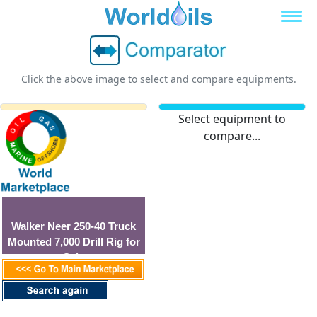
Click the above image to select and compare equipments.
Select equipment to
compare...
Walker Neer 250-40 Truck
Mounted 7,000 Drill Rig for
Sale