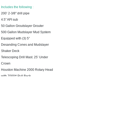
Includes the following :
200’ 2-3/8" drill pipe
4.5” API sub
50 Gallon Groutslayer Grouter
500 Gallon Mudslayer Mud System
Equipped with (3) 5”
Desanding Cones and Mudslayer
Shaker Deck
Telescoping Drill Mast. 25’ Under
Crown
Houston Machine 2000 Rotary Head
with 7000# Pull Back
74 Hp Hatz Diesel NO DEF
Less Than 100 Hours on The
Machine
3 ×4 × 8.5 Downhole Pump 118
Series
2000# Sand Line- 200’