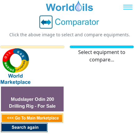
Click the above image to select and compare equipments.
Select equipment to
compare...
Mudslayer Odin 200
Drilling Rig - For Sale