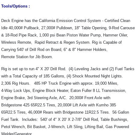
Tools/Options :
Deck Engine has the California Emission Control System - Certified Clean
Idle 40,000# Pullback, 27,000# Pulldown, 18" Table Opening, 9-Rod Carouse
& 18-Rod Pipe Rack, 1,000 psi Bean Piston Water Pump, Hammer Oiler,
Wireless Remote, Rapid Retract & Regen System. Rig is Capable of
Carrying 540' of Drill Rod on Board, 6" & 8" Hammer Holders,
Remote Station for Jib Boom.
Rig is set up to run 4" X 20' Drill Rod. (4) Leveling Jacks and (2) Fuel Tanks
with a Total Capacity of 185 Gallons, (4) Shock Mounted Night Lights.
2,306 Rig Hours. 485 HP Truck Engine with approx. 19,000 Miles,
4-Way Lock Ups, Engine Block Heater, Eaton Fuller 8 LL Transmission,
Engine Brake, 3rd Steering Axle, A/C. 20,000# Front Axle with
Bridgestone 425 65R22.5 Tires, 20,000# Lift Axle with Kumho 385
65R22.5 Tires, 46,000# Rears with Bridgestone 11R22.5 Tires. 56 Gallon
Fuel Tank. Includes: 540' of 4" X 20' X 2-7/8" Drill Rod, Table Bushings,
Petol Wrench, Bit Basket, J-Wrench, Lift Sling, Lifting Bail, Gas Powered
Welder/Generator.