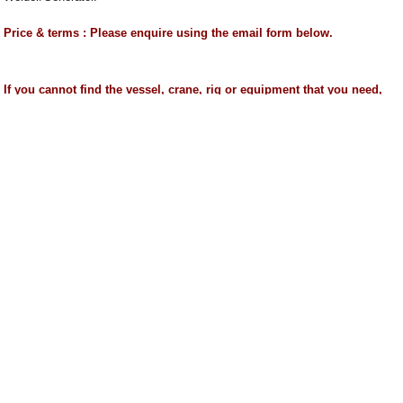
Price & terms : Please enquire using the email form below.
If you cannot find the vessel, crane, rig or equipment that you need,
please send us an email to mail@worldoils.com stating your
requirements and we shall find it for you.
We can arrange delivery of equipment and towage of rigs and vessels 
The details mentioned above are believed to be accurate but are not gu
------------------------------------------------------------------------------------------------
Search words(for official use only) :
Reichdrill Legend 4 Drilling Rig for Sale
2009 Built
Reichdrill Drilling Rig for Sale
Used Drilling Rig -
Reichdrill
Legend 4 Land Drilling Rig for Sale
------------------------------------------------------------------------------------------