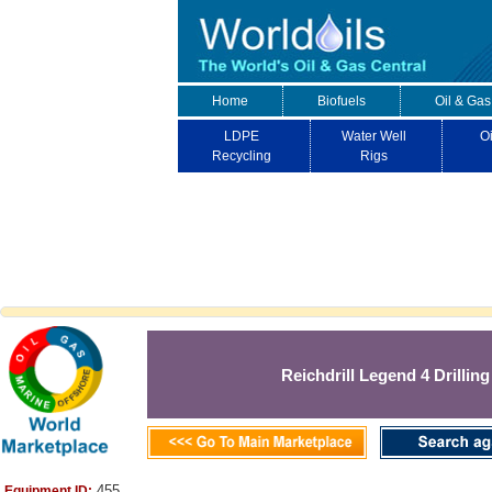
Home
Biofuels
Oil & Gas
LDPE
Water Well
Oi
Recycling
Rigs
Reichdrill Legend 4 Drilling
455
Equipment ID: