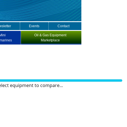
sletter
Events
Contact
Mini
Oil & Gas Equipment
marines
Marketplace
elect equipment to compare...