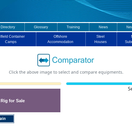
 Directory
Glossary
Training
News
New
lfield Container
Offshore
Steel
Camps
Accommodation
Houses
Sub
Click the above image to select and compare equipments.
S
 Rig for Sale