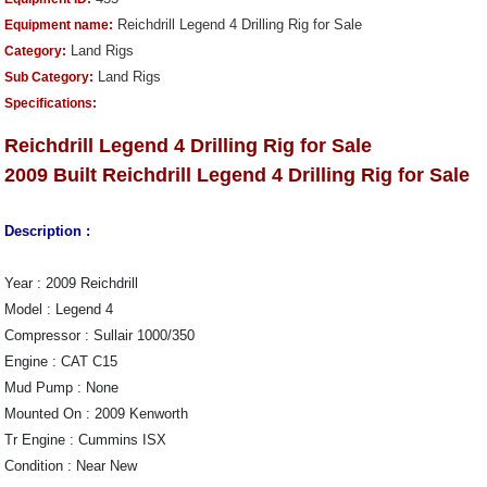
Reichdrill Legend 4 Drilling Rig for Sale
Equipment name:
Land Rigs
Category:
Land Rigs
Sub Category:
Specifications:
Reichdrill Legend 4 Drilling Rig for Sale
2009 Built
Reichdrill Legend 4 Drilling Rig for Sale
Description :
Year : 2009 Reichdrill
Model : Legend 4
Compressor : Sullair 1000/350
Engine : CAT C15
Mud Pump : None
Mounted On : 2009 Kenworth
Tr Engine : Cummins ISX
Condition : Near New