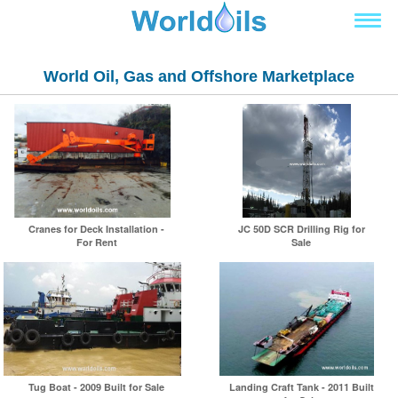
World Oil, Gas and Offshore Marketplace
Cranes for Deck Installation -
JC 50D SCR Drilling Rig for
For Rent
Sale
Tug Boat - 2009 Built for Sale
Landing Craft Tank - 2011 Built