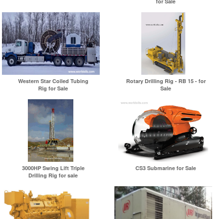
for Sale
Western Star Coiled Tubing
Rotary Drilling Rig - RB 15 - for
Rig for Sale
Sale
3000HP Swing Lift Triple
CS3 Submarine for Sale
Drilling Rig for sale