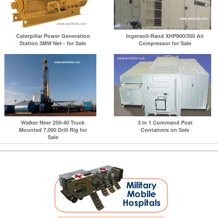
Caterpillar Power Generation
Ingersoll-Rand XHP900/350 Air
Station 3MW Net - for Sale
Compressor for Sale
Walker Neer 250-40 Truck
3 in 1 Command Post
Mounted 7,000 Drill Rig for
Containers on Sale
Sale