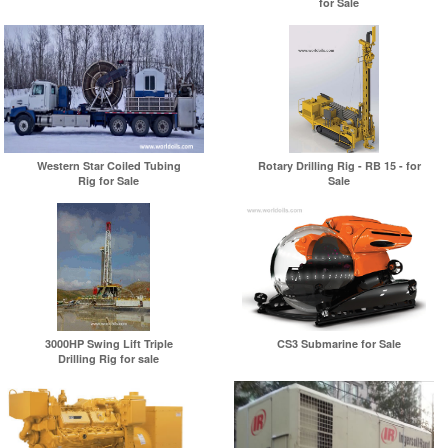
for Sale
Western Star Coiled Tubing
Rotary Drilling Rig - RB 15 - for
Rig for Sale
Sale
3000HP Swing Lift Triple
CS3 Submarine for Sale
Drilling Rig for sale