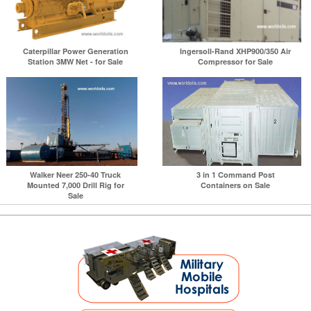
Caterpillar Power Generation
Ingersoll-Rand XHP900/350 Air
Station 3MW Net - for Sale
Compressor for Sale
Walker Neer 250-40 Truck
3 in 1 Command Post
Mounted 7,000 Drill Rig for
Containers on Sale
Sale