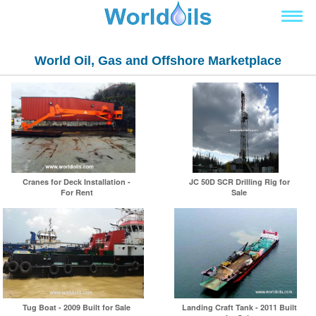
World Oil, Gas and Offshore Marketplace
Cranes for Deck Installation -
JC 50D SCR Drilling Rig for
For Rent
Sale
Tug Boat - 2009 Built for Sale
Landing Craft Tank - 2011 Built