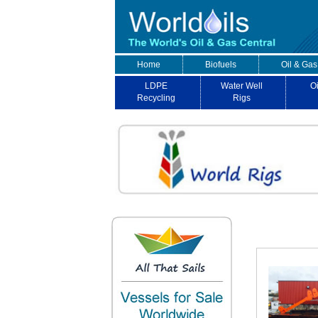
Home
Biofuels
Oil & Gas
LDPE
Water Well
Oi
Recycling
Rigs