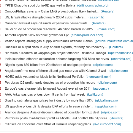
:
6
YPFB Chaco to spud Junín-9D gas well in Bolivia
(drillingcontractor.org)
:
6
ConocoPhillips says any Qatar LNG project delays likely limited...
(Reuters)
:
6
US, Israeli attacks disrupted nearly 230M cubic meters...
(aa.com.tr)
:
6
Canadian Natural says oil sands expansions paused until...
(Reuters)
:
6
Saudi crude oil production reached 3.46 billion barrels in 2025...
(maaal.com)
:
6
Aemetis reports 20% revenue growth for Q2
(ethanolproducer.com)
:
6
Vaalco reports strong gas supply well results offshore Gabon
(petroleumaustralia.com.a
:
6
Russia's oil output rises in July on firm exports, refinery run recovery...
(Reuters)
:
6
BP takes full control of Calypso gas project offshore Trinidad & Tobago
(upstreamonline
:
6
India launches offshore exploration scheme targeting 600 Mtoe reserves
(enerdata.net)
:
6
Nigeria eyes $50 billion from 22 offshore oil and gas projects
(oilprice.com)
:
6
Angola confirms new offshore oil and gas reserves with Katambi-2 well
(oilprice.com)
:
6
HOEC adds yet another block to its Northeast Portfolio
(thenewsmill.com)
:
6
Petrobras Q2 profit nearly doubles as oil production hits record
(oilprice.com)
:
6
Europe's gas storage falls to lowest August level since 2011
(aa.com.tr)
:
6
AAA: Arkansas gas prices down 9 cents from last week
(kait8.com)
:
6
Brazil to cut natural gas prices for industry by more than 50%
(globaltimes.cn)
:
6
US gasoline prices climb despite EPA efforts to ease stricter...
(spglobal.com)
:
6
Aramco deepens Asia oil discount ahead of possible Hormuz deal
(oilprice.com)
:
6
Petrobras posts third-highest profit as Middle East conflict lifts oil prices
(Reuters)
:
6
Oil rises on concerns over Strait of Hormuz reopening plans
(live.euronext.com)
:
6
Ukraine strikes more oil facilities deep inside Russia, Zelenskyy says
(thehindu.com)