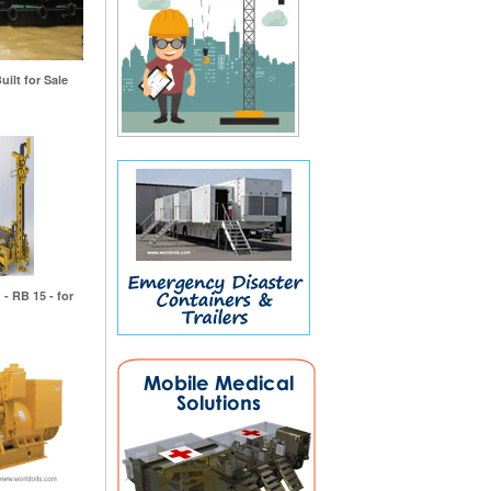
uilt for Sale
 - RB 15 - for