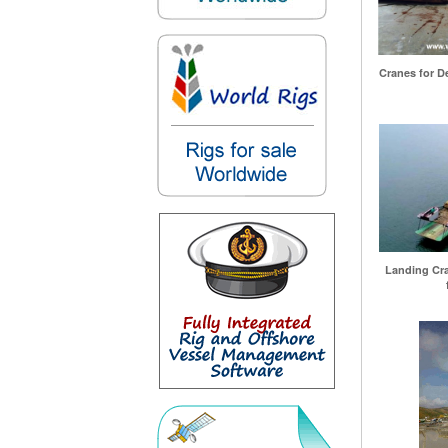
Cranes for De
Landing Craf