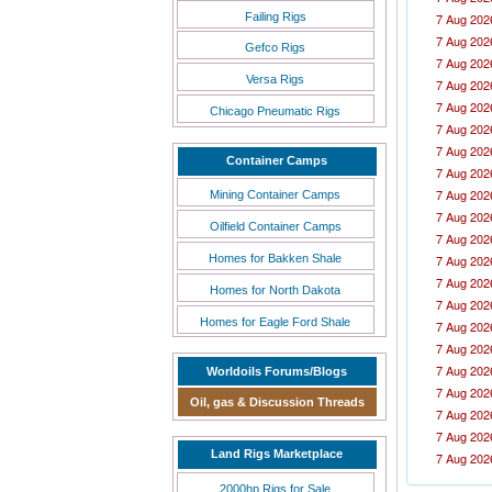
Failing Rigs
7 Aug 202
7 Aug 202
Gefco Rigs
7 Aug 202
Versa Rigs
7 Aug 202
7 Aug 202
Chicago Pneumatic Rigs
7 Aug 202
7 Aug 202
Container Camps
7 Aug 202
7 Aug 202
Mining Container Camps
7 Aug 202
Oilfield Container Camps
7 Aug 202
Homes for Bakken Shale
7 Aug 202
7 Aug 202
Homes for North Dakota
7 Aug 202
Homes for Eagle Ford Shale
7 Aug 202
7 Aug 202
7 Aug 202
Worldoils Forums/Blogs
7 Aug 202
Oil, gas & Discussion Threads
7 Aug 202
7 Aug 202
Land Rigs Marketplace
7 Aug 202
7 Aug 202
2000hp Rigs for Sale