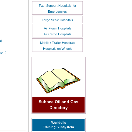
Fast Support Hospitals for
Emergencies
Large Scale Hospitals
Air Flown Hospitals
Air Cargo Hospitals
u)
Mobile / Trailer Hospitals
Hospitals on Wheels
.com)
Subsea Oil and Gas
Directory
Worldoils
Training Subsystem