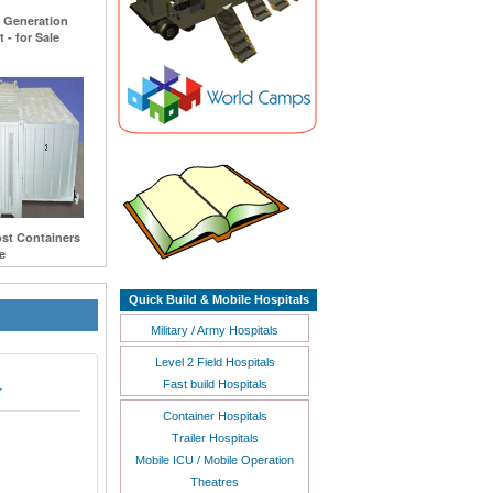
r Generation
 - for Sale
st Containers
e
Quick Build & Mobile Hospitals
Military / Army Hospitals
Level 2 Field Hospitals
Fast build Hospitals
Container Hospitals
Trailer Hospitals
Mobile ICU / Mobile Operation
Theatres