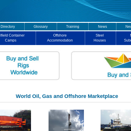
 Directory
Glossary
Training
News
New
lfield Container
Offshore
Steel
Camps
Accommodation
Houses
Sub
World Oil, Gas and Offshore Marketplace