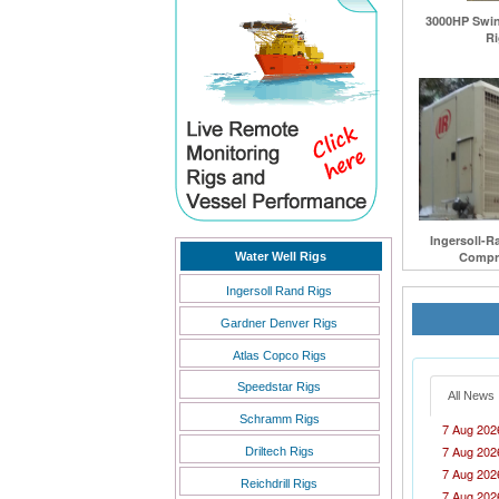
3000HP Swing
Ri
Ingersoll-R
Compre
Water Well Rigs
Ingersoll Rand Rigs
Gardner Denver Rigs
Atlas Copco Rigs
Speedstar Rigs
All News
Schramm Rigs
7 Aug 202
7 Aug 202
Driltech Rigs
7 Aug 202
Reichdrill Rigs
7 Aug 202