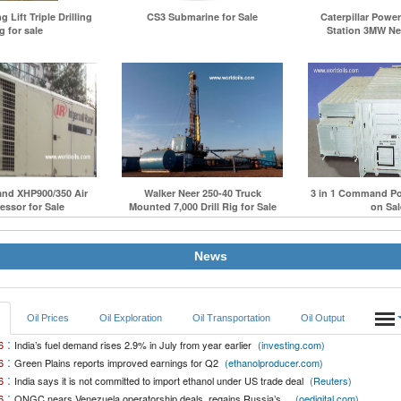
 Lift Triple Drilling
CS3 Submarine for Sale
Caterpillar Powe
g for sale
Station 3MW Net
and XHP900/350 Air
Walker Neer 250-40 Truck
3 in 1 Command Po
ssor for Sale
Mounted 7,000 Drill Rig for Sale
on Sal
News
Oil Prices
Oil Exploration
Oil Transportation
Oil Output
:
6
India’s fuel demand rises 2.9% in July from year earlier
(investing.com)
:
6
Green Plains reports improved earnings for Q2
(ethanolproducer.com)
:
6
India says it is not committed to import ethanol under US trade deal
(Reuters)
:
6
ONGC nears Venezuela operatorship deals, regains Russia’s...
(oedigital.com)