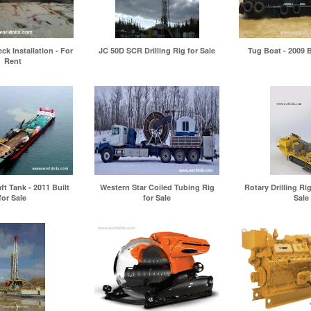
ck Installation - For
JC 50D SCR Drilling Rig for Sale
Tug Boat - 2009 B
Rent
t Tank - 2011 Built
Western Star Coiled Tubing Rig
Rotary Drilling Rig
for Sale
for Sale
Sale