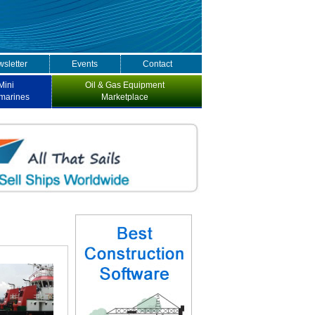
sletter
Events
Contact
Mini
Oil & Gas Equipment
marines
Marketplace