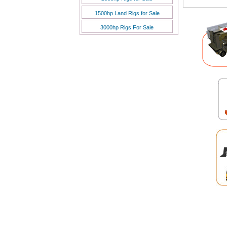
7 Aug 202
1500hp Land Rigs for Sale
7 Aug 202
7 Aug 202
3000hp Rigs For Sale
7 Aug 202
7 Aug 202
6 Aug 202
6 Aug 202
6 Aug 202
6 Aug 202
6 Aug 202
6 Aug 202
6 Aug 202
6 Aug 202
6 Aug 202
6 Aug 202
6 Aug 202
6 Aug 202
6 Aug 202
6 Aug 202
6 Aug 202
6 Aug 202
6 Aug 202