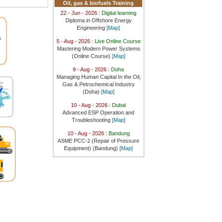
Oil, gas & biofuels Training
22 - Jun - 2026 :
Digital learning
Diploma in Offshore Energy
Engineering
[Map]
)
5 - Aug - 2026 :
Live Online Course
Mastering Modern Power Systems
(Online Course)
[Map]
9 - Aug - 2026 :
Doha
)
Managing Human Capital In the Oil,
Gas & Petrochemical Industry
(Doha)
[Map]
om.au)
10 - Aug - 2026 :
Dubai
Advanced ESP Operation and
Troubleshooting
[Map]
10 - Aug - 2026 :
Bandung
ASME PCC-2 (Repair of Pressure
Equipment) (Bandung)
[Map]