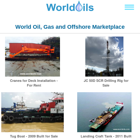
World Oil, Gas and Offshore Marketplace
Cranes for Deck Installation -
JC 50D SCR Drilling Rig for
For Rent
Sale
Tug Boat - 2009 Built for Sale
Landing Craft Tank - 2011 Built