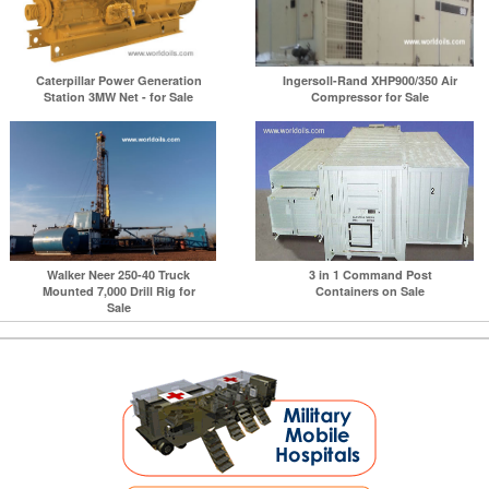
Caterpillar Power Generation
Ingersoll-Rand XHP900/350 Air
Station 3MW Net - for Sale
Compressor for Sale
Walker Neer 250-40 Truck
3 in 1 Command Post
Mounted 7,000 Drill Rig for
Containers on Sale
Sale