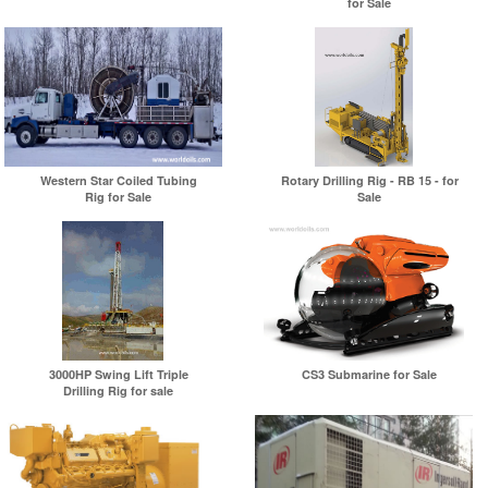
for Sale
Western Star Coiled Tubing
Rotary Drilling Rig - RB 15 - for
Rig for Sale
Sale
3000HP Swing Lift Triple
CS3 Submarine for Sale
Drilling Rig for sale