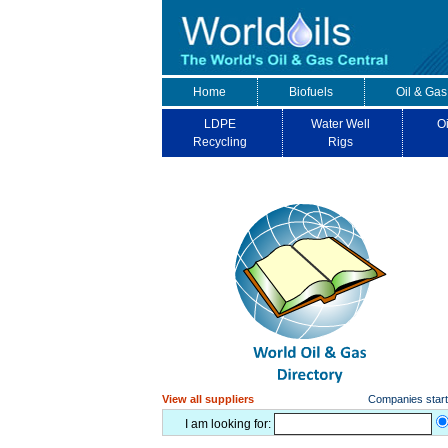
Home
Biofuels
Oil & Gas
LDPE
Water Well
Oi
Recycling
Rigs
View all suppliers
Companies starti
I am looking for: