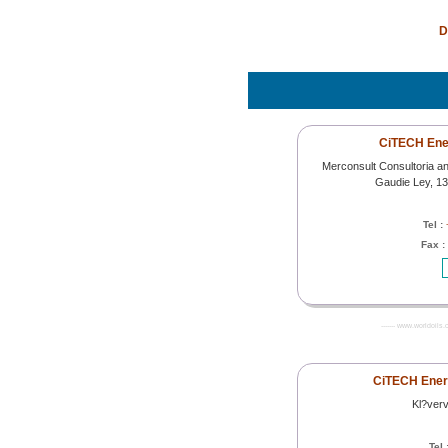
D
CiTECH Ener
Merconsult Consultoria a
Gaudie Ley, 1
Tel :
Fax :
------- www.worldoils.
CiTECH Ener
Kl?ver
Tel 