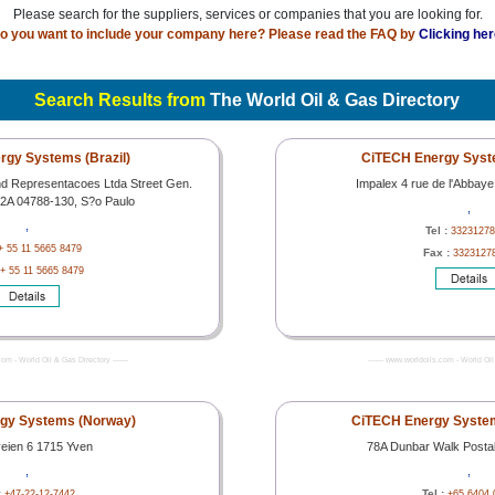
Please search for the suppliers, services or companies that you are looking for.
o you want to include your company here? Please read the FAQ by
Clicking her
Search Results from
The World Oil & Gas Directory
gy Systems (Brazil)
CiTECH Energy Syst
nd Representacoes Ltda Street Gen.
Impalex 4 rue de l'Abbay
32A 04788-130, S?o Paulo
,
,
Tel :
33231278
+ 55 11 5665 8479
Fax :
3323127
+ 55 11 5665 8479
com - World Oil & Gas Directory -------
------- www.worldoils.com - World Oil 
gy Systems (Norway)
CiTECH Energy System
veien 6 1715 Yven
78A Dunbar Walk Posta
,
,
:
Tel :
+47-22-12-7442
+65 6404 