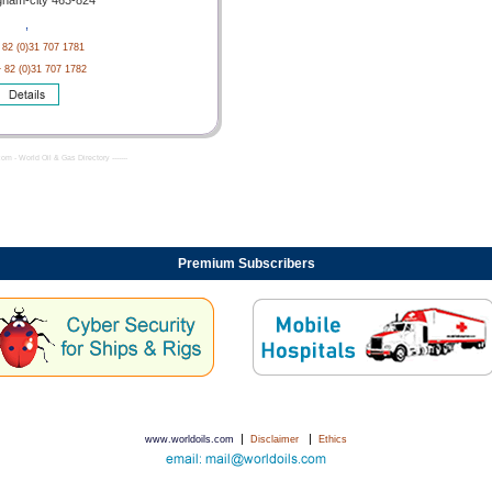
nam-city 463-824
,
 82 (0)31 707 1781
+ 82 (0)31 707 1782
com - World Oil & Gas Directory -------
Premium Subscribers
|
|
www.worldoils.com
Disclaimer
Ethics