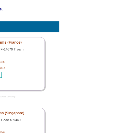
e.
ems (France)
e F-14670 Troarn
316
8317
& Gas Directory -------
s (Singapore)
l Code 459440
0994