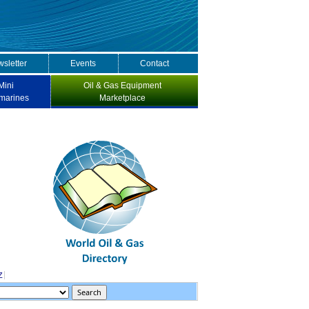
sletter
Events
Contact
Mini
Oil & Gas Equipment
marines
Marketplace
Z