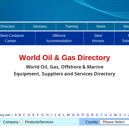
 Directory
Glossary
Training
News
New
lfield Container
Offshore
Steel
Camps
Accommodation
Houses
Sub
World Oil & Gas Directory
World Oil, Gas, Offshore & Marine
Equipment, Suppliers and Services Directory
ng with >
A
B
C
D
E
F
G
H
I
J
K
L
M
N
O
P
Q
R
S
T
U
V
W
X
Y
Company
Products/Services
Country: