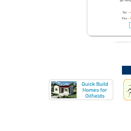
gu Sung
Tel :
+
Fax :
------- www.worldoils.