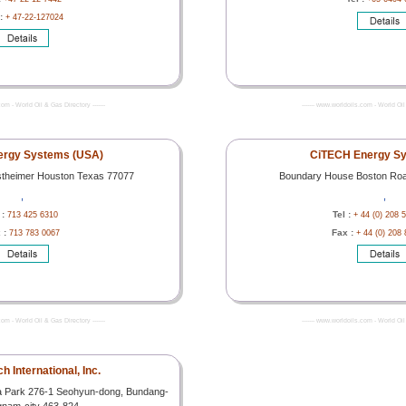
 :
+ 47-22-127024
com - World Oil & Gas Directory -------
------- www.worldoils.com - World Oil 
ergy Systems (USA)
CiTECH Energy Sy
stheimer Houston Texas 77077
Boundary House Boston Ro
,
,
 :
Tel :
713 425 6310
+ 44 (0) 208 
 :
Fax :
713 783 0067
+ 44 (0) 208
com - World Oil & Gas Directory -------
------- www.worldoils.com - World Oil 
 International, Inc.
a Park 276-1 Seohyun-dong, Bundang-