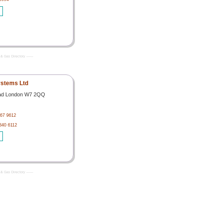
& Gas Directory -------
stems Ltd
ad London W7 2QQ
567 9612
 840 6112
& Gas Directory -------