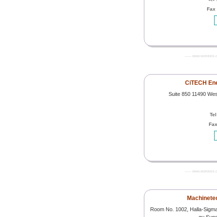
Fax
------- www.worldoils.
CiTECH En
Suite 850 11490 We
Tel
Fax
------- www.worldoils.
Machinetech
Room No. 1002, Halla-Sigm