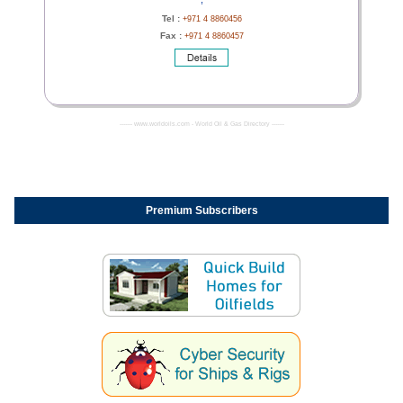
Tel :
+971 4 8860456
Fax :
+971 4 8860457
------- www.worldoils.com - World Oil & Gas Directory -------
Premium Subscribers