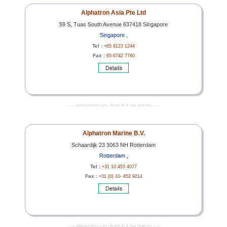
Alphatron Asia Pte Ltd
59 S, Tuas South Avenue 637418 Singapore
Singapore ,
Tel :
+65 8123 1244
Fax :
65-6742 7760
------- www.worldoils.com - World Oil & Gas Directory -------
Alphatron Marine B.V.
Schaardijk 23 3063 NH Rotterdam
Rotterdam ,
Tel :
+31 10 453 4077
Fax :
+31 (0) 10- 452 9214
------- www.worldoils.com - World Oil & Gas Directory -------