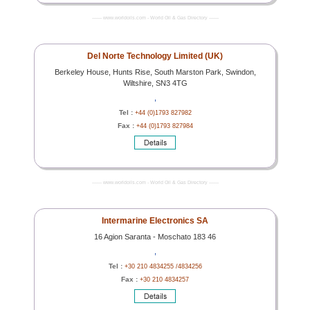
------- www.worldoils.com - World Oil & Gas Directory -------
Del Norte Technology Limited (UK)
Berkeley House, Hunts Rise, South Marston Park, Swindon,
Wiltshire, SN3 4TG
,
Tel :
+44 (0)1793 827982
Fax :
+44 (0)1793 827984
------- www.worldoils.com - World Oil & Gas Directory -------
Intermarine Electronics SA
16 Agion Saranta - Moschato 183 46
,
Tel :
+30 210 4834255 /4834256
Fax :
+30 210 4834257