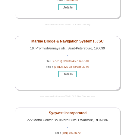
68991225
------- www.worldoils.com - World Oil & Gas Directory -------
Marine Bridge & Navigation Systems, JSC
19, Promyshlennaya str., Saint-Petersburg, 198099
,
Tel :
(7-812) 320-38-40/786-37-70
Fax :
(7-812) 320-38-48/786-32-98
------- www.worldoils.com - World Oil & Gas Directory -------
Syqwest Incorporated
222 Metro Center Boulevard Suite 1 Warwick, RI 02886
,
Tel :
(401) 921-5170