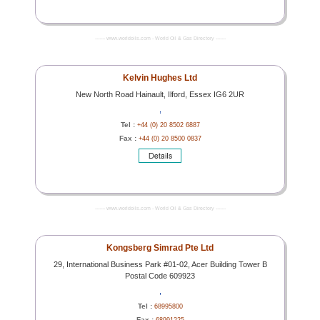
------- www.worldoils.com - World Oil & Gas Directory -------
Kelvin Hughes Ltd
New North Road Hainault, Ilford, Essex IG6 2UR
,
Tel :
+44 (0) 20 8502 6887
Fax :
+44 (0) 20 8500 0837
------- www.worldoils.com - World Oil & Gas Directory -------
Kongsberg Simrad Pte Ltd
29, International Business Park #01-02, Acer Building Tower B
Postal Code 609923
,
Tel :
68995800
Fax :