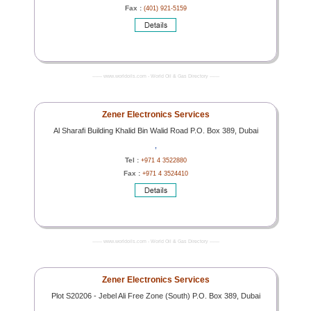
Fax :
(401) 921-5159
------- www.worldoils.com - World Oil & Gas Directory -------
Zener Electronics Services
Al Sharafi Building Khalid Bin Walid Road P.O. Box 389, Dubai
,
Tel :
+971 4 3522880
Fax :
+971 4 3524410
------- www.worldoils.com - World Oil & Gas Directory -------
Zener Electronics Services
Plot S20206 - Jebel Ali Free Zone (South) P.O. Box 389, Dubai
,