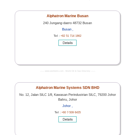
Alphatron Marine Busan
240 Jungang-daero 48732 Busan
Busan ,
Tel :
+82 51 714 1862
------- www.worldoils.com - World Oil & Gas Directory -------
Alphatron Marine Systems SDN BHD
No. 12, Jalan SILC 1/8, Kawasan Perindustrian SILC, 79200 Johor
Bahru, Johor
Johor ,
Tel :
+60 7-509 6435