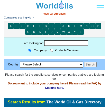
View all suppliers
Companies starting with >
A
B
C
D
E
F
G
H
I
J
K
L
M
N
O
P
Q
R
S
T
U
V
W
X
Y
Z
I am looking for:
Company
Products/Services
Country:
Please search for the suppliers, services or companies that you are looking
for.
Do you want to include your company here? Please read the FAQ by
Clicking here.
Search Results from
The World Oil & Gas Directory