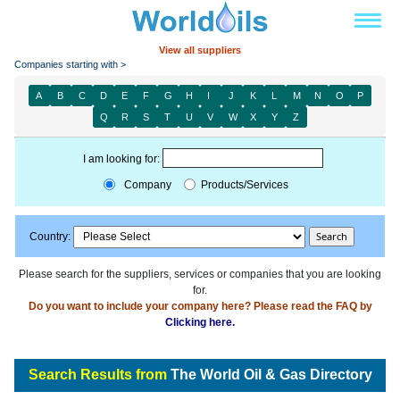
View all suppliers
Companies starting with >
A
B
C
D
E
F
G
H
I
J
K
L
M
N
O
P
Q
R
S
T
U
V
W
X
Y
Z
I am looking for:
Company
Products/Services
Country:
Please search for the suppliers, services or companies that you are looking
for.
Do you want to include your company here? Please read the FAQ by
Clicking here.
Search Results from
The World Oil & Gas Directory