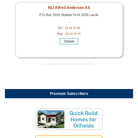
NLI Alfred Andersen AS
P.O.Box 2016 Stubber?d N-3255 Larvik
,
Tel :
33 14 15 00
Fax :
33 14 15 51
------- www.worldoils.com - World Oil & Gas Directory -------
Premium Subscribers