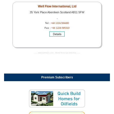
Well Flow International, Ltd
35 York Place Aberdeen Scotland AB11 5FW
,
Tel :
+44 1224-584480
Fax :
+44 1224-585319
------- www.worldoils.com - World Oil & Gas Directory -------
Premium Subscribers