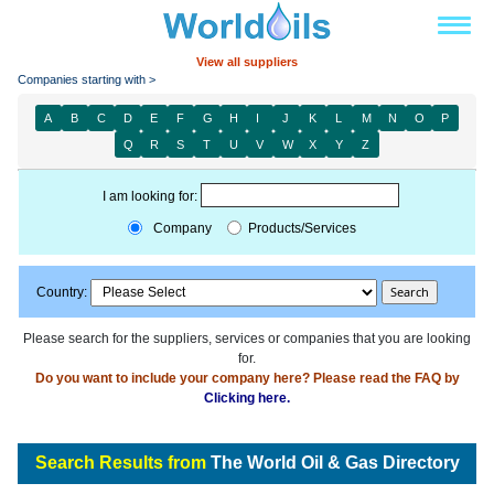
View all suppliers
Companies starting with >
A
B
C
D
E
F
G
H
I
J
K
L
M
N
O
P
Q
R
S
T
U
V
W
X
Y
Z
I am looking for:
Company
Products/Services
Country:
Please search for the suppliers, services or companies that you are looking
for.
Do you want to include your company here? Please read the FAQ by
Clicking here.
Search Results from
The World Oil & Gas Directory