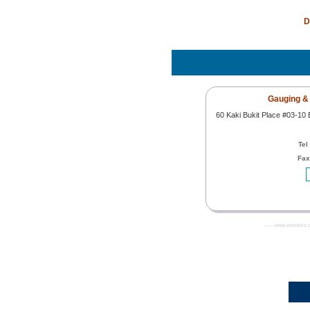
D
Gauging & 
60 Kaki Bukit Place #03-10
Tel
Fax
------- www.worldoils.