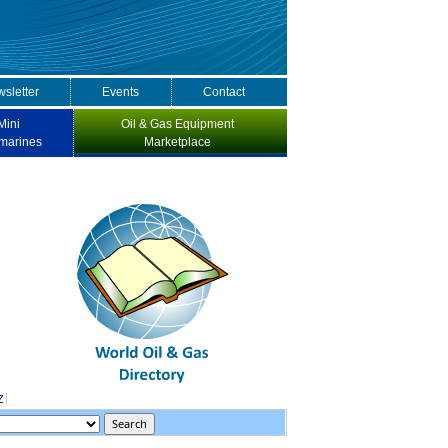
sletter
Events
Contact
Mini
Oil & Gas Equipment
marines
Marketplace
Z