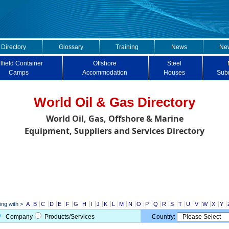
 Directory
Glossary
Training
News
New
lfield Container
Offshore
Steel
Camps
Accommodation
Houses
Sub
World Oil & Gas Directory
World Oil, Gas, Offshore & Marine
Equipment, Suppliers and Services Directory
ng with >
A
B
C
D
E
F
G
H
I
J
K
L
M
N
O
P
Q
R
S
T
U
V
W
X
Y
Company
Products/Services
Country: