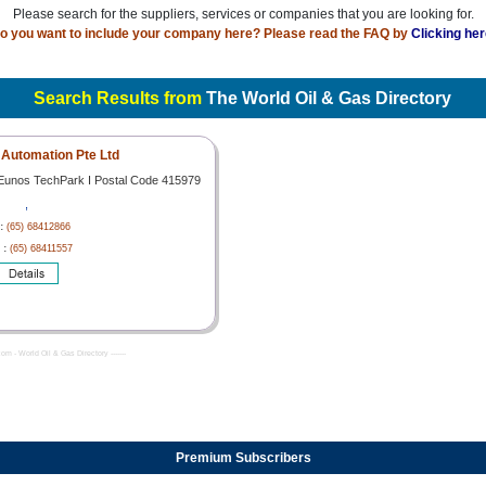
Please search for the suppliers, services or companies that you are looking for.
o you want to include your company here? Please read the FAQ by
Clicking her
Search Results from
The World Oil & Gas Directory
Automation Pte Ltd
 Eunos TechPark I Postal Code 415979
,
 :
(65) 68412866
 :
(65) 68411557
com - World Oil & Gas Directory -------
Premium Subscribers