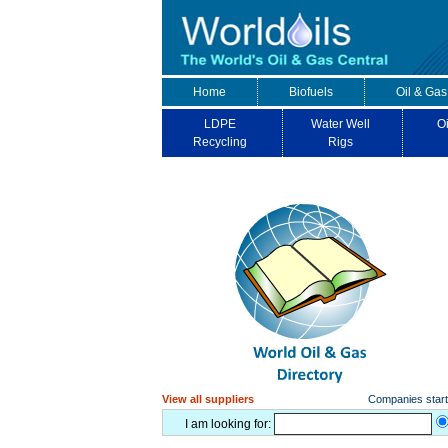
Home
Biofuels
Oil & Gas
LDPE
Water Well
Oi
Recycling
Rigs
View all suppliers
Companies starti
I am looking for: