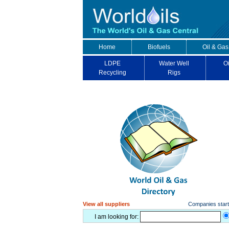
Home
Biofuels
Oil & Gas
LDPE
Water Well
Oi
Recycling
Rigs
View all suppliers
Companies starti
I am looking for: