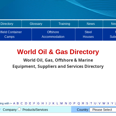
 Directory
Glossary
Training
News
New
lfield Container
Offshore
Steel
Camps
Accommodation
Houses
Sub
World Oil & Gas Directory
World Oil, Gas, Offshore & Marine
Equipment, Suppliers and Services Directory
ng with >
A
B
C
D
E
F
G
H
I
J
K
L
M
N
O
P
Q
R
S
T
U
V
W
X
Y
Company
Products/Services
Country: