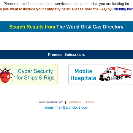
Please search for the suppliers, services or companies that you are looking for.
o you want to include your company here? Please read the FAQ by
Clicking her
Search Results from
The World Oil & Gas Directory
Premium Subscribers
|
|
www.worldoils.com
Disclaimer
Ethics