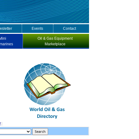
sletter
Events
Contact
Mini
Oil & Gas Equipment
marines
Marketplace
Z