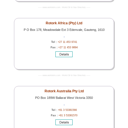
------- www.worldoils.com - World Oil & Gas Directory -------
Rotork Africa (Pty) Ltd
P O Box 178, Meadowdale Ext 3 Edenvale, Gauteng, 1610
,
Tel :
+27 11 453 9741
Fax :
+27 11 453 9894
------- www.worldoils.com - World Oil & Gas Directory -------
Rotork Australia Pty Ltd
PO Box 189W Ballarat West Victoria 3350
,
Tel :
+61 3 53381566
Fax :
+61 3 53381570