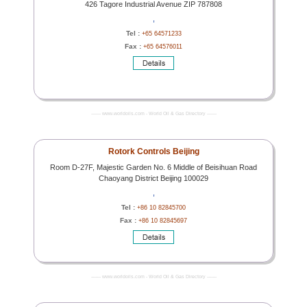
426 Tagore Industrial Avenue ZIP 787808
,
Tel :
+65 64571233
Fax :
+65 64576011
------- www.worldoils.com - World Oil & Gas Directory -------
Rotork Controls Beijing
Room D-27F, Majestic Garden No. 6 Middle of Beisihuan Road
Chaoyang District Beijing 100029
,
Tel :
+86 10 82845700
Fax :
+86 10 82845697
------- www.worldoils.com - World Oil & Gas Directory -------