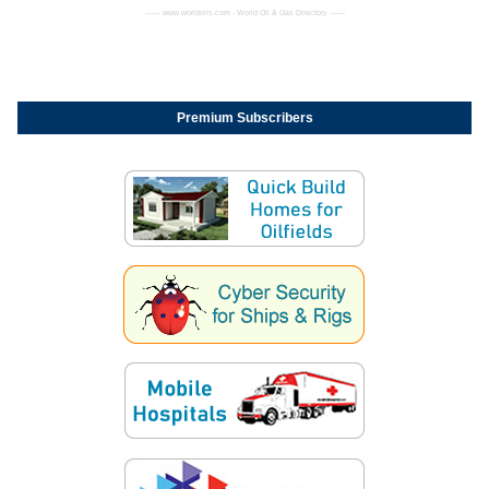
------- www.worldoils.com - World Oil & Gas Directory -------
Premium Subscribers