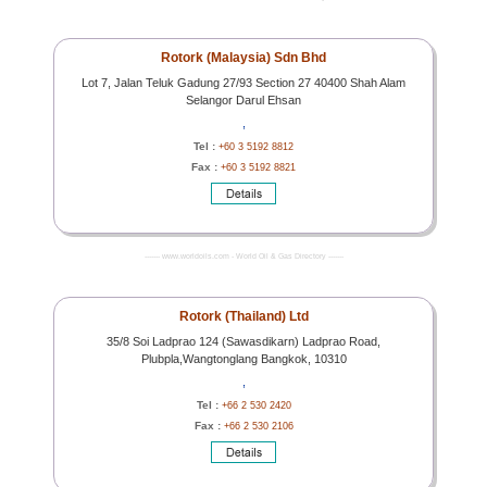
Rotork (Malaysia) Sdn Bhd
Lot 7, Jalan Teluk Gadung 27/93 Section 27 40400 Shah Alam
Selangor Darul Ehsan
,
Tel :
+60 3 5192 8812
Fax :
+60 3 5192 8821
------- www.worldoils.com - World Oil & Gas Directory -------
Rotork (Thailand) Ltd
35/8 Soi Ladprao 124 (Sawasdikarn) Ladprao Road,
Plubpla,Wangtonglang Bangkok, 10310
,
Tel :
+66 2 530 2420
Fax :
+66 2 530 2106