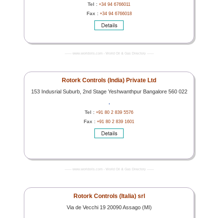
Tel :
+34 94 6766011
Fax :
+34 94 6766018
------- www.worldoils.com - World Oil & Gas Directory -------
Rotork Controls (India) Private Ltd
153 Indusrial Suburb, 2nd Stage Yeshwanthpur Bangalore 560 022
,
Tel :
+91 80 2 839 5576
Fax :
+91 80 2 839 1601
------- www.worldoils.com - World Oil & Gas Directory -------
Rotork Controls (Italia) srl
Via de Vecchi 19 20090 Assago (MI)
,