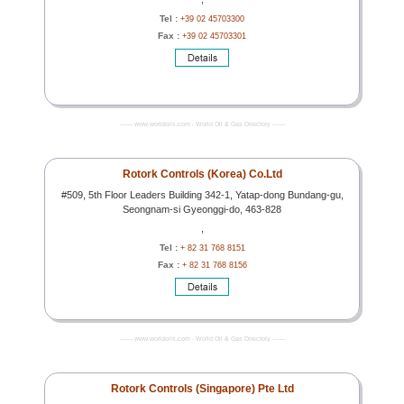
Tel :
+39 02 45703300
Fax :
+39 02 45703301
------- www.worldoils.com - World Oil & Gas Directory -------
Rotork Controls (Korea) Co.Ltd
#509, 5th Floor Leaders Building 342-1, Yatap-dong Bundang-gu,
Seongnam-si Gyeonggi-do, 463-828
,
Tel :
+ 82 31 768 8151
Fax :
+ 82 31 768 8156
------- www.worldoils.com - World Oil & Gas Directory -------
Rotork Controls (Singapore) Pte Ltd