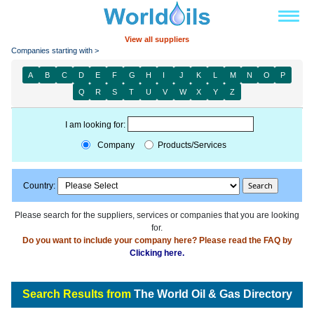
View all suppliers
Companies starting with >
A
B
C
D
E
F
G
H
I
J
K
L
M
N
O
P
Q
R
S
T
U
V
W
X
Y
Z
I am looking for:
Company
Products/Services
Country:
Please search for the suppliers, services or companies that you are looking
for.
Do you want to include your company here? Please read the FAQ by
Clicking here.
Search Results from
The World Oil & Gas Directory