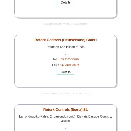
------- www.worldoils.com - World Oil & Gas Directory -------
Rotork Controls (Deutschland) GmbH
Postfach 648 Hilden 40706
,
Tel :
+49 2103 54090
Fax :
+49 2103 95876
------- www.worldoils.com - World Oil & Gas Directory -------
Rotork Controls (Iberia) SL
Larrondogoiko Kalea, 2, Larrondo (Loiu), Bizkaia Basque Country,
48180
,