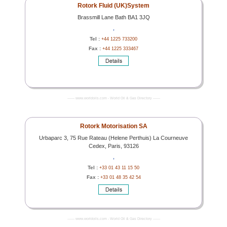
Rotork Fluid (UK)System
Brassmill Lane Bath BA1 3JQ
,
Tel :
+44 1225 733200
Fax :
+44 1225 333467
------- www.worldoils.com - World Oil & Gas Directory -------
Rotork Motorisation SA
Urbaparc 3, 75 Rue Rateau (Helene Perthuis) La Courneuve
Cedex, Paris, 93126
,
Tel :
+33 01 43 11 15 50
Fax :
+33 01 48 35 42 54
------- www.worldoils.com - World Oil & Gas Directory -------