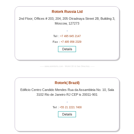
Rotork Russia Ltd
2nd Floor, Offices # 203, 204, 205 Otradnaya Street 2B, Building 3,
Moscow, 127273
,
Tel :
+7 495 645 2147
Fax :
+7 495 956 2329
------- www.worldoils.com - World Oil & Gas Directory -------
Rotork( Brazil)
Edificio Centro Candido Mendes Rua da Assambleia No. 10, Sala
3102 Rio de Janeiro RJ CEP is 20011-901
,
Tel :
+55 21 2221 7400