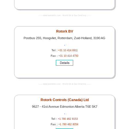
------- www.worldoils.com - World Oil & Gas Directory -------
Rotork BV
Postbus 255, Hoogvliet, Rotterdam, Zuid-Holland, 3190 AG
,
Tel :
+31 10 414 6911
Fax :
+31 10 414 4750
------- www.worldoils.com - World Oil & Gas Directory -------
Rotork Controls (Canada) Ltd
9627 - 41st Avenue Edmonton Alberta T6E 5K7
,
Tel :
+1 780 462 8153
Fax :
+1 780 462 8054