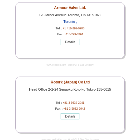
Armour Valve Ltd.
126 Milner Avenue Toronto, ON M1S 3R2
Toronto ,
Tel :
+1 416-299-0780
Fax :
416-299-0394
------- www.worldoils.com - World Oil & Gas Directory -------
Rotork (Japan) Co Ltd
Head Office 2-2-24 Sengoku Koto-ku Tokyo 135-0015
,
Tel :
+81 3 5632 2941
Fax :
+81 3 5632 2942
------- www.worldoils.com - World Oil & Gas Directory -------