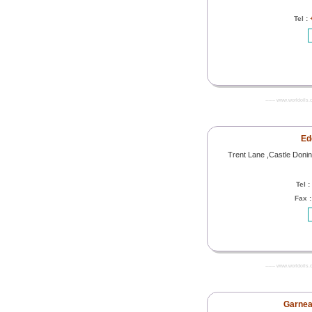
Tel :
------- www.worldoils.
Ed
Trent Lane ,Castle Doni
Tel :
Fax 
------- www.worldoils.
Garnea