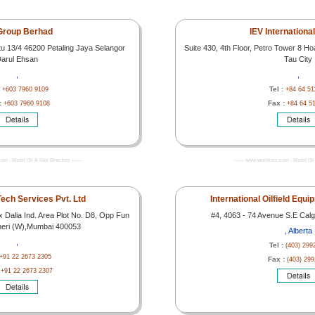
Group Berhad
IEV Internationa
tu 13/4 46200 Petaling Jaya Selangor
Suite 430, 4th Floor, Petro Tower 8 H
arul Ehsan
Tau City
,
,
:
Tel :
+603 7960 9109
+84 64 51
:
Fax :
+603 7960 9108
+84 64 5
com - World Oil & Gas Directory -------
------- www.worldoils.com - World Oil 
ech Services Pvt. Ltd
International Oilfield Equ
Dalia Ind. Area Plot No. D8, Opp Fun
#4, 4063 - 74 Avenue S.E Calg
heri (W),Mumbai 400053
, Alberta
,
Tel :
(403) 299
+91 22 2673 2305
Fax :
(403) 29
:
+91 22 2673 2307