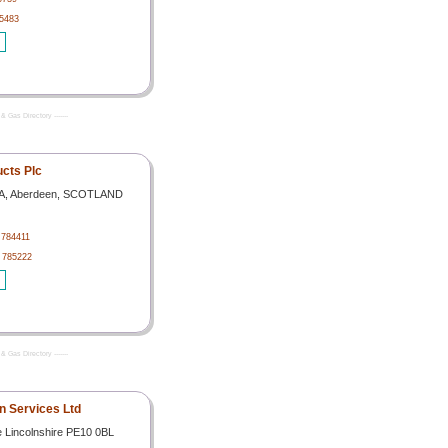
65483
& Gas Directory -------
cts Plc
 YA, Aberdeen, SCOTLAND
 784411
4 785222
& Gas Directory -------
on Services Ltd
 Lincolnshire PE10 0BL