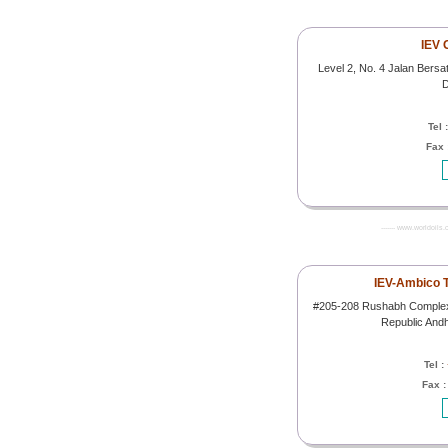
IEV 
Level 2, No. 4 Jalan Bersa
D
Tel 
Fax 
------- www.worldoils.
IEV-Ambico T
#205-208 Rushabh Complex 
Republic And
Tel :
Fax 