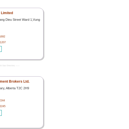
l Limited
oang Dieu Street Ward 1,Vung
1692
11207
& Gas Directory -------
ipment Brokers Ltd.
ary, Alberta T2C 2H9
2244
92245