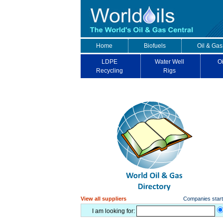
Home
Biofuels
Oil & Gas
LDPE
Water Well
Oi
Recycling
Rigs
View all suppliers
Companies starti
I am looking for: