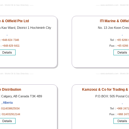
com - World Oil & Gas Directory -------
------- www.worldoils.com - World Oil 
e & Oilfield Pte Ltd
ITI Marine & Oilfie
Kao Ward, District 1 Hochiminh City
No. 13 Joo Koon Cre
,
,
 :
Tel :
+848-824 7346
+65 6266 
 :
Fax :
+848-829 6411
+65 6266
com - World Oil & Gas Directory -------
------- www.worldoils.com - World Oil 
 Distribution
Kamzooz & Co for Trading &
 Calgary, AB Canada T3K 4B9
P.O.BOX: 505 Postal Co
, Alberta
,
:
Tel :
0114038625034
+968 2471
 :
Fax :
0114032912144
+968 247