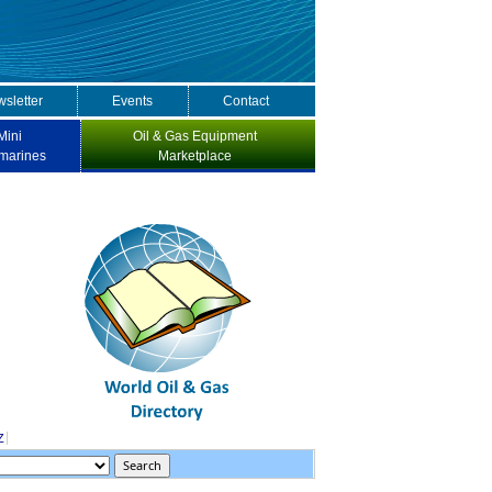
sletter
Events
Contact
Mini
Oil & Gas Equipment
marines
Marketplace
Z