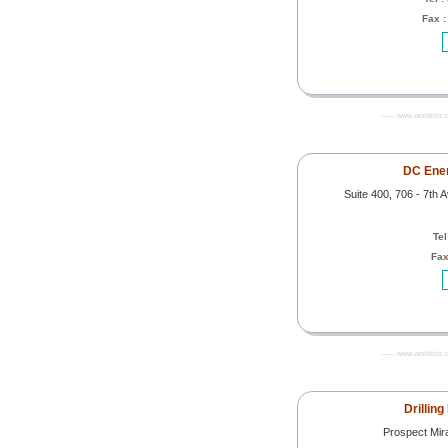
Fax 
------- www.worldoils.
DC Ener
Suite 400, 706 - 7th
Tel
Fax
------- www.worldoils.
Drilling
Prospect Mir