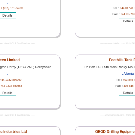
,
,
Tel :
+7 (915) 151-64-89
+44 01778 
Fax :
+44 01778 
com - World Oil & Gas Directory -------
------- www.worldoils.com - World Oil 
eco Limited
Foothills Tank 
ngton Derby ,DE74 2NP, Derbyshire
Po Box 1421 Stn Main,Rocky Mou
,
, Alberta
Tel :
+44 1332 850060
403-845-
:
Fax :
+44 1332 850553
403-845-
com - World Oil & Gas Directory -------
------- www.worldoils.com - World Oil 
u Industries Ltd
GEOD Drilling Equipmen