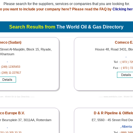
Please search for the suppliers, services or companies that you are looking for.
o you want to include your company here? Please read the FAQ by
Clicking her
Search Results from
The World Oil & Gas Directory
eco (Sudan)
Comeco E.
reet Al-Masjidin, Block 15, Riyade,
House 48, Road 3431, Bl
Khartoum
,
,
Tel :
( 973 ) 7
:
(249) 12305453
Fax :
( 973 ) 7
:
(249) 11-227817
com - World Oil & Gas Directory -------
------- www.worldoils.com - World Oil 
o Europe B.V.
D & R Pipeline & Oilfie
r Beursplein 37, 3011AA, Rotterdam
E7, 5560 - 45 Street Red De
,
, Alberta
Tel :
(31) 10 205 33 33
(888) 346