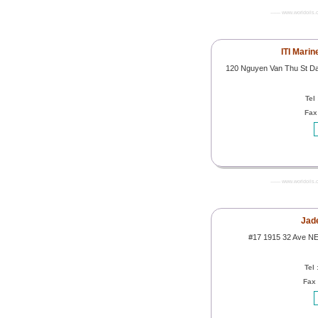
------- www.worldoils.
ITI Marin
120 Nguyen Van Thu St Da 
Tel
Fax
------- www.worldoils.
Jade
#17 1915 32 Ave NE
Tel 
Fax