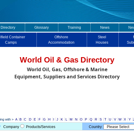
 Directory
Glossary
Training
News
New
lfield Container
Offshore
Steel
Camps
Accommodation
Houses
Sub
World Oil & Gas Directory
World Oil, Gas, Offshore & Marine
Equipment, Suppliers and Services Directory
ng with >
A
B
C
D
E
F
G
H
I
J
K
L
M
N
O
P
Q
R
S
T
U
V
W
X
Y
Company
Products/Services
Country: