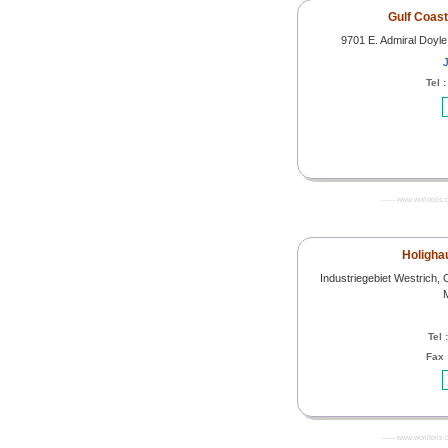
Gulf Coas
9701 E. Admiral Doyle
J
Tel 
------- www.worldoils.
Holighau
Industriegebiet Westrich, 
Tel 
Fax 
------- www.worldoils.