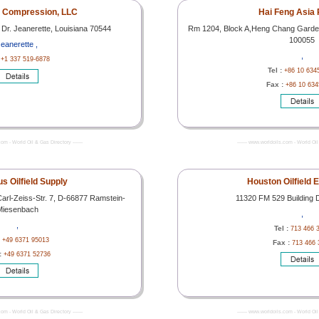
t Compression, LLC
Hai Feng Asia 
 Dr. Jeanerette, Louisiana 70544
Rm 1204, Block A,Heng Chang Garde
100055
eanerette ,
,
:
+1 337 519-6878
Tel :
+86 10 634
Fax :
+86 10 634
com - World Oil & Gas Directory -------
------- www.worldoils.com - World Oil 
s Oilfield Supply
Houston Oilfield 
Carl-Zeiss-Str. 7, D-66877 Ramstein-
11320 FM 529 Building 
Miesenbach
,
,
Tel :
713 466 
:
+49 6371 95013
Fax :
713 466 
:
+49 6371 52736
com - World Oil & Gas Directory -------
------- www.worldoils.com - World Oil 