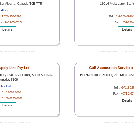
sku, Alberta, Canada T9E 7T5
13014 Mula Lane, Staff
Alberta ,
,
:
Tel :
+1 780 955-2396
832-230-0996/
:
Fax :
+1 780 955-7715
832-230-
com - World Oil & Gas Directory -------
------- www.worldoils.com - World Oil 
upply Line Pty Ltd
Gulf Automation Services &
ury Plain (Adelaide), South Australia,
Bin Hamoodah Building Sh. Khalifa S
stralia, 5109
,
Adelaide ,
Tel :
+971-2-62
:
+61 8 8285 0000
Fax :
+971-2-62
:
+61 08-8285-0088
com - World Oil & Gas Directory -------
------- www.worldoils.com - World Oil 