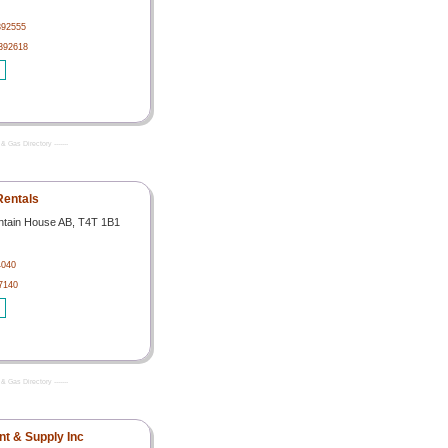
392555
392618
& Gas Directory -------
Rentals
ntain House AB, T4T 1B1
4040
7140
& Gas Directory -------
t & Supply Inc