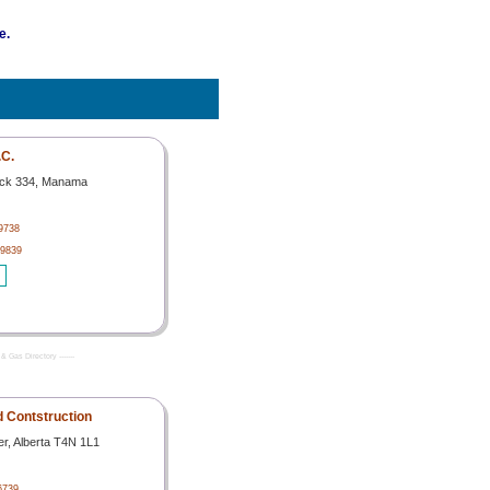
e.
C.
ock 334, Manama
29738
29839
& Gas Directory -------
ld Contstruction
er, Alberta T4N 1L1
6739