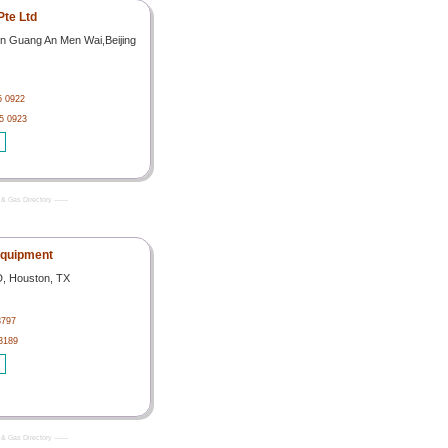
Pte Ltd
n Guang An Men Wai,Beijing
5 0922
5 0923
& Gas Directory -------
Equipment
D, Houston, TX
3797
3189
& Gas Directory -------