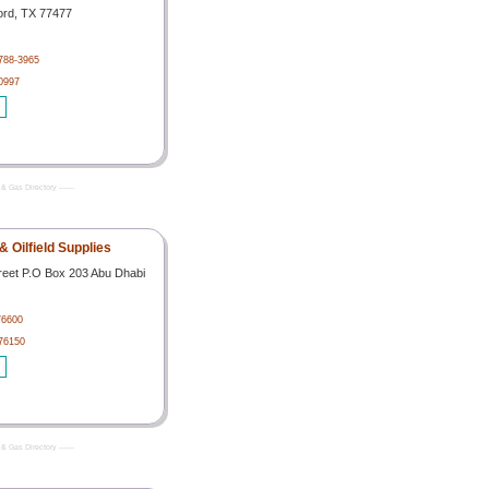
ord, TX 77477
788-3965
0997
& Gas Directory -------
 Oilfield Supplies
treet P.O Box 203 Abu Dhabi
76600
76150
& Gas Directory -------