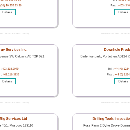
:
Fax :
(31) 10 205 33 36
(403) 34
com - World Oil & Gas Directory -------
------- www.worldoils.com - World Oil 
gy Services Inc.
Downhole Produ
 Avenue SW Calgary, AB T2P 0Z1
Badentoy park, Portlethen AB124
,
,
 :
Tel :
403.218.2975
+44 (0) 1224
 :
Fax :
403.216.3339
+44 (0) 122
com - World Oil & Gas Directory -------
------- www.worldoils.com - World Oil 
 Rig Services Ltd
Drilling Tools Inspecti
a 45/1, Moscow, 129110
Foss Farm 2 Dyke Drove Bourne