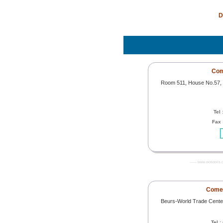
D
Com
Room 511, House No.57, St
Tel 
Fax 
------- www.worldoils.
Comec
Beurs-World Trade Cente
Tel :