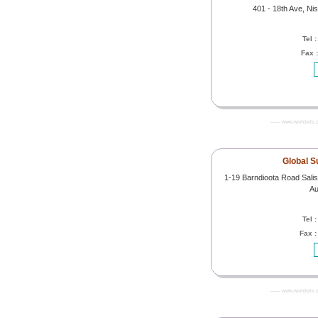
401 - 18th Ave, Ni
Tel 
Fax 
------- www.worldoils.
Global S
1-19 Barndioota Road Salisb
Au
Tel 
Fax 
------- www.worldoils.