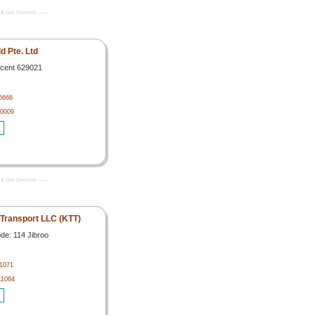
& Gas Directory -------
ld Pte. Ltd
scent 629021
6666
 0009
& Gas Directory -------
 Transport LLC (KTT)
de: 114 Jibroo
1071
11064