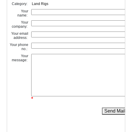
Category:
Your
name:
Your
company:
Your email
address:
Your phone
no.:
Your
message:
*
Send Mail