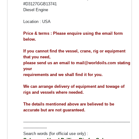
#D3127GGB13741
Diesel Engine
Location : USA
Price & terms : Please enquire using the email form
below.
If you cannot find the vessel, crane, rig or equipment
that you need,
please send us an email to mail@worldoils.com stating
your
requirements and we shall find it for you.
We can arrange delivery of equipment and towage of
rigs and vessels where needed.
The details mentioned above are believed to be
accurate but are not guaranteed.
--------------------------------------------------------------------------------------
-------------------
Search words (for official use only) :