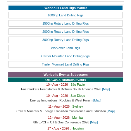
Worldoils Land Rigs Market
1000hp Land Drilling Rigs
1500hp Rotary Land Drilling Rigs
2000hp Rotary Land Drilling Rigs
3000hp Rotary Land Drilling Rigs
Workover Land Rigs
Carrier Mounted Land Drilling Rigs
Trailer Mounted Land Drilling Rigs
Worldoils Events Subsystem
Oil, Gas & Biofuels Events
10 - Aug - 2026 :
São Paulo
Fastmarkets Feedstocks & Biofuels South America 2026
[Map]
10 - Aug - 2026 :
San Diego
Energy Innovations: Rockies & West Forum
[Map]
11 - Aug - 2026 :
Sydney
Critical Minerals & Energy Transition Conference and Exhibition
[Map]
12 - Aug - 2026 :
Mumbai
8th EPCI in Oil & Gas Conference 2026
[Map]
17 - Aug - 2026 :
Houston