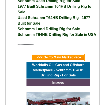
Schramm Used Drilling Rig for Sale
1977 Built Schramm T64HB Drilling Rig for
Sale
Used Schramm T64HB Drilling Rig - 1977
Built for Sale
Schramm Land Drilling Rig for Sale
Schramm T64HB Drilling Rig for Sale in USA
--------------------------------------------------------------------------------------
-----------------
Worldoils Oil, Gas and Offshore
Marketplace - Schramm T64HB
Drilling Rig - For Sale
Images