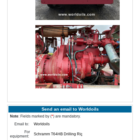
Send an email to Worldoils
Note
: Fields marked by (
*
) are mandatory.
Email to:
For
equipment: