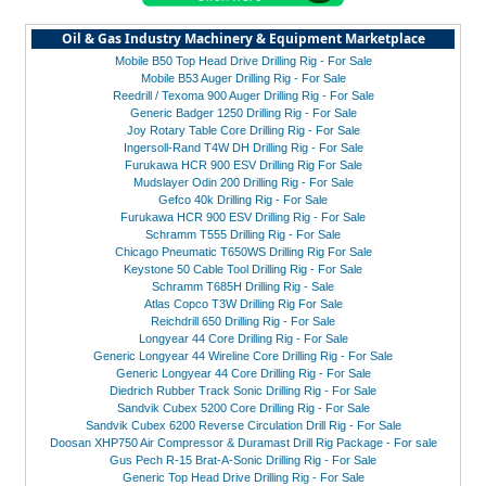
Oil & Gas Industry Machinery & Equipment Marketplace
Mobile B50 Top Head Drive Drilling Rig - For Sale
Mobile B53 Auger Drilling Rig - For Sale
Reedrill / Texoma 900 Auger Drilling Rig - For Sale
Generic Badger 1250 Drilling Rig - For Sale
Joy Rotary Table Core Drilling Rig - For Sale
Ingersoll-Rand T4W DH Drilling Rig - For Sale
Furukawa HCR 900 ESV Drilling Rig For Sale
Mudslayer Odin 200 Drilling Rig - For Sale
Gefco 40k Drilling Rig - For Sale
Furukawa HCR 900 ESV Drilling Rig - For Sale
Schramm T555 Drilling Rig - For Sale
Chicago Pneumatic T650WS Drilling Rig For Sale
Keystone 50 Cable Tool Drilling Rig - For Sale
Schramm T685H Drilling Rig - Sale
Atlas Copco T3W Drilling Rig For Sale
Reichdrill 650 Drilling Rig - For Sale
Longyear 44 Core Drilling Rig - For Sale
Generic Longyear 44 Wireline Core Drilling Rig - For Sale
Generic Longyear 44 Core Drilling Rig - For Sale
Diedrich Rubber Track Sonic Drilling Rig - For Sale
Sandvik Cubex 5200 Core Drilling Rig - For Sale
Sandvik Cubex 6200 Reverse Circulation Drill Rig - For Sale
Doosan XHP750 Air Compressor & Duramast Drill Rig Package - For sale
Gus Pech R-15 Brat-A-Sonic Drilling Rig - For Sale
Generic Top Head Drive Drilling Rig - For Sale