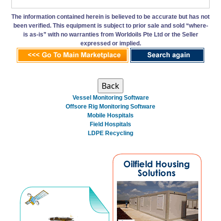
The information contained herein is believed to be accurate but has not
been verified. This equipment is subject to prior sale and sold “where-
is as-is” with no warranties from Worldoils Pte Ltd or the Seller
expressed or implied.
Vessel Monitoring Software
Offsore Rig Monitoring Software
Mobile Hospitals
Field Hospitals
LDPE Recycling