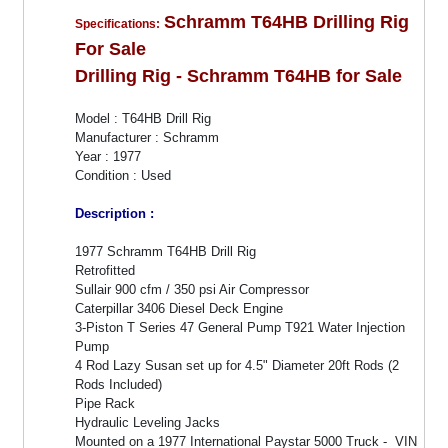
Schramm T64HB Drilling Rig
Specifications:
For Sale
Drilling Rig - Schramm T64HB for Sale
Model : T64HB Drill Rig
Manufacturer : Schramm
Year : 1977
Condition : Used
Description :
1977 Schramm T64HB Drill Rig
Retrofitted
Sullair 900 cfm / 350 psi Air Compressor
Caterpillar 3406 Diesel Deck Engine
3-Piston T Series 47 General Pump T921 Water Injection
Pump
4 Rod Lazy Susan set up for 4.5" Diameter 20ft Rods (2
Rods Included)
Pipe Rack
Hydraulic Leveling Jacks
Mounted on a 1977 International Paystar 5000 Truck - VIN