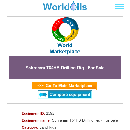
Schramm T64HB Drilling Rig - For Sale
1392
Equipment ID:
Schramm T64HB Drilling Rig - For Sale
Equipment name:
Land Rigs
Category: