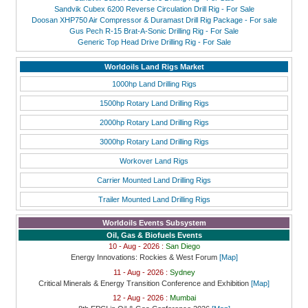
Sandvik Cubex 6200 Reverse Circulation Drill Rig - For Sale
Doosan XHP750 Air Compressor & Duramast Drill Rig Package - For sale
Gus Pech R-15 Brat-A-Sonic Drilling Rig - For Sale
Generic Top Head Drive Drilling Rig - For Sale
Worldoils Land Rigs Market
1000hp Land Drilling Rigs
1500hp Rotary Land Drilling Rigs
2000hp Rotary Land Drilling Rigs
3000hp Rotary Land Drilling Rigs
Workover Land Rigs
Carrier Mounted Land Drilling Rigs
Trailer Mounted Land Drilling Rigs
Worldoils Events Subsystem
Oil, Gas & Biofuels Events
10 - Aug - 2026 :
San Diego
Energy Innovations: Rockies & West Forum
[Map]
11 - Aug - 2026 :
Sydney
Critical Minerals & Energy Transition Conference and Exhibition
[Map]
12 - Aug - 2026 :
Mumbai