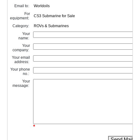
Email to:
For
equipment:
Category:
Your
name:
Your
company:
Your email
address:
Your phone
no.:
Your
message:
*
Send Mail