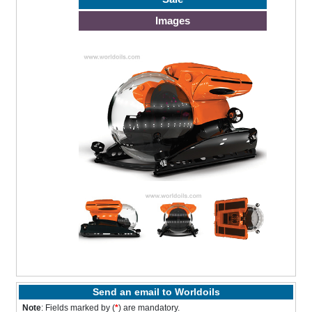
Images
Send an email to Worldoils
Note
: Fields marked by (
*
) are mandatory.