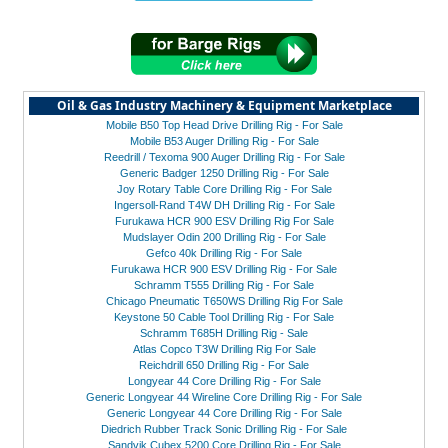
Oil & Gas Industry Machinery & Equipment Marketplace
Mobile B50 Top Head Drive Drilling Rig - For Sale
Mobile B53 Auger Drilling Rig - For Sale
Reedrill / Texoma 900 Auger Drilling Rig - For Sale
Generic Badger 1250 Drilling Rig - For Sale
Joy Rotary Table Core Drilling Rig - For Sale
Ingersoll-Rand T4W DH Drilling Rig - For Sale
Furukawa HCR 900 ESV Drilling Rig For Sale
Mudslayer Odin 200 Drilling Rig - For Sale
Gefco 40k Drilling Rig - For Sale
Furukawa HCR 900 ESV Drilling Rig - For Sale
Schramm T555 Drilling Rig - For Sale
Chicago Pneumatic T650WS Drilling Rig For Sale
Keystone 50 Cable Tool Drilling Rig - For Sale
Schramm T685H Drilling Rig - Sale
Atlas Copco T3W Drilling Rig For Sale
Reichdrill 650 Drilling Rig - For Sale
Longyear 44 Core Drilling Rig - For Sale
Generic Longyear 44 Wireline Core Drilling Rig - For Sale
Generic Longyear 44 Core Drilling Rig - For Sale
Diedrich Rubber Track Sonic Drilling Rig - For Sale
Sandvik Cubex 5200 Core Drilling Rig - For Sale