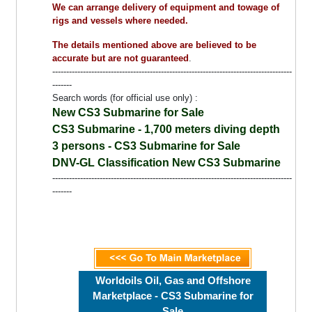
We can arrange delivery of equipment and towage of
rigs and vessels where needed.
The details mentioned above are believed to be
accurate but are not guaranteed
.
--------------------------------------------------------------------------------------
-------
Search words (for official use only) :
New CS3 Submarine for Sale
CS3 Submarine - 1,700 meters diving depth
3 persons - CS3 Submarine for Sale
DNV-GL Classification New CS3 Submarine
--------------------------------------------------------------------------------------
-------
Worldoils Oil, Gas and Offshore
Marketplace - CS3 Submarine for
Sale