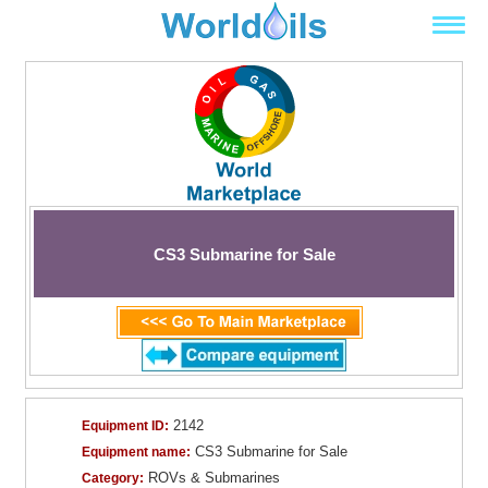
CS3 Submarine for Sale
2142
Equipment ID:
CS3 Submarine for Sale
Equipment name:
ROVs & Submarines
Category: