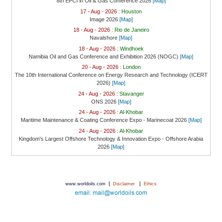
8th EPCI in Oil & Gas Conference 2026
[Map]
17 - Aug - 2026 :
Houston
Image 2026
[Map]
18 - Aug - 2026 :
Rio de Janeiro
Navalshore
[Map]
18 - Aug - 2026 :
Windhoek
Namibia Oil and Gas Conference and Exhibition 2026 (NOGC)
[Map]
20 - Aug - 2026 :
London
The 10th International Conference on Energy Research and Technology (ICERT
2026)
[Map]
24 - Aug - 2026 :
Stavanger
ONS 2026
[Map]
24 - Aug - 2026 :
Al-Khobar
Maritime Maintenance & Coating Conference Expo - Marinecoat 2026
[Map]
24 - Aug - 2026 :
Al-Khobar
Kingdom's Largest Offshore Technology & Innovation Expo - Offshore Arabia
2026
[Map]
|
|
www.worldoils.com
Disclaimer
Ethics