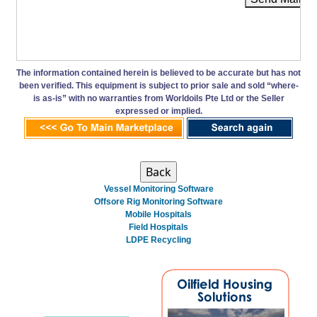
The information contained herein is believed to be accurate but has not
been verified. This equipment is subject to prior sale and sold “where-
is as-is” with no warranties from Worldoils Pte Ltd or the Seller
expressed or implied.
Vessel Monitoring Software
Offsore Rig Monitoring Software
Mobile Hospitals
Field Hospitals
LDPE Recycling