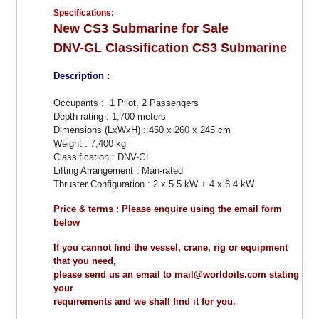
Specifications:
New CS3 Submarine for Sale
DNV-GL Classification CS3 Submarine
Description :
Occupants : 1 Pilot, 2 Passengers
Depth-rating : 1,700 meters
Dimensions (LxWxH) : 450 x 260 x 245 cm
Weight : 7,400 kg
Classification : DNV-GL
Lifting Arrangement : Man-rated
Thruster Configuration : 2 x 5.5 kW + 4 x 6.4 kW
Price & terms : Please enquire using the email form
below
If you cannot find the vessel, crane, rig or equipment
that you need,
please send us an email to mail@worldoils.com stating
your
requirements and we shall find it for you.