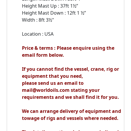
Height Mast Up : 37ft 1½”
Height Mast Down : 12ft 1 ½”
Width : 8ft 3½"
Location : USA
Price & terms : Please enquire using the
email form below.
If you cannot find the vessel, crane, rig or
equipment that you need,
please send us an email to
mail@worldoils.com stating your
requirements and we shall find it for you.
We can arrange delivery of equipment and
towage of rigs and vessels where needed.