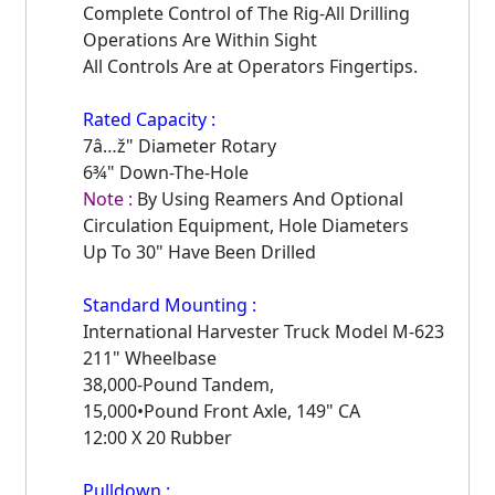
Complete Control of The Rig-All Drilling
Operations Are Within Sight
All Controls Are at Operators Fingertips.
Rated Capacity :
7â…ž" Diameter Rotary
6¾" Down-The-Hole
Note :
By Using Reamers And Optional
Circulation Equipment, Hole Diameters
Up To 30" Have Been Drilled
Standard Mounting :
International Harvester Truck Model M-623
211" Wheelbase
38,000-Pound Tandem,
15,000•Pound Front Axle, 149" CA
12:00 X 20 Rubber
Pulldown :