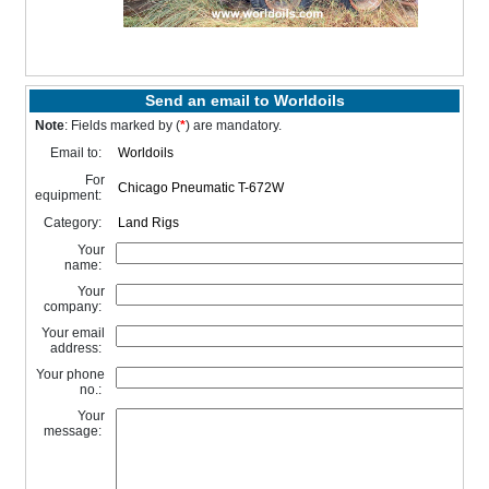
Send an email to Worldoils
Note
: Fields marked by (
*
) are mandatory.
Email to:
For
equipment:
Category:
Your
name:
Your
company:
Your email
address:
Your phone
no.:
Your
message: