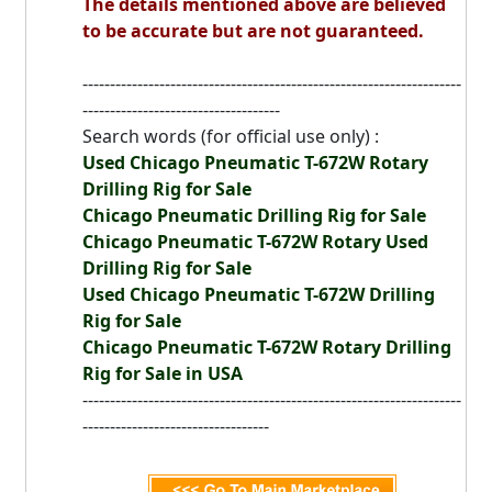
The details mentioned above are believed
to be accurate but are not guaranteed.
---------------------------------------------------------------------
------------------------------------
Search words (for official use only) :
Used Chicago Pneumatic T-672W Rotary
Drilling Rig for Sale
Chicago Pneumatic Drilling Rig for Sale
Chicago Pneumatic T-672W Rotary Used
Drilling Rig for Sale
Used Chicago Pneumatic T-672W Drilling
Rig for Sale
Chicago Pneumatic T-672W Rotary Drilling
Rig for Sale in USA
---------------------------------------------------------------------
----------------------------------