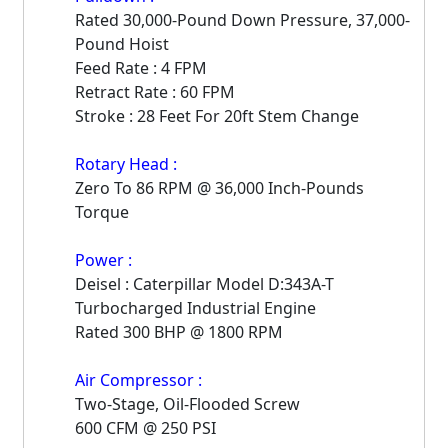
Rated 30,000-Pound Down Pressure, 37,000-
Pound Hoist
Feed Rate : 4 FPM
Retract Rate : 60 FPM
Stroke : 28 Feet For 20ft Stem Change
Rotary Head :
Zero To 86 RPM @ 36,000 Inch-Pounds
Torque
Power :
Deisel : Caterpillar Model D:343A-T
Turbocharged Industrial Engine
Rated 300 BHP @ 1800 RPM
Air Compressor :
Two-Stage, Oil-Flooded Screw
600 CFM @ 250 PSI