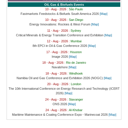
Oil, Gas & Biofuels Events
10 - Aug - 2026 :
São Paulo
Fastmarkets Feedstocks & Biofuels South America 2026
[Map]
10 - Aug - 2026 :
San Diego
Energy Innovations: Rockies & West Forum
[Map]
11 - Aug - 2026 :
Sydney
Critical Minerals & Energy Transition Conference and Exhibition
[Map]
12 - Aug - 2026 :
Mumbai
8th EPCI in Oil & Gas Conference 2026
[Map]
17 - Aug - 2026 :
Houston
Image 2026
[Map]
18 - Aug - 2026 :
Rio de Janeiro
Navalshore
[Map]
18 - Aug - 2026 :
Windhoek
Namibia Oil and Gas Conference and Exhibition 2026 (NOGC)
[Map]
20 - Aug - 2026 :
London
The 10th International Conference on Energy Research and Technology (ICERT
2026)
[Map]
24 - Aug - 2026 :
Stavanger
ONS 2026
[Map]
24 - Aug - 2026 :
Al-Khobar
Maritime Maintenance & Coating Conference Expo - Marinecoat 2026
[Map]