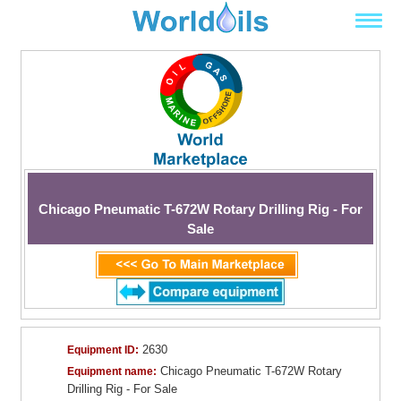
Chicago Pneumatic T-672W Rotary Drilling Rig - For
Sale
2630
Equipment ID:
Chicago Pneumatic T-672W Rotary
Equipment name:
Drilling Rig - For Sale