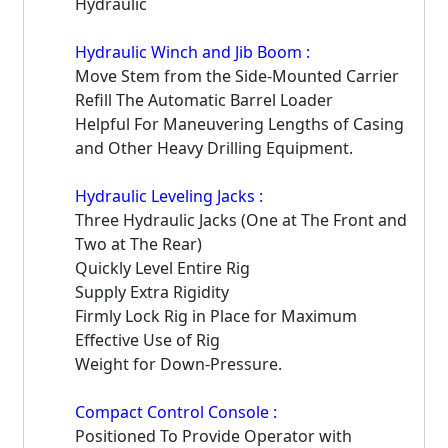
Hydraulic
Hydraulic Winch and Jib Boom :
Move Stem from the Side-Mounted Carrier
Refill The Automatic Barrel Loader
Helpful For Maneuvering Lengths of Casing
and Other Heavy Drilling Equipment.
Hydraulic Leveling Jacks :
Three Hydraulic Jacks (One at The Front and
Two at The Rear)
Quickly Level Entire Rig
Supply Extra Rigidity
Firmly Lock Rig in Place for Maximum
Effective Use of Rig
Weight for Down-Pressure.
Compact Control Console :
Positioned To Provide Operator with