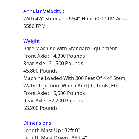
Annular Velocity :
With 4½" Stem and 6½4" Hole: 600 CFM Air—
5580 FPM
Weight :
Bare Machine with Standard Equipment :
Front Axle : 14,300 Pounds
Rear Axle : 31,500 Pounds
45,800 Pounds
Machine Loaded With 300 Feet Of 4½" Stem,
Water Injection, Winch And Jib, Tools, Etc.
Front Axle : 15,500 Pounds
Rear Axle : 37,700 Pounds
53,200 Pounds
Dimensions :
Length Mast Up : 32ft 0”
Length Mast Down : 35ft 4”