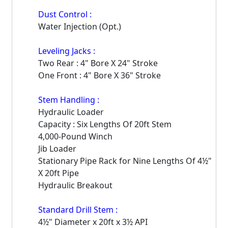
Dust Control :
Water Injection (Opt.)
Leveling Jacks :
Two Rear : 4" Bore X 24" Stroke
One Front : 4" Bore X 36" Stroke
Stem Handling :
Hydraulic Loader
Capacity : Six Lengths Of 20ft Stem
4,000-Pound Winch
Jib Loader
Stationary Pipe Rack for Nine Lengths Of 4½"
X 20ft Pipe
Hydraulic Breakout
Standard Drill Stem :
4½" Diameter x 20ft x 3½ API