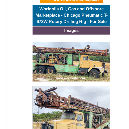
Worldoils Oil, Gas and Offshore
Marketplace - Chicago Pneumatic T-
672W Rotary Drilling Rig - For Sale
Images