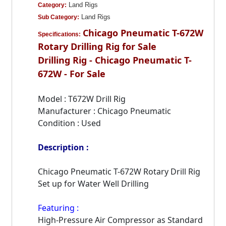
Land Rigs
Category:
Land Rigs
Sub Category:
Chicago Pneumatic T-672W
Specifications:
Rotary Drilling Rig for Sale
Drilling Rig - Chicago Pneumatic T-
672W - For Sale
Model : T672W Drill Rig
Manufacturer : Chicago Pneumatic
Condition : Used
Description :
Chicago Pneumatic T-672W Rotary Drill Rig
Set up for Water Well Drilling
Featuring :
High-Pressure Air Compressor as Standard