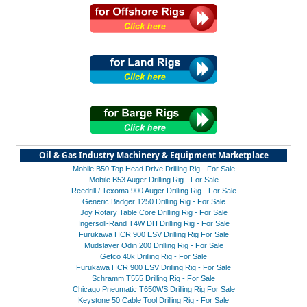
Oil & Gas Industry Machinery & Equipment Marketplace
Mobile B50 Top Head Drive Drilling Rig - For Sale
Mobile B53 Auger Drilling Rig - For Sale
Reedrill / Texoma 900 Auger Drilling Rig - For Sale
Generic Badger 1250 Drilling Rig - For Sale
Joy Rotary Table Core Drilling Rig - For Sale
Ingersoll-Rand T4W DH Drilling Rig - For Sale
Furukawa HCR 900 ESV Drilling Rig For Sale
Mudslayer Odin 200 Drilling Rig - For Sale
Gefco 40k Drilling Rig - For Sale
Furukawa HCR 900 ESV Drilling Rig - For Sale
Schramm T555 Drilling Rig - For Sale
Chicago Pneumatic T650WS Drilling Rig For Sale
Keystone 50 Cable Tool Drilling Rig - For Sale