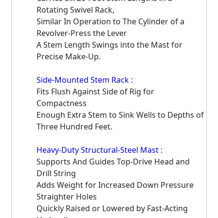
Rotating Swivel Rack,
Similar In Operation to The Cylinder of a
Revolver-Press the Lever
A Stem Length Swings into the Mast for
Precise Make-Up.
Side-Mounted Stem Rack :
Fits Flush Against Side of Rig for
Compactness
Enough Extra Stem to Sink Wells to Depths of
Three Hundred Feet.
Heavy-Duty Structural-Steel Mast :
Supports And Guides Top-Drive Head and
Drill String
Adds Weight for Increased Down Pressure
Straighter Holes
Quickly Raised or Lowered by Fast-Acting