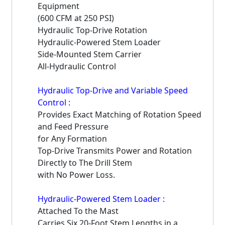
Equipment
(600 CFM at 250 PSI)
Hydraulic Top-Drive Rotation
Hydraulic-Powered Stem Loader
Side-Mounted Stem Carrier
All-Hydraulic Control
Hydraulic Top-Drive and Variable Speed
Control :
Provides Exact Matching of Rotation Speed
and Feed Pressure
for Any Formation
Top-Drive Transmits Power and Rotation
Directly to The Drill Stem
with No Power Loss.
Hydraulic-Powered Stem Loader :
Attached To the Mast
Carries Six 20-Foot Stem Lengths in a