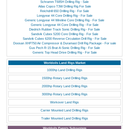
Schramm T685H Drilling Rig - Sale
Atlas Copco T3W Drilling Rig For Sale
Reichdrill 650 Drilling Rig - For Sale
Longyear 44 Core Drilling Rig - For Sale
Generic Longyear 44 Wireline Core Drilling Rig - For Sale
Generic Longyear 44 Core Drilling Rig - For Sale
Diedrich Rubber Track Sonic Drilling Rig - For Sale
Sandvik Cubex 5200 Core Drilling Rig - For Sale
Sandvik Cubex 6200 Reverse Circulation Drill Rig - For Sale
Doosan XHP750 Air Compressor & Duramast Drill Rig Package - For sale
Gus Pech R-15 Brat-A-Sonic Drilling Rig - For Sale
Generic Top Head Drive Drilling Rig - For Sale
Worldoils Land Rigs Market
1000hp Land Drilling Rigs
1500hp Rotary Land Drilling Rigs
2000hp Rotary Land Drilling Rigs
3000hp Rotary Land Drilling Rigs
Workover Land Rigs
Carrier Mounted Land Drilling Rigs
Trailer Mounted Land Drilling Rigs
Worldoils Events Subsystem