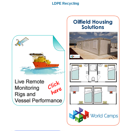
LDPE Recycling