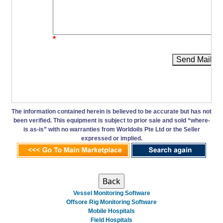
*
Send Mail
The information contained herein is believed to be accurate but has not
been verified. This equipment is subject to prior sale and sold “where-
is as-is” with no warranties from Worldoils Pte Ltd or the Seller
expressed or implied.
Vessel Monitoring Software
Offsore Rig Monitoring Software
Mobile Hospitals
Field Hospitals