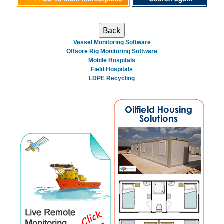
Vessel Monitoring Software
Offsore Rig Monitoring Software
Mobile Hospitals
Field Hospitals
LDPE Recycling