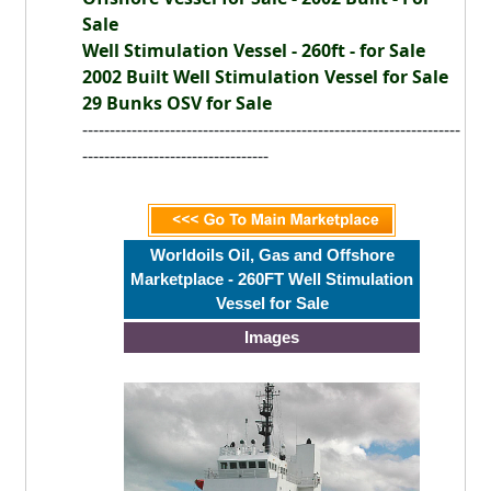
Sale
Well Stimulation Vessel - 260ft - for Sale
2002 Built Well Stimulation Vessel for Sale
29 Bunks OSV for Sale
---------------------------------------------------------------------
----------------------------------
Worldoils Oil, Gas and Offshore
Marketplace - 260FT Well Stimulation
Vessel for Sale
Images