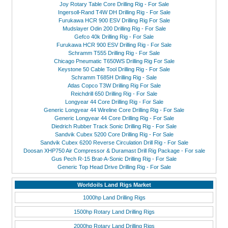
Joy Rotary Table Core Drilling Rig - For Sale
Ingersoll-Rand T4W DH Drilling Rig - For Sale
Furukawa HCR 900 ESV Drilling Rig For Sale
Mudslayer Odin 200 Drilling Rig - For Sale
Gefco 40k Drilling Rig - For Sale
Furukawa HCR 900 ESV Drilling Rig - For Sale
Schramm T555 Drilling Rig - For Sale
Chicago Pneumatic T650WS Drilling Rig For Sale
Keystone 50 Cable Tool Drilling Rig - For Sale
Schramm T685H Drilling Rig - Sale
Atlas Copco T3W Drilling Rig For Sale
Reichdrill 650 Drilling Rig - For Sale
Longyear 44 Core Drilling Rig - For Sale
Generic Longyear 44 Wireline Core Drilling Rig - For Sale
Generic Longyear 44 Core Drilling Rig - For Sale
Diedrich Rubber Track Sonic Drilling Rig - For Sale
Sandvik Cubex 5200 Core Drilling Rig - For Sale
Sandvik Cubex 6200 Reverse Circulation Drill Rig - For Sale
Doosan XHP750 Air Compressor & Duramast Drill Rig Package - For sale
Gus Pech R-15 Brat-A-Sonic Drilling Rig - For Sale
Generic Top Head Drive Drilling Rig - For Sale
Worldoils Land Rigs Market
1000hp Land Drilling Rigs
1500hp Rotary Land Drilling Rigs
2000hp Rotary Land Drilling Rigs