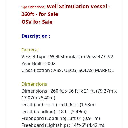
Well Stimulation Vessel -
Specifications:
260ft - for Sale
OSV for Sale
Description :
General
Vessel Type : Well Stimulation Vessel / OSV
Year Built : 2002
Classification : ABS, USCG, SOLAS, MARPOL
Dimensions
Dimensions : 260 ft. x 56 ft. x 21 ft. (79.27m x
17.07m x6.40m)
Draft (Lightship) : 6 ft. 6 in. (1.98m)
Draft (Loadline) : 18 ft. (5.49m)
Freeboard (Loadline) : 3ft-0" (0.91 m)
Freeboard (Lightship) : 14ft-6" (4.42 m)