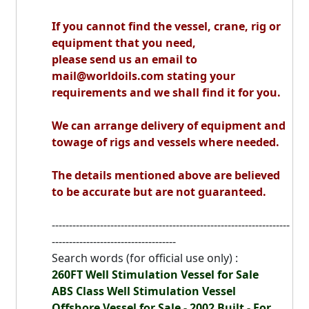
If you cannot find the vessel, crane, rig or
equipment that you need,
please send us an email to
mail@worldoils.com stating your
requirements and we shall find it for you.
We can arrange delivery of equipment and
towage of rigs and vessels where needed.
The details mentioned above are believed
to be accurate but are not guaranteed.
---------------------------------------------------------------------
------------------------------------
Search words (for official use only) :
260FT Well Stimulation Vessel for Sale
ABS Class Well Stimulation Vessel
Offshore Vessel for Sale - 2002 Built - For