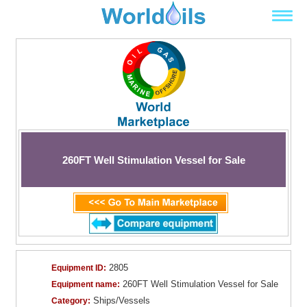
260FT Well Stimulation Vessel for Sale
2805
Equipment ID:
260FT Well Stimulation Vessel for Sale
Equipment name:
Ships/Vessels
Category: