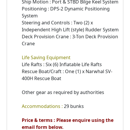
Ship Motion : Port & STBD Bilge Keel System
Positioning : DPS-2 Dynamic Positioning
System
Steering and Controls : Two (2) x
Independent High Lift (style) Rudder System
Deck Provision Crane : 3-Ton Deck Provision
Crane
Life Saving Equipment
Life Rafts : Six (6) Inflatable Life Rafts
Rescue Boat/Craft : One (1) x Narwhal SV-
400H Rescue Boat
Other gear as required by authorities
Accommodations :
29 bunks
Price & terms : Please enquire using the
email form below.