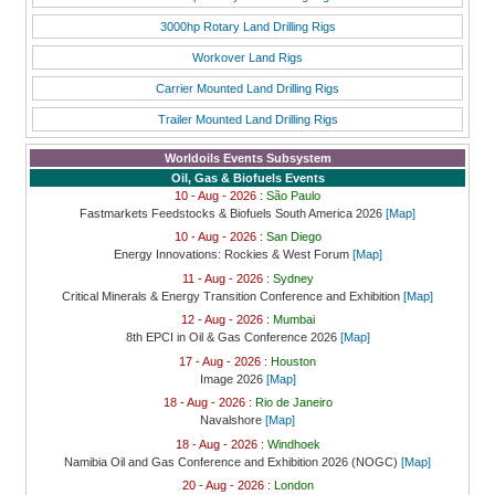
3000hp Rotary Land Drilling Rigs
Workover Land Rigs
Carrier Mounted Land Drilling Rigs
Trailer Mounted Land Drilling Rigs
Worldoils Events Subsystem
Oil, Gas & Biofuels Events
10 - Aug - 2026 :
São Paulo
Fastmarkets Feedstocks & Biofuels South America 2026
[Map]
10 - Aug - 2026 :
San Diego
Energy Innovations: Rockies & West Forum
[Map]
11 - Aug - 2026 :
Sydney
Critical Minerals & Energy Transition Conference and Exhibition
[Map]
12 - Aug - 2026 :
Mumbai
8th EPCI in Oil & Gas Conference 2026
[Map]
17 - Aug - 2026 :
Houston
Image 2026
[Map]
18 - Aug - 2026 :
Rio de Janeiro
Navalshore
[Map]
18 - Aug - 2026 :
Windhoek
Namibia Oil and Gas Conference and Exhibition 2026 (NOGC)
[Map]
20 - Aug - 2026 :
London