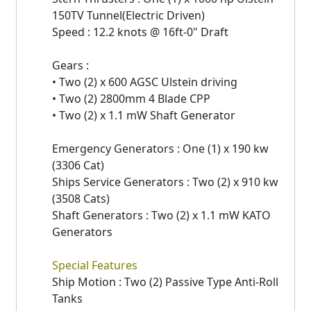
150TV Tunnel(Electric Driven)
Speed : 12.2 knots @ 16ft-0" Draft
Gears :
• Two (2) x 600 AGSC Ulstein driving
• Two (2) 2800mm 4 Blade CPP
• Two (2) x 1.1 mW Shaft Generator
Emergency Generators : One (1) x 190 kw
(3306 Cat)
Ships Service Generators : Two (2) x 910 kw
(3508 Cats)
Shaft Generators : Two (2) x 1.1 mW KATO
Generators
Special Features
Ship Motion : Two (2) Passive Type Anti-Roll
Tanks