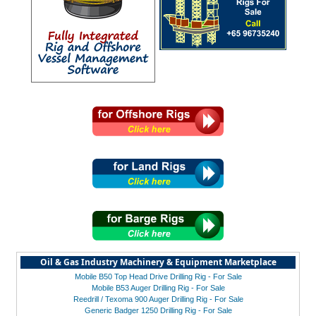
Oil & Gas Industry Machinery & Equipment Marketplace
Mobile B50 Top Head Drive Drilling Rig - For Sale
Mobile B53 Auger Drilling Rig - For Sale
Reedrill / Texoma 900 Auger Drilling Rig - For Sale
Generic Badger 1250 Drilling Rig - For Sale