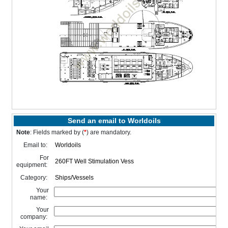
Send an email to Worldoils
Note
: Fields marked by (
*
) are mandatory.
Email to:
For
equipment:
Category:
Your
name:
Your
company: