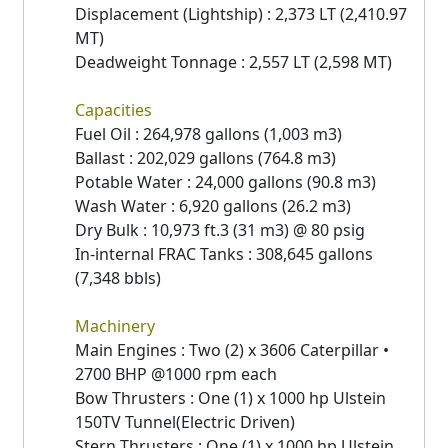
Displacement (Lightship) : 2,373 LT (2,410.97
MT)
Deadweight Tonnage : 2,557 LT (2,598 MT)
Capacities
Fuel Oil : 264,978 gallons (1,003 m3)
Ballast : 202,029 gallons (764.8 m3)
Potable Water : 24,000 gallons (90.8 m3)
Wash Water : 6,920 gallons (26.2 m3)
Dry Bulk : 10,973 ft.3 (31 m3) @ 80 psig
In-internal FRAC Tanks : 308,645 gallons
(7,348 bbls)
Machinery
Main Engines : Two (2) x 3606 Caterpillar •
2700 BHP @1000 rpm each
Bow Thrusters : One (1) x 1000 hp Ulstein
150TV Tunnel(Electric Driven)
Stern Thrusters : One (1) x 1000 hp Ulstein