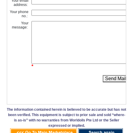
Your email
address:
Your phone
no.:
Your
message:
*
Send Mail
The information contained herein is believed to be accurate but has not
been verified. This equipment is subject to prior sale and sold “where-
is as-is” with no warranties from Worldoils Pte Ltd or the Seller
expressed or implied.