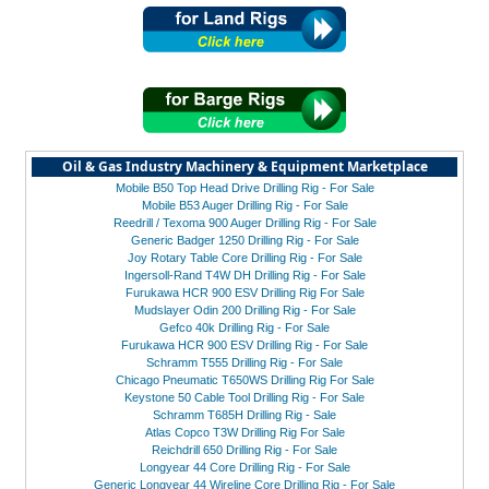
Oil & Gas Industry Machinery & Equipment Marketplace
Mobile B50 Top Head Drive Drilling Rig - For Sale
Mobile B53 Auger Drilling Rig - For Sale
Reedrill / Texoma 900 Auger Drilling Rig - For Sale
Generic Badger 1250 Drilling Rig - For Sale
Joy Rotary Table Core Drilling Rig - For Sale
Ingersoll-Rand T4W DH Drilling Rig - For Sale
Furukawa HCR 900 ESV Drilling Rig For Sale
Mudslayer Odin 200 Drilling Rig - For Sale
Gefco 40k Drilling Rig - For Sale
Furukawa HCR 900 ESV Drilling Rig - For Sale
Schramm T555 Drilling Rig - For Sale
Chicago Pneumatic T650WS Drilling Rig For Sale
Keystone 50 Cable Tool Drilling Rig - For Sale
Schramm T685H Drilling Rig - Sale
Atlas Copco T3W Drilling Rig For Sale
Reichdrill 650 Drilling Rig - For Sale
Longyear 44 Core Drilling Rig - For Sale
Generic Longyear 44 Wireline Core Drilling Rig - For Sale