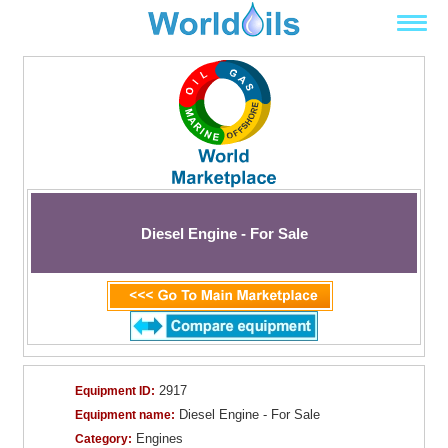
Diesel Engine - For Sale
2917
Equipment ID:
Diesel Engine - For Sale
Equipment name:
Engines
Category: