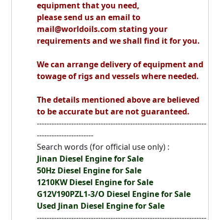
equipment that you need,
please send us an email to
mail@worldoils.com stating your
requirements and we shall find it for you.
We can arrange delivery of equipment and
towage of rigs and vessels where needed.
The details mentioned above are believed
to be accurate but are not guaranteed.
---------------------------------------------------------------------
-----------------------
Search words (for official use only) :
Jinan Diesel Engine for Sale
50Hz Diesel Engine for Sale
1210KW Diesel Engine for Sale
G12V190PZL1-3/O Diesel Engine for Sale
Used Jinan Diesel Engine for Sale
---------------------------------------------------------------------