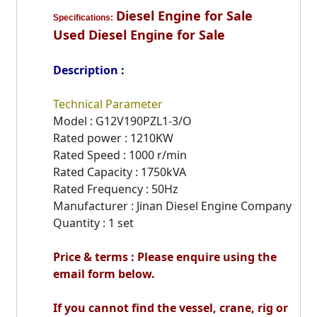
Diesel Engine for Sale
Specifications:
Used Diesel Engine for Sale
Description :
Technical Parameter
Model : G12V190PZL1-3/O
Rated power : 1210KW
Rated Speed : 1000 r/min
Rated Capacity : 1750kVA
Rated Frequency : 50Hz
Manufacturer : Jinan Diesel Engine Company
Quantity : 1 set
Price & terms : Please enquire using the
email form below.
If you cannot find the vessel, crane, rig or