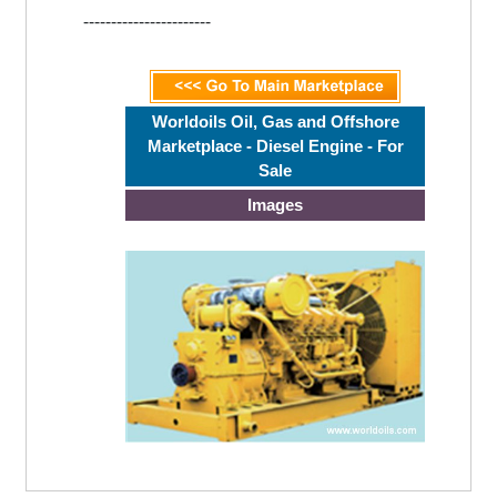
-----------------------
Worldoils Oil, Gas and Offshore
Marketplace - Diesel Engine - For
Sale
Images