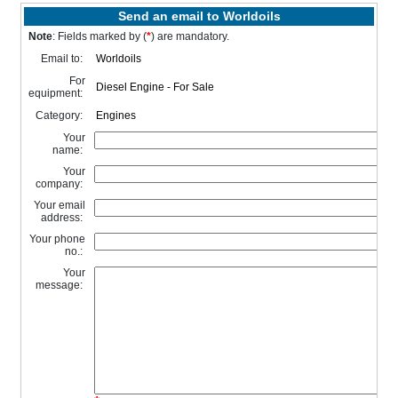
Send an email to Worldoils
Note
: Fields marked by (
*
) are mandatory.
Email to:
For
equipment:
Category:
Your
name:
Your
company:
Your email
address:
Your phone
no.:
Your
message: