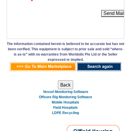
*
Send Mail
The information contained herein is believed to be accurate but has not
been verified. This equipment is subject to prior sale and sold “where-
is as-is” with no warranties from Worldoils Pte Ltd or the Seller
expressed or implied.
Vessel Monitoring Software
Offsore Rig Monitoring Software
Mobile Hospitals
Field Hospitals
LDPE Recycling