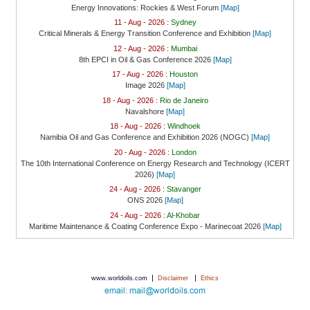
Energy Innovations: Rockies & West Forum
[Map]
11 - Aug - 2026 :
Sydney
Critical Minerals & Energy Transition Conference and Exhibition
[Map]
12 - Aug - 2026 :
Mumbai
8th EPCI in Oil & Gas Conference 2026
[Map]
17 - Aug - 2026 :
Houston
Image 2026
[Map]
18 - Aug - 2026 :
Rio de Janeiro
Navalshore
[Map]
18 - Aug - 2026 :
Windhoek
Namibia Oil and Gas Conference and Exhibition 2026 (NOGC)
[Map]
20 - Aug - 2026 :
London
The 10th International Conference on Energy Research and Technology (ICERT
2026)
[Map]
24 - Aug - 2026 :
Stavanger
ONS 2026
[Map]
24 - Aug - 2026 :
Al-Khobar
Maritime Maintenance & Coating Conference Expo - Marinecoat 2026
[Map]
|
|
www.worldoils.com
Disclaimer
Ethics