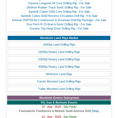
Generic Longyear 44 Core Drilling Rig - For Sale
Diedrich Rubber Track Sonic Drilling Rig - For Sale
Sandvik Cubex 5200 Core Drilling Rig - For Sale
Sandvik Cubex 6200 Reverse Circulation Drill Rig - For Sale
Doosan XHP750 Air Compressor & Duramast Drill Rig Package - For sale
Gus Pech R-15 Brat-A-Sonic Drilling Rig - For Sale
Generic Top Head Drive Drilling Rig - For Sale
Worldoils Land Rigs Market
1000hp Land Drilling Rigs
1500hp Rotary Land Drilling Rigs
2000hp Rotary Land Drilling Rigs
3000hp Rotary Land Drilling Rigs
Workover Land Rigs
Carrier Mounted Land Drilling Rigs
Trailer Mounted Land Drilling Rigs
Worldoils Events Subsystem
Oil, Gas & Biofuels Events
10 - Aug - 2026 :
São Paulo
Fastmarkets Feedstocks & Biofuels South America 2026
[Map]
10 - Aug - 2026 :
San Diego