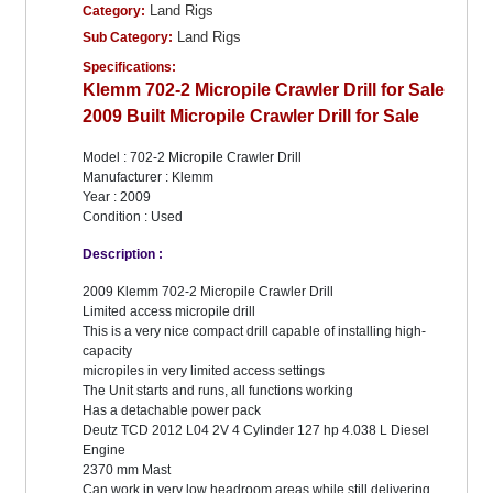
Land Rigs
Category:
Land Rigs
Sub Category:
Specifications:
Klemm 702-2 Micropile Crawler Drill for Sale
2009 Built Micropile Crawler Drill for Sale
Model : 702-2 Micropile Crawler Drill
Manufacturer : Klemm
Year : 2009
Condition : Used
Description :
2009 Klemm 702-2 Micropile Crawler Drill
Limited access micropile drill
This is a very nice compact drill capable of installing high-
capacity
micropiles in very limited access settings
The Unit starts and runs, all functions working
Has a detachable power pack
Deutz TCD 2012 L04 2V 4 Cylinder 127 hp 4.038 L Diesel
Engine
2370 mm Mast
Can work in very low headroom areas while still delivering