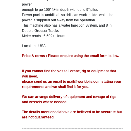
power
enough to go 100’ ft+ in depth with up to 9″ piles
Power pack is umbilical, so drill can work inside, while the
power is supplied out away from the operation
This machine also has a water Injection System, and 8 in
Double Grouser Tracks
Meter reads : 6,502+ Hours
Location : USA
Price & terms : Please enquire using the email form below.
If you cannot find the vessel, crane, rig or equipment that
you need,
please send us an email to mail@worldoils.com stating your
requirements and we shall find it for you.
We can arrange delivery of equipment and towage of rigs
and vessels where needed.
The details mentioned above are believed to be accurate but
are not guaranteed.
---------------------------------------------------------------------