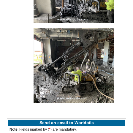
Send an email to Worldoils
Note
: Fields marked by (
*
) are mandatory.