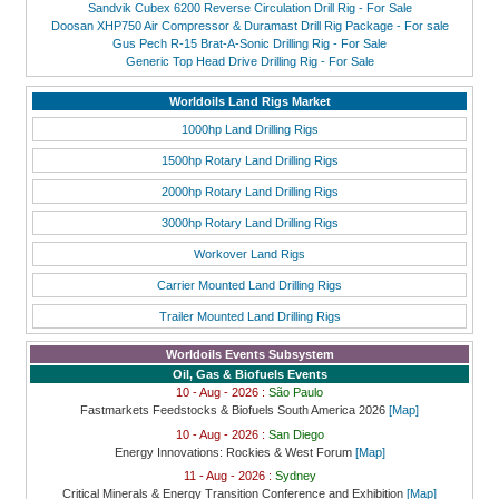
Sandvik Cubex 6200 Reverse Circulation Drill Rig - For Sale
Doosan XHP750 Air Compressor & Duramast Drill Rig Package - For sale
Gus Pech R-15 Brat-A-Sonic Drilling Rig - For Sale
Generic Top Head Drive Drilling Rig - For Sale
Worldoils Land Rigs Market
1000hp Land Drilling Rigs
1500hp Rotary Land Drilling Rigs
2000hp Rotary Land Drilling Rigs
3000hp Rotary Land Drilling Rigs
Workover Land Rigs
Carrier Mounted Land Drilling Rigs
Trailer Mounted Land Drilling Rigs
Worldoils Events Subsystem
Oil, Gas & Biofuels Events
10 - Aug - 2026 :
São Paulo
Fastmarkets Feedstocks & Biofuels South America 2026
[Map]
10 - Aug - 2026 :
San Diego
Energy Innovations: Rockies & West Forum
[Map]
11 - Aug - 2026 :
Sydney
Critical Minerals & Energy Transition Conference and Exhibition
[Map]