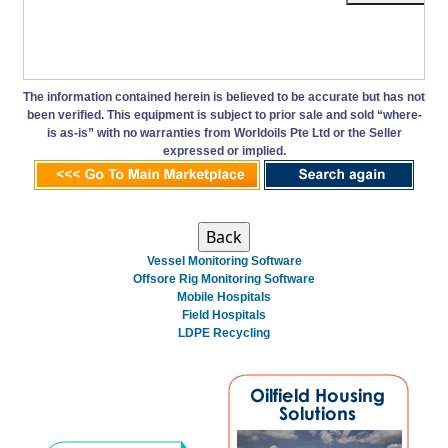
The information contained herein is believed to be accurate but has not
been verified. This equipment is subject to prior sale and sold “where-
is as-is” with no warranties from Worldoils Pte Ltd or the Seller
expressed or implied.
Vessel Monitoring Software
Offsore Rig Monitoring Software
Mobile Hospitals
Field Hospitals
LDPE Recycling