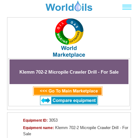
Klemm 702-2 Micropile Crawler Drill - For Sale
3053
Equipment ID:
Klemm 702-2 Micropile Crawler Drill - For
Equipment name:
Sale