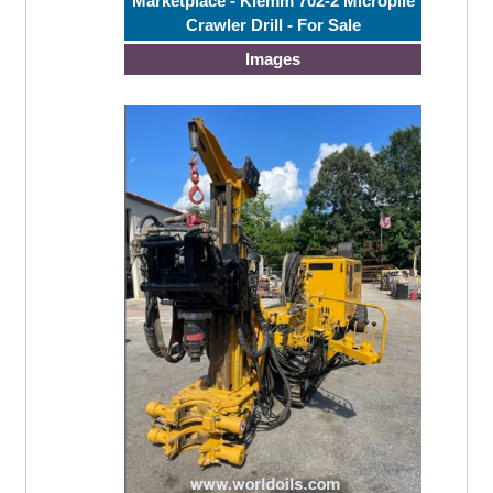
Marketplace - Klemm 702-2 Micropile
Crawler Drill - For Sale
Images