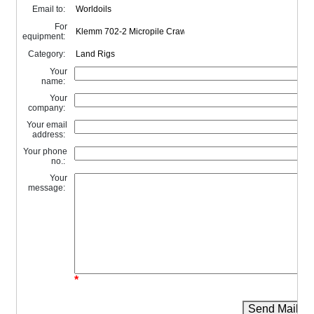
Email to:
For
equipment:
Category:
Your
name:
Your
company:
Your email
address:
Your phone
no.:
Your
message:
*
Send Mail