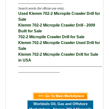
------------------------------------
Search words (for official use only) :
Used Klemm 702-2 Micropile Crawler Drill for
Sale
Klemm 702-2 Micropile Crawler Drill - 2009
Built for Sale
702-2 Micropile Crawler Drill for Sale
Klemm 702-2 Micropile Crawler Used Drill for
Sale
Klemm 702-2 Micropile Crawler Drill for Sale
in USA
---------------------------------------------------------------------
----------------------------------
Worldoils Oil, Gas and Offshore