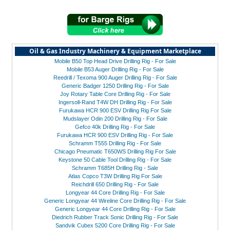
Oil & Gas Industry Machinery & Equipment Marketplace
Mobile B50 Top Head Drive Drilling Rig - For Sale
Mobile B53 Auger Drilling Rig - For Sale
Reedrill / Texoma 900 Auger Drilling Rig - For Sale
Generic Badger 1250 Drilling Rig - For Sale
Joy Rotary Table Core Drilling Rig - For Sale
Ingersoll-Rand T4W DH Drilling Rig - For Sale
Furukawa HCR 900 ESV Drilling Rig For Sale
Mudslayer Odin 200 Drilling Rig - For Sale
Gefco 40k Drilling Rig - For Sale
Furukawa HCR 900 ESV Drilling Rig - For Sale
Schramm T555 Drilling Rig - For Sale
Chicago Pneumatic T650WS Drilling Rig For Sale
Keystone 50 Cable Tool Drilling Rig - For Sale
Schramm T685H Drilling Rig - Sale
Atlas Copco T3W Drilling Rig For Sale
Reichdrill 650 Drilling Rig - For Sale
Longyear 44 Core Drilling Rig - For Sale
Generic Longyear 44 Wireline Core Drilling Rig - For Sale
Generic Longyear 44 Core Drilling Rig - For Sale
Diedrich Rubber Track Sonic Drilling Rig - For Sale
Sandvik Cubex 5200 Core Drilling Rig - For Sale