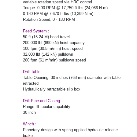
variable rotation speed via HRC control
Torque: 0-90 RPM @ 17,750 ft-lbs (24,066 N-m)
0-180 RPM @ 7,670 ft-lbs (10,399 N-m)
Rotation Speed: 0 - 180 RPM
Feed System :
50 ft (15.24 M) head travel
200,000 lbf (890 kN) hoist capacity
100 fpm (30.5 m/min) hoist speed
32,000 lbf (142 kN) pulldown
200 fpm (61 m/min) pulldown speed
Drill Table :
Table Opening: 30 inches (768 mm) diameter with table
retracted
Hydraulically retractable slip box
Drill Pipe and Casing :
Range III tubular capability
30 inch
Winch :
Planetary design with spring applied hydraulic release
brake ·