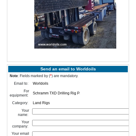
Send an email to Worldoils
Note
: Fields marked by (
*
) are mandatory.
Email to:
For
equipment:
Category:
Your
name:
Your
company:
Your email