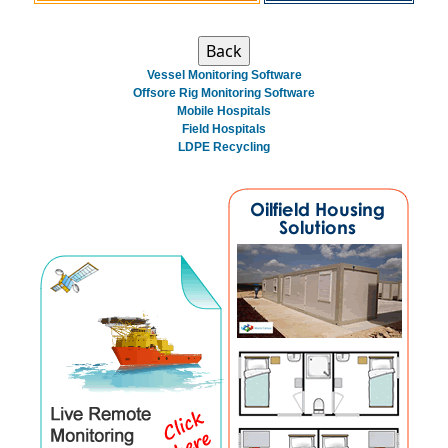
Vessel Monitoring Software
Offsore Rig Monitoring Software
Mobile Hospitals
Field Hospitals
LDPE Recycling