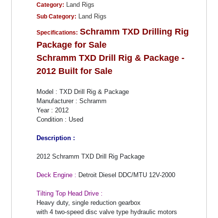
Land Rigs
Category:
Land Rigs
Sub Category:
Schramm TXD Drilling Rig
Specifications:
Package for Sale
Schramm TXD Drill Rig & Package -
2012 Built for Sale
Model : TXD Drill Rig & Package
Manufacturer : Schramm
Year : 2012
Condition : Used
Description :
2012 Schramm TXD Drill Rig Package
Deck Engine :
Detroit Diesel DDC/MTU 12V-2000
Tilting Top Head Drive :
Heavy duty, single reduction gearbox
with 4 two-speed disc valve type hydraulic motors