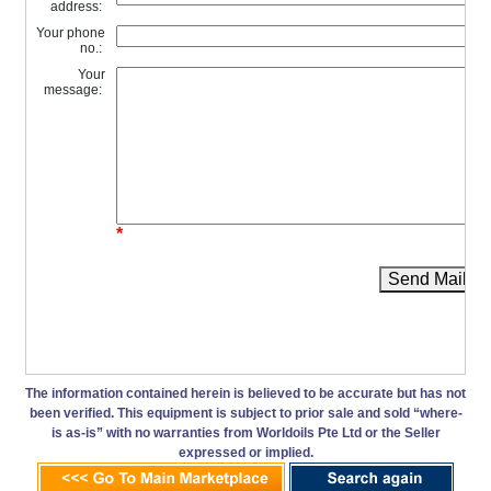
address:
Your phone
no.:
Your
message:
*
Send Mail
The information contained herein is believed to be accurate but has not
been verified. This equipment is subject to prior sale and sold “where-
is as-is” with no warranties from Worldoils Pte Ltd or the Seller
expressed or implied.