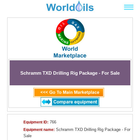
Schramm TXD Drilling Rig Package - For Sale
766
Equipment ID:
Schramm TXD Drilling Rig Package - For
Equipment name:
Sale