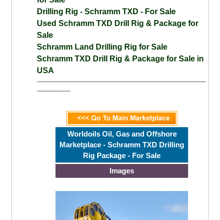
Drilling Rig - Schramm TXD - For Sale
Used Schramm TXD Drill Rig & Package for
Sale
Schramm Land Drilling Rig for Sale
Schramm TXD Drill Rig & Package for Sale in
USA
--------------------------------------------------------------------------------------
-----------------
Worldoils Oil, Gas and Offshore
Marketplace - Schramm TXD Drilling
Rig Package - For Sale
Images