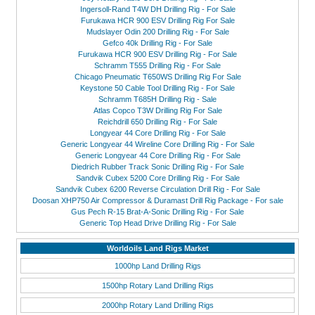
Ingersoll-Rand T4W DH Drilling Rig - For Sale
Furukawa HCR 900 ESV Drilling Rig For Sale
Mudslayer Odin 200 Drilling Rig - For Sale
Gefco 40k Drilling Rig - For Sale
Furukawa HCR 900 ESV Drilling Rig - For Sale
Schramm T555 Drilling Rig - For Sale
Chicago Pneumatic T650WS Drilling Rig For Sale
Keystone 50 Cable Tool Drilling Rig - For Sale
Schramm T685H Drilling Rig - Sale
Atlas Copco T3W Drilling Rig For Sale
Reichdrill 650 Drilling Rig - For Sale
Longyear 44 Core Drilling Rig - For Sale
Generic Longyear 44 Wireline Core Drilling Rig - For Sale
Generic Longyear 44 Core Drilling Rig - For Sale
Diedrich Rubber Track Sonic Drilling Rig - For Sale
Sandvik Cubex 5200 Core Drilling Rig - For Sale
Sandvik Cubex 6200 Reverse Circulation Drill Rig - For Sale
Doosan XHP750 Air Compressor & Duramast Drill Rig Package - For sale
Gus Pech R-15 Brat-A-Sonic Drilling Rig - For Sale
Generic Top Head Drive Drilling Rig - For Sale
Worldoils Land Rigs Market
1000hp Land Drilling Rigs
1500hp Rotary Land Drilling Rigs
2000hp Rotary Land Drilling Rigs