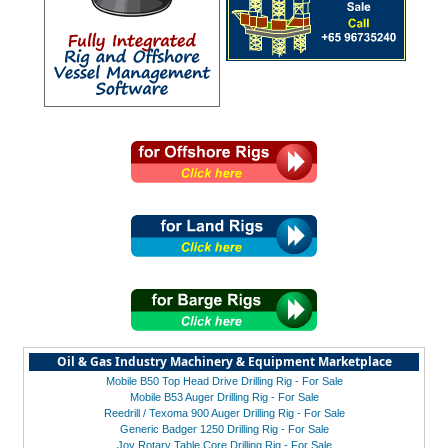
Oil & Gas Industry Machinery & Equipment Marketplace
Mobile B50 Top Head Drive Drilling Rig - For Sale
Mobile B53 Auger Drilling Rig - For Sale
Reedrill / Texoma 900 Auger Drilling Rig - For Sale
Generic Badger 1250 Drilling Rig - For Sale
Joy Rotary Table Core Drilling Rig - For Sale