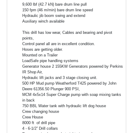
9,600 lbf (42.7 kN) bare drum line pull
150 fpm (46 m/min) bare drum line speed
Hydraulic jib boom swing and extend
Auxiliary winch available
This drill has low wear, Cables and bearing and pivot
points,
Control panel all are in excellent condition.
Hoses are getting older.
Mounted on a Trailer
LoadSafe pipe handling systems
Generator house 2 155KW Generators powered by Perkins
IR Shop Air,
Hydraulic lift jacks and 3 stage closing unit.
500 HP Mud pump Weatherford T425 powered by John
Deere 61356.50 Plunger 900 PSI,
MCM 4x5x14 Super Charge pump with soap mixing tanks
in back
750 BBL Water tank with hydraulic lift dog house
Crew changing house
Crew House
8000 ft of drill pipe
4 - 6-1/2” Drill collars