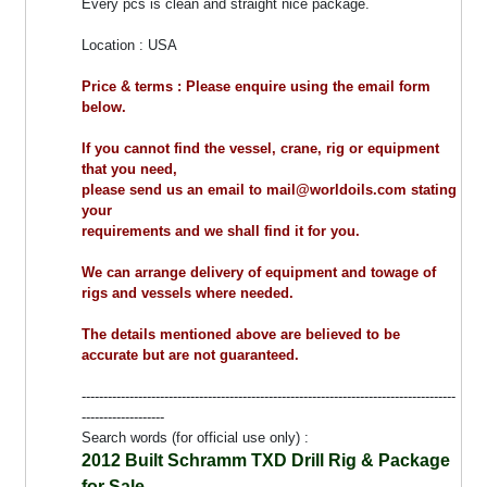
Every pcs is clean and straight nice package.
Location : USA
Price & terms : Please enquire using the email form
below.
If you cannot find the vessel, crane, rig or equipment
that you need,
please send us an email to mail@worldoils.com stating
your
requirements and we shall find it for you.
We can arrange delivery of equipment and towage of
rigs and vessels where needed.
The details mentioned above are believed to be
accurate but are not guaranteed.
--------------------------------------------------------------------------------------
-------------------
Search words (for official use only) :
2012 Built Schramm TXD Drill Rig & Package
for Sale