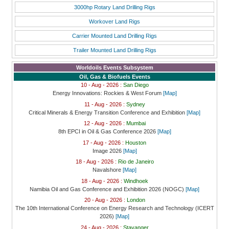
3000hp Rotary Land Drilling Rigs
Workover Land Rigs
Carrier Mounted Land Drilling Rigs
Trailer Mounted Land Drilling Rigs
Worldoils Events Subsystem
Oil, Gas & Biofuels Events
10 - Aug - 2026 :
San Diego
Energy Innovations: Rockies & West Forum
[Map]
11 - Aug - 2026 :
Sydney
Critical Minerals & Energy Transition Conference and Exhibition
[Map]
12 - Aug - 2026 :
Mumbai
8th EPCI in Oil & Gas Conference 2026
[Map]
17 - Aug - 2026 :
Houston
Image 2026
[Map]
18 - Aug - 2026 :
Rio de Janeiro
Navalshore
[Map]
18 - Aug - 2026 :
Windhoek
Namibia Oil and Gas Conference and Exhibition 2026 (NOGC)
[Map]
20 - Aug - 2026 :
London
The 10th International Conference on Energy Research and Technology (ICERT
2026)
[Map]
24 - Aug - 2026 :
Stavanger