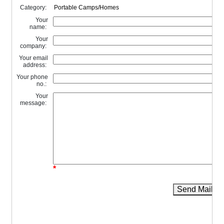
Category:
Your
name:
Your
company:
Your email
address:
Your phone
no.:
Your
message:
*
Send Mail