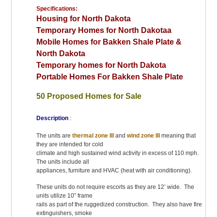
Specifications:
Housing for North Dakota
Temporary Homes for North Dakotaa
Mobile Homes for Bakken Shale Plate &
North Dakota
Temporary homes for North Dakota
Portable Homes For Bakken Shale Plate
50 Proposed Homes for Sale
Description
:
The units are
thermal zone III
and
wind zone III
meaning that
they are intended for cold
climate and high sustained wind activity in excess of 110 mph.
The units include all
appliances, furniture and HVAC (heat with air conditioning).
These units do not require escorts as they are 12’ wide. The
units utilize 10” frame
rails as part of the ruggedized construction. They also have fire
extinguishers, smoke