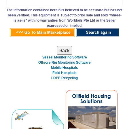
The information contained herein is believed to be accurate but has not
been verified. This equipment is subject to prior sale and sold “where-
is as-is” with no warranties from Worldoils Pte Ltd or the Seller
expressed or implied.
Vessel Monitoring Software
Offsore Rig Monitoring Software
Mobile Hospitals
Field Hospitals
LDPE Recycling