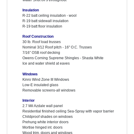
Water Shut off’s throughout
Insulation
R-22 batt ceiling insulation - wool
R-19 batt sidewall insulation
R-19 batt floor insulation
Roof Construction
30 lb. Roof load trusses
Nominal 3/12 Roof pitch - 16" O.C. Trusses
7/16” OSB roof decking
Owens Corning Supreme Shingles - Shasta White
Ice and water shield at eaves
Windows
Kinro Wind Zone III Windows
Low-E insulated glass
Removable screens-all windows
Interior
2.7 Mil Azdale wall panel
Residential finished ceiling Sea-Spray with vapor barrier
Childproof shades on windows
Prehung white interior doors
Mortise hinged int. doors
Wood trim, doors and windows