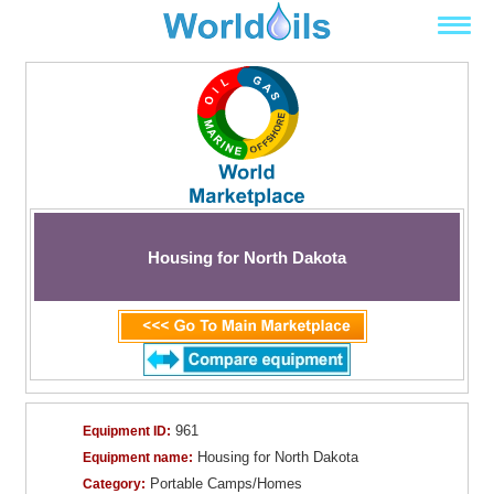
Housing for North Dakota
961
Equipment ID:
Housing for North Dakota
Equipment name:
Portable Camps/Homes
Category: