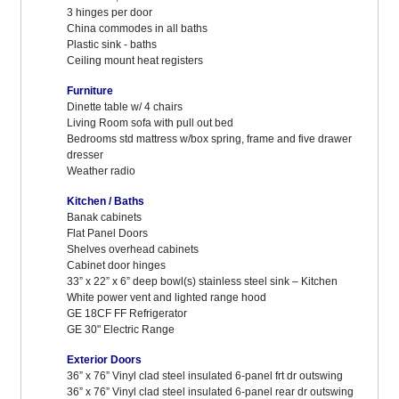
3 hinges per door
China commodes in all baths
Plastic sink - baths
Ceiling mount heat registers
Furniture
Dinette table w/ 4 chairs
Living Room sofa with pull out bed
Bedrooms std mattress w/box spring, frame and five drawer
dresser
Weather radio
Kitchen / Baths
Banak cabinets
Flat Panel Doors
Shelves overhead cabinets
Cabinet door hinges
33” x 22” x 6” deep bowl(s) stainless steel sink – Kitchen
White power vent and lighted range hood
GE 18CF FF Refrigerator
GE 30" Electric Range
Exterior Doors
36” x 76” Vinyl clad steel insulated 6-panel frt dr outswing
36” x 76” Vinyl clad steel insulated 6-panel rear dr outswing