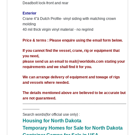
Deadbolt lock-front and rear
Exterior
Crane 4”ä Dutch Profile- vinyl siding with matching crown
molding
40 mil thick virgin vinyl material - no regrind
Price & terms : Please enquire using the email form below.
If you cannot find the vessel, crane, rig or equipment that
you need,
please send us an email to mail@worldoils.com stating your
requirements and we shall find it for you.
We can arrange delivery of equipment and towage of rigs
and vessels where needed.
The details mentioned above are believed to be accurate but
are not guaranteed.
--------------------------------------------------------------------------------------
--------------
Search words(for official use only) :
Housing for North Dakota
Temporary Homes for Sale for North Dakota