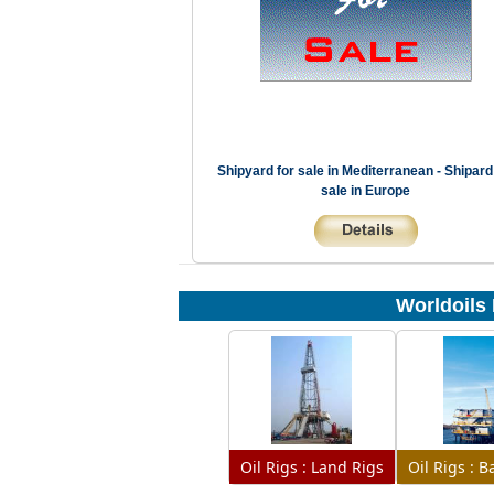
Shipyard for sale in Mediterranean - Shipard
sale in Europe
Worldoils 
Oil Rigs : Land Rigs
Oil Rigs : 