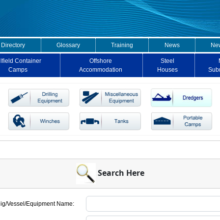
 Directory
Glossary
Training
News
New
lfield Container
Offshore
Steel
Camps
Accommodation
Houses
Sub
Search Here
ig/Vessel/Equipment Name: