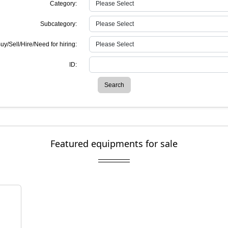
Category:
Subcategory:
uy/Sell/Hire/Need for hiring:
ID:
Search
Featured equipments for sale