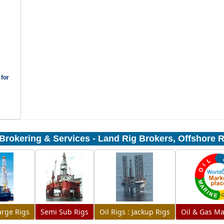
 for
Brokering & Services - Land Rig Brokers, Offshore 
Barge Rigs
Semi Sub Rigs
Oil Rigs : Jackup Rigs
Oil & Gas Ma