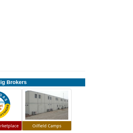
Rig Brokers
rketplace
Oilfield Camps