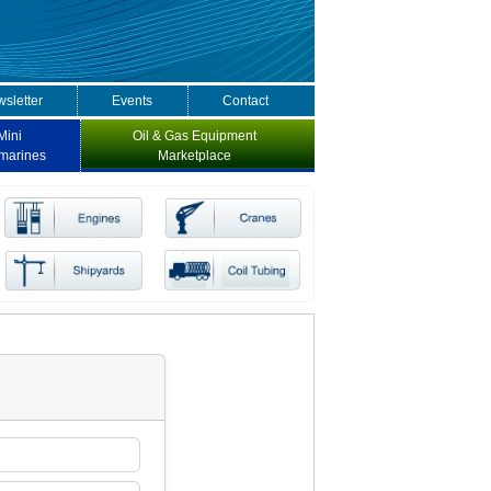
sletter
Events
Contact
Mini
Oil & Gas Equipment
marines
Marketplace