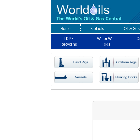
Home
Biofuels
Oil & Gas
LDPE
Water Well
Oi
Recycling
Rigs
R