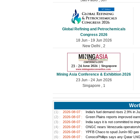
Global Refining and Petrochemicals
Congress 2026
18 Jun - 19 Jun 2026
New Delhi , 2
Mining Asia Conference & Exhibition 2026
23 Jun - 24 Jun 2026
Singapore , 1
Worl
(1) :
2026-08-07 :
India’s fuel demand rises 2.9% in Jul
(2) :
2026-08-07 :
Green Plains reports improved earn
(3) :
2026-08-07 :
India says it is not committed to im
(4) :
2026-08-07 :
ONGC nears Venezuela operatorship d
(5) :
2026-08-07 :
YPFB Chaco to spud Junín-9D gas well
(6) :
2026-08-07 :
ConocoPhillips says any Qatar LNG pr