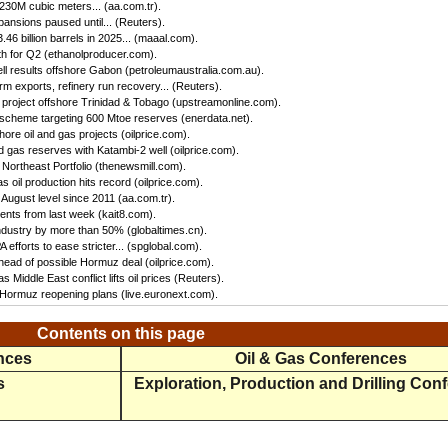
 230M cubic meters... (aa.com.tr).
ansions paused until... (Reuters).
46 billion barrels in 2025... (maaal.com).
h for Q2 (ethanolproducer.com).
ll results offshore Gabon (petroleumaustralia.com.au).
irm exports, refinery run recovery... (Reuters).
s project offshore Trinidad & Tobago (upstreamonline.com).
 scheme targeting 600 Mtoe reserves (enerdata.net).
hore oil and gas projects (oilprice.com).
 gas reserves with Katambi-2 well (oilprice.com).
Northeast Portfolio (thenewsmill.com).
 oil production hits record (oilprice.com).
 August level since 2011 (aa.com.tr).
nts from last week (kait8.com).
 industry by more than 50% (globaltimes.cn).
efforts to ease stricter... (spglobal.com).
ead of possible Hormuz deal (oilprice.com).
s Middle East conflict lifts oil prices (Reuters).
f Hormuz reopening plans (live.euronext.com).
Contents on this page
ences
Oil & Gas Conferences
s
Exploration, Production and Drilling Con