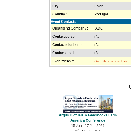
City :
Estoril
Country :
Portugal
Event Contacts
Organising Company :
IADC
Contact person :
n\a
Contact telephone :
n\a
Contact email :
n\a
Event website :
Go to the event website
Argus Biofuels & Feedstocks Latin
America Conference
15 Jun - 17 Jun 2026
São Paulo , 307