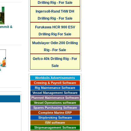
Drilling Rig - For Sale
Ingersoll-Rand T4W DH
Drilling Rig - For Sale
ummit &
Furukawa HCR 900 ESV
Drilling Rig For Sale
Mudslayer Odin 200 Drilling
Rig - For Sale
Gefco 40k Drilling Rig - For
Sale
s
Worldoils Advertisements
Crewing & Payroll Software
Rig Maintenance Software
Vessel Management Software
Planned Maintenance Software
Vessel Operations software
Spares Purchasing Software
Complete Marine ERP
Shipbroking Software
ISM software
Shipmanagement Software