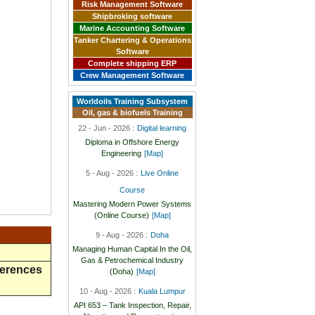
Risk Management Software
Shipbroking software
Marine Accounting Software
Tanker Chartering & Operations
Software
Complete shipping ERP
Crew Management Software
Worldoils Training Subsystem
Oil, gas & biofuels Training
22 - Jun - 2026 :
Digital learning
Diploma in Offshore Energy
Engineering
[Map]
5 - Aug - 2026 :
Live Online
Course
Mastering Modern Power Systems
(Online Course)
[Map]
9 - Aug - 2026 :
Doha
Managing Human Capital In the Oil,
Gas & Petrochemical Industry
ferences
(Doha)
[Map]
10 - Aug - 2026 :
Kuala Lumpur
API 653 – Tank Inspection, Repair,