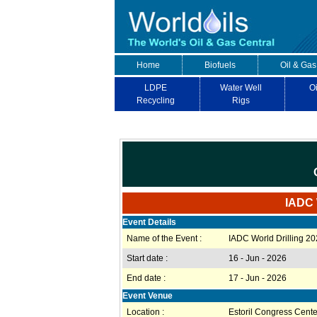
Home
Biofuels
Oil & Gas
LDPE
Water Well
Oi
Recycling
Rigs
IADC W
Event Details
Name of the Event :
IADC World Drilling 2
Start date :
16 - Jun - 2026
End date :
17 - Jun - 2026
Event Venue
Location :
Estoril Congress Cente