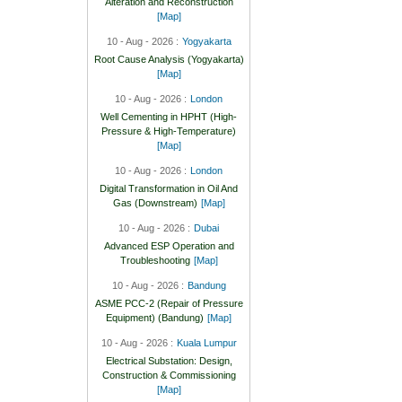
Alteration and Reconstruction
[Map]
10 - Aug - 2026 :
Yogyakarta
Root Cause Analysis (Yogyakarta)
[Map]
10 - Aug - 2026 :
London
Well Cementing in HPHT (High-
Pressure & High-Temperature)
[Map]
10 - Aug - 2026 :
London
Digital Transformation in Oil And
Gas (Downstream)
[Map]
10 - Aug - 2026 :
Dubai
Advanced ESP Operation and
Troubleshooting
[Map]
10 - Aug - 2026 :
Bandung
ASME PCC-2 (Repair of Pressure
Equipment) (Bandung)
[Map]
10 - Aug - 2026 :
Kuala Lumpur
Electrical Substation: Design,
Construction & Commissioning
[Map]