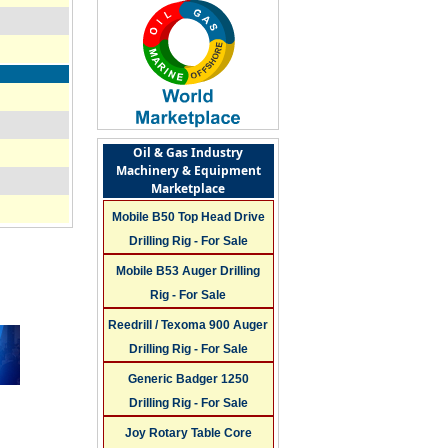
Oil & Gas Industry
Machinery & Equipment
Marketplace
Mobile B50 Top Head Drive
Drilling Rig - For Sale
Mobile B53 Auger Drilling
Rig - For Sale
Reedrill / Texoma 900 Auger
Drilling Rig - For Sale
Generic Badger 1250
Drilling Rig - For Sale
Joy Rotary Table Core