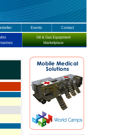
sletter
Events
Contact
Mini
Oil & Gas Equipment
marines
Marketplace