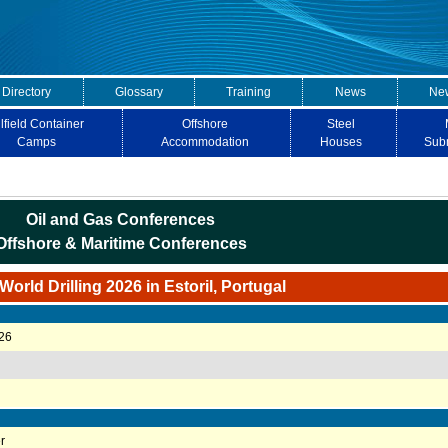
 Directory
Glossary
Training
News
New
lfield Container
Offshore
Steel
Camps
Accommodation
Houses
Sub
Oil and Gas Conferences
Offshore & Maritime Conferences
orld Drilling 2026 in Estoril, Portugal
026
r