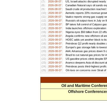
(7) :
2026-08-07 :
US, Israeli attacks disrupted nearly
(8) :
2026-08-07 :
Canadian Natural says oil sands exp
(9) :
2026-08-07 :
Saudi crude oil production reached 3.
(10) :
2026-08-07 :
Aemetis reports 20% revenue growt
(11) :
2026-08-07 :
Vaalco reports strong gas supply we
(12) :
2026-08-07 :
Russia's oil output rises in July on f
(13) :
2026-08-07 :
BP takes full control of Calypso ga
(14) :
2026-08-07 :
India launches offshore exploration
(15) :
2026-08-07 :
Nigeria eyes $50 billion from 22 offs
(16) :
2026-08-07 :
Angola confirms new offshore oil and
(17) :
2026-08-07 :
HOEC adds yet another block to its 
(18) :
2026-08-07 :
Petrobras Q2 profit nearly doubles as
(19) :
2026-08-07 :
Europe's gas storage falls to lowest
(20) :
2026-08-07 :
AAA: Arkansas gas prices down 9 ce
(21) :
2026-08-07 :
Brazil to cut natural gas prices for
(22) :
2026-08-07 :
US gasoline prices climb despite EPA 
(23) :
2026-08-07 :
Aramco deepens Asia oil discount ah
(24) :
2026-08-07 :
Petrobras posts third-highest profit a
(25) :
2026-08-07 :
Oil rises on concerns over Strait o
Oil and Maritime Confer
Offshore Conference