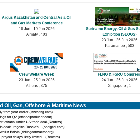
Argus Kazakhstan and Central Asia Oil
and Gas Markets Conference
18 Jun - 19 Jun 2026
Suriname Energy, Oil & Gas S
Almaty , 403
Exhibition (SEOGS)
23 Jun - 26 Jun 2026
Paramaribo , 503
Crew Welfare Week
FLNG & FSRU Congres
23 Jun - 25 Jun 2026
24 Jun - 25 Jun 2026
Athens , 375
Singapore , 1
d Oil, Gas, Offshore & Maritime News
y from year earlier (investing.com).
ings for Q2 (ethanolproducer.com).
port ethanol under US trade deal (Reuters).
eals, regains Russia’s... (oedigital.com).
 in Bolivia (drillingcontractor.org).
oject delays likely limited... (Reuters).