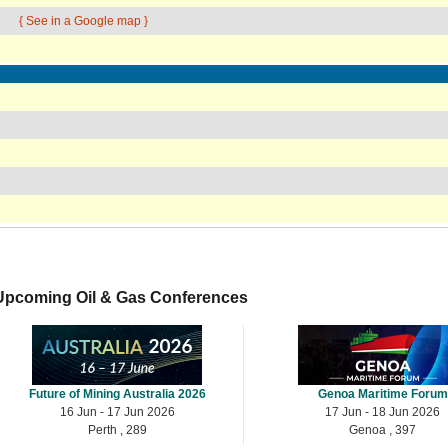
{ See in a Google map }
Upcoming Oil & Gas Conferences
Future of Mining Australia 2026
Genoa Maritime Forum
16 Jun - 17 Jun 2026
17 Jun - 18 Jun 2026
Perth , 289
Genoa , 397