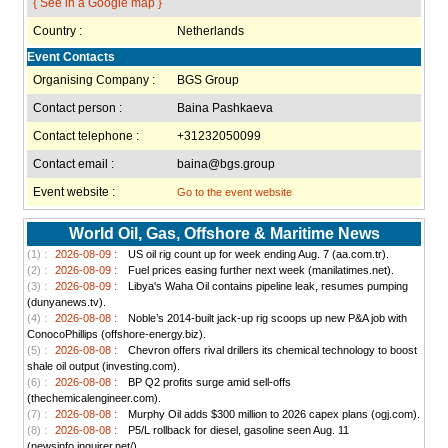
{ See in a Google map }
Country :
Netherlands
Event Contacts
Organising Company :
BGS Group
Contact person :
Baina Pashkaeva
Contact telephone :
+31232050099
Contact email :
baina@bgs.group
Event website :
Go to the event website
World Oil, Gas, Offshore & Maritime News
(1) :
2026-08-09 :
US oil rig count up for week ending Aug. 7 (aa.com.tr).
(2) :
2026-08-09 :
Fuel prices easing further next week (manilatimes.net).
(3) :
2026-08-09 :
Libya's Waha Oil contains pipeline leak, resumes pumping
(dunyanews.tv).
(4) :
2026-08-08 :
Noble’s 2014-built jack-up rig scoops up new P&A job with
ConocoPhillips (offshore-energy.biz).
(5) :
2026-08-08 :
Chevron offers rival drillers its chemical technology to boost
shale oil output (investing.com).
(6) :
2026-08-08 :
BP Q2 profits surge amid sell-offs
(thechemicalengineer.com).
(7) :
2026-08-08 :
Murphy Oil adds $300 million to 2026 capex plans (ogj.com).
(8) :
2026-08-08 :
P5/L rollback for diesel, gasoline seen Aug. 11
(newsinfo.inquirer.net/).