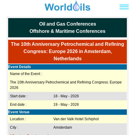
Oil and Gas Conferences
Offshore & Maritime Conferences
The 10th Anniversary Petrochemical and Refining
Congress: Europe 2026 in Amsterdam,
Netherlands
Event Details
Name of the Event :
The 10th Anniversary Petrochemical and Refining Congress: Europe
2026
Start date :
18 - May - 2026
End date :
19 - May - 2026
Event Venue
Location :
Van der Valk Hotel Schiphol
City :
Amsterdam