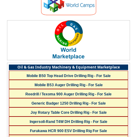
Oil & Gas Industry Machinery & Equipment Marketplace
Mobile B50 Top Head Drive Drilling Rig - For Sale
Mobile B53 Auger Drilling Rig - For Sale
Reedrill / Texoma 900 Auger Drilling Rig - For Sale
Generic Badger 1250 Drilling Rig - For Sale
Joy Rotary Table Core Drilling Rig - For Sale
Ingersoll-Rand T4W DH Drilling Rig - For Sale
Furukawa HCR 900 ESV Drilling Rig For Sale