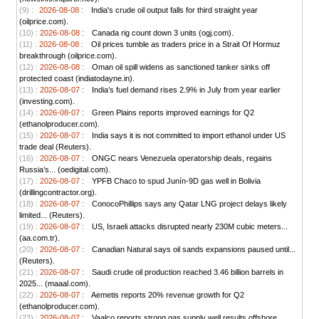
(9) :
2026-08-08 :
India's crude oil output falls for third straight year
(oilprice.com).
(10) :
2026-08-08 :
Canada rig count down 3 units (ogj.com).
(11) :
2026-08-08 :
Oil prices tumble as traders price in a Strait Of Hormuz
breakthrough (oilprice.com).
(12) :
2026-08-08 :
Oman oil spill widens as sanctioned tanker sinks off
protected coast (indiatodayne.in).
(13) :
2026-08-07 :
India’s fuel demand rises 2.9% in July from year earlier
(investing.com).
(14) :
2026-08-07 :
Green Plains reports improved earnings for Q2
(ethanolproducer.com).
(15) :
2026-08-07 :
India says it is not committed to import ethanol under US
trade deal (Reuters).
(16) :
2026-08-07 :
ONGC nears Venezuela operatorship deals, regains
Russia’s... (oedigital.com).
(17) :
2026-08-07 :
YPFB Chaco to spud Junín-9D gas well in Bolivia
(drillingcontractor.org).
(18) :
2026-08-07 :
ConocoPhillips says any Qatar LNG project delays likely
limited... (Reuters).
(19) :
2026-08-07 :
US, Israeli attacks disrupted nearly 230M cubic meters...
(aa.com.tr).
(20) :
2026-08-07 :
Canadian Natural says oil sands expansions paused until...
(Reuters).
(21) :
2026-08-07 :
Saudi crude oil production reached 3.46 billion barrels in
2025... (maaal.com).
(22) :
2026-08-07 :
Aemetis reports 20% revenue growth for Q2
(ethanolproducer.com).
(23) :
2026-08-07 :
Vaalco reports strong gas supply well results offshore