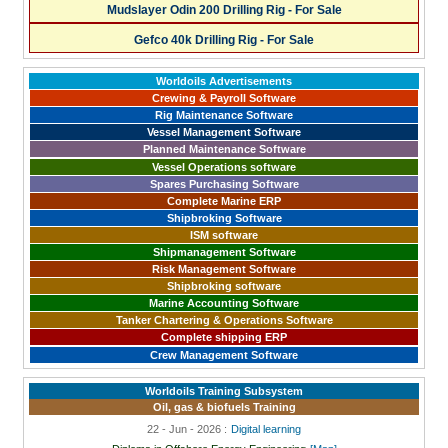
Mudslayer Odin 200 Drilling Rig - For Sale
Gefco 40k Drilling Rig - For Sale
Worldoils Advertisements
Crewing & Payroll Software
Rig Maintenance Software
Vessel Management Software
Planned Maintenance Software
Vessel Operations software
Spares Purchasing Software
Complete Marine ERP
Shipbroking Software
ISM software
Shipmanagement Software
Risk Management Software
Shipbroking software
Marine Accounting Software
Tanker Chartering & Operations Software
Complete shipping ERP
Crew Management Software
Worldoils Training Subsystem
Oil, gas & biofuels Training
22 - Jun - 2026 :
Digital learning