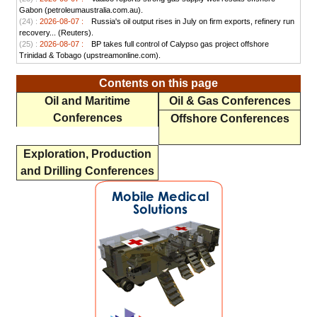
Gabon (petroleumaustralia.com.au).
(24) :
2026-08-07 :
Russia's oil output rises in July on firm exports, refinery run
recovery... (Reuters).
(25) :
2026-08-07 :
BP takes full control of Calypso gas project offshore
Trinidad & Tobago (upstreamonline.com).
Contents on this page
Oil and Maritime
Oil & Gas Conferences
Conferences
Offshore Conferences
Exploration, Production
and Drilling Conferences