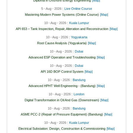
Diploma in Offshore Energy Engineering
[Map]
5 - Aug - 2026 :
Live Online Course
Mastering Modern Power Systems (Online Course)
[Map]
10 - Aug - 2026 :
Kuala Lumpur
API 653 – Tank Inspection, Repair, Alteration and Reconstruction
[Map]
10 - Aug - 2026 :
Yogyakarta
Root Cause Analysis (Yogyakarta)
[Map]
10 - Aug - 2026 :
Dubai
Advanced ESP Operation and Troubleshooting
[Map]
10 - Aug - 2026 :
Dubai
API 16D BOP Control System
[Map]
10 - Aug - 2026 :
Bandung
Advanced HPHT Well Engineering - (Bandung)
[Map]
10 - Aug - 2026 :
London
Digital Transformation in Oil And Gas (Downstream)
[Map]
10 - Aug - 2026 :
Bandung
ASME PCC-2 (Repair of Pressure Equipment) (Bandung)
[Map]
10 - Aug - 2026 :
Kuala Lumpur
Electrical Substation: Design, Construction & Commissioning
[Map]