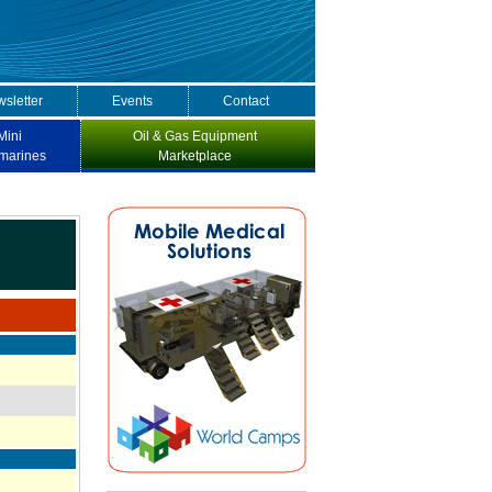
sletter
Events
Contact
Mini
Oil & Gas Equipment
marines
Marketplace