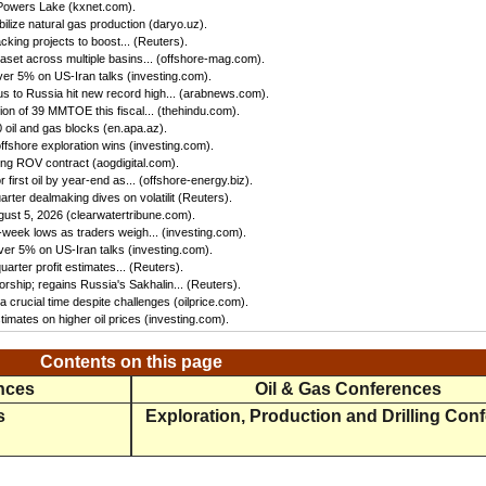
 Powers Lake (kxnet.com).
ilize natural gas production (daryo.uz).
king projects to boost... (Reuters).
set across multiple basins... (offshore-mag.com).
ver 5% on US-Iran talks (investing.com).
us to Russia hit new record high... (arabnews.com).
n of 39 MMTOE this fiscal... (thehindu.com).
oil and gas blocks (en.apa.az).
ffshore exploration wins (investing.com).
ing ROV contract (aogdigital.com).
first oil by year-end as... (offshore-energy.biz).
ter dealmaking dives on volatilit (Reuters).
gust 5, 2026 (clearwatertribune.com).
eek lows as traders weigh... (investing.com).
ver 5% on US-Iran talks (investing.com).
rter profit estimates... (Reuters).
rship; regains Russia's Sakhalin... (Reuters).
 crucial time despite challenges (oilprice.com).
imates on higher oil prices (investing.com).
Contents on this page
ences
Oil & Gas Conferences
s
Exploration, Production and Drilling Con