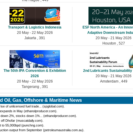
Transport & Logistics Indonesia
ESF North America - An Innov
20 May - 22 May 2026
Adaptive Downstream Indu
Jakarta , 391
20 May - 21 May 2026
Houston , 527
The 50th IPA Convention & Exhibition
2nd Lubricants Sustainabilit
2026
20 May - 21 May 2026
20 May - 22 May 2026
Amsterdam , 449
Tangerang , 391
d Oil, Gas, Offshore & Maritime News
se of unlicensed fuel trade... (spglobal.com).
 expands in May (ethanolproducer.com).
n down 2%, stocks down 1%... (ethanolproducer.com).
 off Dhofar (muscatdaily.com).
t to 55,000bpd (punchng.com).
ction output from September (petroleumaustralia.com.au).