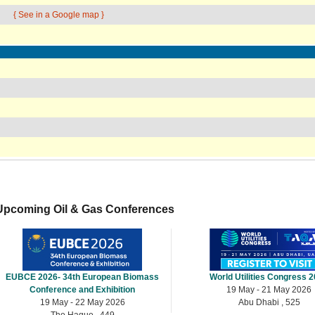
{ See in a Google map }
Upcoming Oil & Gas Conferences
EUBCE 2026- 34th European Biomass
World Utilities Congress 
Conference and Exhibition
19 May - 21 May 2026
19 May - 22 May 2026
Abu Dhabi , 525
The Hague , 449