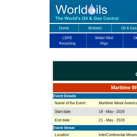
Home
Biofuels
Oil & Gas
LDPE
Water Well
Oi
Recycling
Rigs
Maritime W
Event Details
Name of the Event :
Maritime Week Americ
Start date :
18 - May - 2026
End date :
21 - May - 2026
Event Venue
Location :
InterContinental Miram