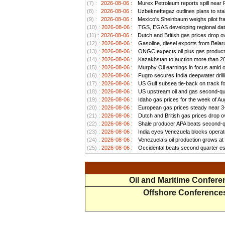
(7) :
2026-08-06 :
Murex Petroleum reports spill near
(8) :
2026-08-06 :
Uzbekneftegaz outlines plans to stab
(9) :
2026-08-06 :
Mexico's Sheinbaum weighs pilot frac
(10) :
2026-08-06 :
TGS, EGAS developing regional data
(11) :
2026-08-06 :
Dutch and British gas prices drop o
(12) :
2026-08-06 :
Gasoline, diesel exports from Belar
(13) :
2026-08-06 :
ONGC expects oil plus gas productio
(14) :
2026-08-06 :
Kazakhstan to auction more than 20 
(15) :
2026-08-06 :
Murphy Oil earnings in focus amid o
(16) :
2026-08-06 :
Fugro secures India deepwater drill
(17) :
2026-08-06 :
US Gulf subsea tie-back on track for 
(18) :
2026-08-06 :
US upstream oil and gas second-quar
(19) :
2026-08-06 :
Idaho gas prices for the week of Au
(20) :
2026-08-06 :
European gas prices steady near 3-w
(21) :
2026-08-06 :
Dutch and British gas prices drop o
(22) :
2026-08-06 :
Shale producer APA beats second-qua
(23) :
2026-08-06 :
India eyes Venezuela blocks operato
(24) :
2026-08-06 :
Venezuela’s oil production grows at a
(25) :
2026-08-06 :
Occidental beats second quarter est
Oil and Maritime Confer
Offshore Conference