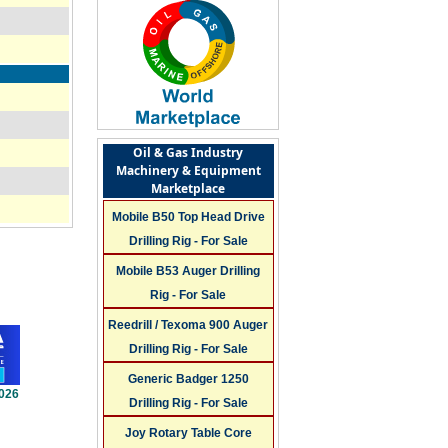
Oil & Gas Industry
Machinery & Equipment
Marketplace
Mobile B50 Top Head Drive
Drilling Rig - For Sale
Mobile B53 Auger Drilling
Rig - For Sale
Reedrill / Texoma 900 Auger
Drilling Rig - For Sale
Generic Badger 1250
2026
Drilling Rig - For Sale
Joy Rotary Table Core