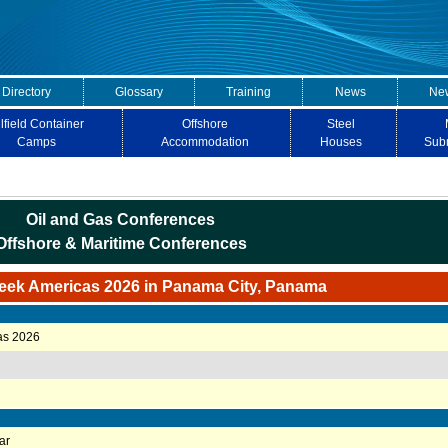
 Directory
Glossary
Training
News
New
lfield Container
Offshore
Steel
Camps
Accommodation
Houses
Sub
Oil and Gas Conferences
Offshore & Maritime Conferences
eek Americas 2026 in Panama City, Panama
as 2026
ar