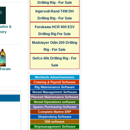
Drilling Rig - For Sale
Ingersoll-Rand T4W DH
Drilling Rig - For Sale
ative &
Furukawa HCR 900 ESV
stry
Drilling Rig For Sale
Mudslayer Odin 200 Drilling
Rig - For Sale
Gefco 40k Drilling Rig - For
Sale
y Forum
Worldoils Advertisements
Crewing & Payroll Software
Rig Maintenance Software
Vessel Management Software
Planned Maintenance Software
Vessel Operations software
Spares Purchasing Software
Complete Marine ERP
Shipbroking Software
ISM software
Shipmanagement Software