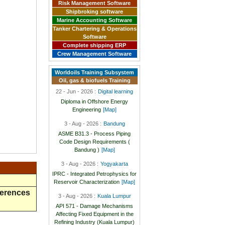
Risk Management Software
Shipbroking software
Marine Accounting Software
Tanker Chartering & Operations
Software
Complete shipping ERP
Crew Management Software
Worldoils Training Subsystem
Oil, gas & biofuels Training
22 - Jun - 2026 :
Digital learning
Diploma in Offshore Energy
Engineering
[Map]
3 - Aug - 2026 :
Bandung
ASME B31.3 - Process Piping
Code Design Requirements (
Bandung )
[Map]
3 - Aug - 2026 :
Yogyakarta
IPRC - Integrated Petrophysics for
Reservoir Characterization
[Map]
ferences
3 - Aug - 2026 :
Kuala Lumpur
API 571 - Damage Mechanisms
Affecting Fixed Equipment in the
Refining Industry (Kuala Lumpur)