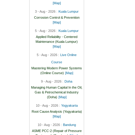
[Map]
3 - Aug - 2026 :
Kuala Lumpur
Corrosion Control & Prevention
[Map]
5 - Aug - 2026 :
Kuala Lumpur
Applied Reliability - Centered
Maintenance (Kuala Lumpur)
[Map]
5 - Aug - 2026 :
Live Online
Course
Mastering Modern Power Systems
(Online Course)
[Map]
9 - Aug - 2026 :
Doha
Managing Human Capital In the Oil,
Gas & Petrochemical Industry
(Doha)
[Map]
10 - Aug - 2026 :
Yogyakarta
Root Cause Analysis (Yogyakarta)
[Map]
10 - Aug - 2026 :
Bandung
ASME PCC-2 (Repair of Pressure