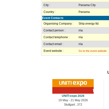
City :
Panama City
Country :
Panama
Event Contacts
Organising Company :
Ship.energy ltd.
Contact person :
n\a
Contact telephone :
n\a
Contact email :
n\a
Event website :
Go to the event website
UNITI expo 2026
19 May - 21 May 2026
Stuttgart , 372