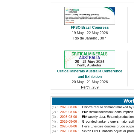
FPSO Brazil Congress
19 May - 22 May 2026
Rio de Janeiro , 307
Critical Minerals Australia Conference
and Exhibition
20 May - 21 May 2026
Perth , 289
Worl
(1) :
2026-08-06 :
China's real oil demand masked by ri
(2) :
2026-08-06 :
EIA: Biofuel feedstock consumption
(3) :
2026-08-06 :
EIA weekly data: Ethanol productio
(4) :
2026-08-06 :
Grounded tanker triggers major spill
(5) :
2026-08-06 :
Heirs Energies doubles crude outpu
(6) :
2026-08-06 :
Seven OPEC nations adjust oil produ