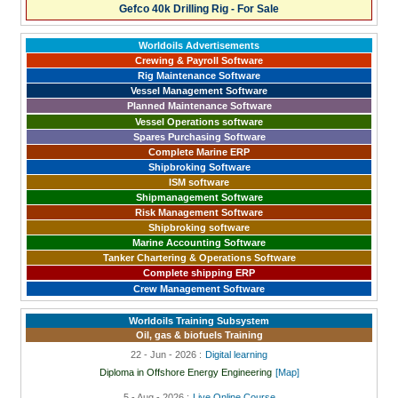
Gefco 40k Drilling Rig - For Sale
Worldoils Advertisements
Crewing & Payroll Software
Rig Maintenance Software
Vessel Management Software
Planned Maintenance Software
Vessel Operations software
Spares Purchasing Software
Complete Marine ERP
Shipbroking Software
ISM software
Shipmanagement Software
Risk Management Software
Shipbroking software
Marine Accounting Software
Tanker Chartering & Operations Software
Complete shipping ERP
Crew Management Software
Worldoils Training Subsystem
Oil, gas & biofuels Training
22 - Jun - 2026 :
Digital learning
Diploma in Offshore Energy Engineering
[Map]
5 - Aug - 2026 :
Live Online Course