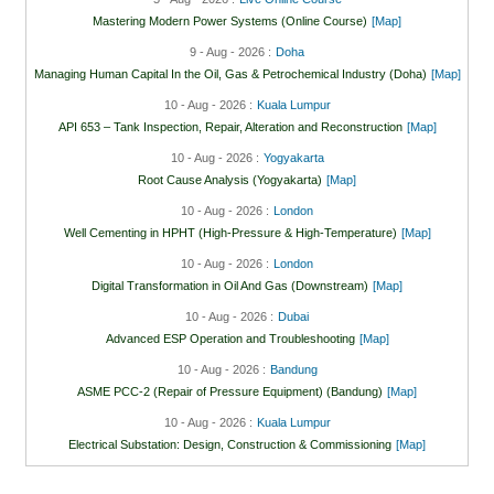
Mastering Modern Power Systems (Online Course)
[Map]
9 - Aug - 2026 :
Doha
Managing Human Capital In the Oil, Gas & Petrochemical Industry (Doha)
[Map]
10 - Aug - 2026 :
Kuala Lumpur
API 653 – Tank Inspection, Repair, Alteration and Reconstruction
[Map]
10 - Aug - 2026 :
Yogyakarta
Root Cause Analysis (Yogyakarta)
[Map]
10 - Aug - 2026 :
London
Well Cementing in HPHT (High-Pressure & High-Temperature)
[Map]
10 - Aug - 2026 :
London
Digital Transformation in Oil And Gas (Downstream)
[Map]
10 - Aug - 2026 :
Dubai
Advanced ESP Operation and Troubleshooting
[Map]
10 - Aug - 2026 :
Bandung
ASME PCC-2 (Repair of Pressure Equipment) (Bandung)
[Map]
10 - Aug - 2026 :
Kuala Lumpur
Electrical Substation: Design, Construction & Commissioning
[Map]