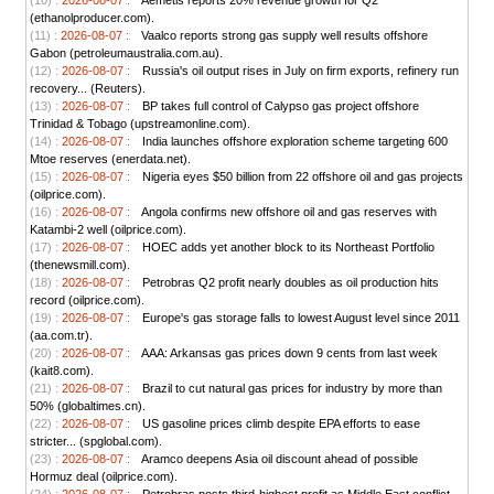
(10) :
2026-08-07 :
Aemetis reports 20% revenue growth for Q2
(ethanolproducer.com).
(11) :
2026-08-07 :
Vaalco reports strong gas supply well results offshore
Gabon (petroleumaustralia.com.au).
(12) :
2026-08-07 :
Russia's oil output rises in July on firm exports, refinery run
recovery... (Reuters).
(13) :
2026-08-07 :
BP takes full control of Calypso gas project offshore
Trinidad & Tobago (upstreamonline.com).
(14) :
2026-08-07 :
India launches offshore exploration scheme targeting 600
Mtoe reserves (enerdata.net).
(15) :
2026-08-07 :
Nigeria eyes $50 billion from 22 offshore oil and gas projects
(oilprice.com).
(16) :
2026-08-07 :
Angola confirms new offshore oil and gas reserves with
Katambi-2 well (oilprice.com).
(17) :
2026-08-07 :
HOEC adds yet another block to its Northeast Portfolio
(thenewsmill.com).
(18) :
2026-08-07 :
Petrobras Q2 profit nearly doubles as oil production hits
record (oilprice.com).
(19) :
2026-08-07 :
Europe's gas storage falls to lowest August level since 2011
(aa.com.tr).
(20) :
2026-08-07 :
AAA: Arkansas gas prices down 9 cents from last week
(kait8.com).
(21) :
2026-08-07 :
Brazil to cut natural gas prices for industry by more than
50% (globaltimes.cn).
(22) :
2026-08-07 :
US gasoline prices climb despite EPA efforts to ease
stricter... (spglobal.com).
(23) :
2026-08-07 :
Aramco deepens Asia oil discount ahead of possible
Hormuz deal (oilprice.com).