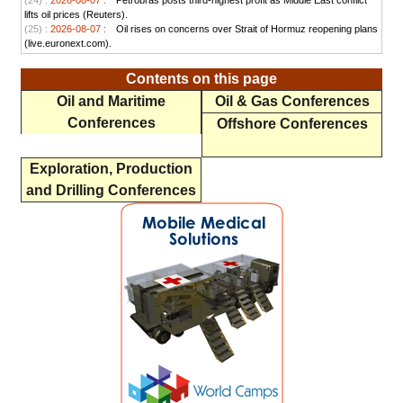
(24) :
2026-08-07 :
Petrobras posts third-highest profit as Middle East conflict
lifts oil prices (Reuters).
(25) :
2026-08-07 :
Oil rises on concerns over Strait of Hormuz reopening plans
(live.euronext.com).
Contents on this page
Oil and Maritime
Oil & Gas Conferences
Conferences
Offshore Conferences
Exploration, Production
and Drilling Conferences