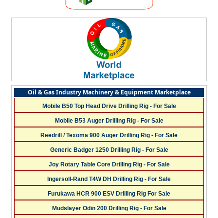
Oil & Gas Industry Machinery & Equipment Marketplace
Mobile B50 Top Head Drive Drilling Rig - For Sale
Mobile B53 Auger Drilling Rig - For Sale
Reedrill / Texoma 900 Auger Drilling Rig - For Sale
Generic Badger 1250 Drilling Rig - For Sale
Joy Rotary Table Core Drilling Rig - For Sale
Ingersoll-Rand T4W DH Drilling Rig - For Sale
Furukawa HCR 900 ESV Drilling Rig For Sale
Mudslayer Odin 200 Drilling Rig - For Sale