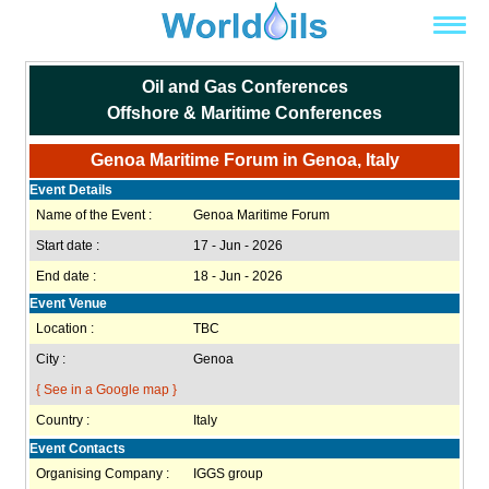
Oil and Gas Conferences
Offshore & Maritime Conferences
Genoa Maritime Forum in Genoa, Italy
Event Details
Name of the Event :
Genoa Maritime Forum
Start date :
17 - Jun - 2026
End date :
18 - Jun - 2026
Event Venue
Location :
TBC
City :
Genoa
{ See in a Google map }
Country :
Italy
Event Contacts
Organising Company :
IGGS group