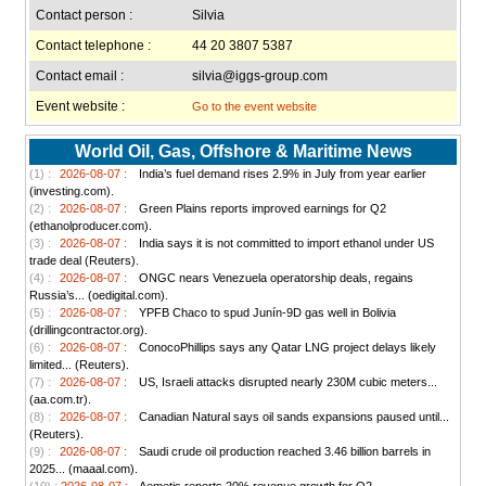
Contact person :
Silvia
Contact telephone :
44 20 3807 5387
Contact email :
silvia@iggs-group.com
Event website :
Go to the event website
World Oil, Gas, Offshore & Maritime News
(1) :
2026-08-07 :
India’s fuel demand rises 2.9% in July from year earlier
(investing.com).
(2) :
2026-08-07 :
Green Plains reports improved earnings for Q2
(ethanolproducer.com).
(3) :
2026-08-07 :
India says it is not committed to import ethanol under US
trade deal (Reuters).
(4) :
2026-08-07 :
ONGC nears Venezuela operatorship deals, regains
Russia’s... (oedigital.com).
(5) :
2026-08-07 :
YPFB Chaco to spud Junín-9D gas well in Bolivia
(drillingcontractor.org).
(6) :
2026-08-07 :
ConocoPhillips says any Qatar LNG project delays likely
limited... (Reuters).
(7) :
2026-08-07 :
US, Israeli attacks disrupted nearly 230M cubic meters...
(aa.com.tr).
(8) :
2026-08-07 :
Canadian Natural says oil sands expansions paused until...
(Reuters).
(9) :
2026-08-07 :
Saudi crude oil production reached 3.46 billion barrels in
2025... (maaal.com).