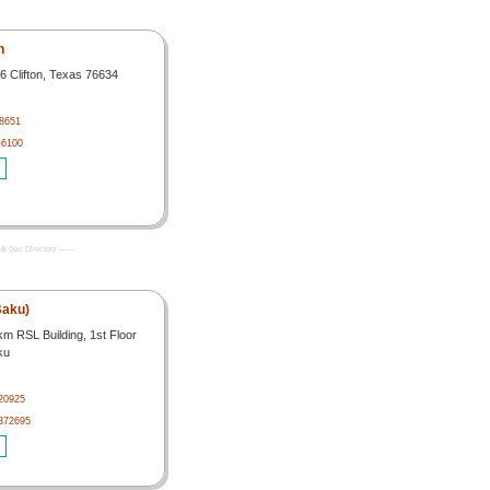
h
6 Clifton, Texas 76634
-8651
-6100
& Gas Directory -------
Baku)
km RSL Building, 1st Floor
ku
20925
4372695