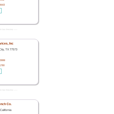
4443
& Gas Directory -------
vices, Inc
City, TX 77573
-0999
1780
& Gas Directory -------
nch Co.
California