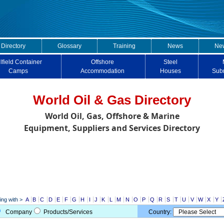
 Directory
Glossary
Training
News
New
lfield Container
Offshore
Steel
Camps
Accommodation
Houses
Sub
World Oil & Gas Directory
World Oil, Gas, Offshore & Marine
Equipment, Suppliers and Services Directory
ng with >
A
B
C
D
E
F
G
H
I
J
K
L
M
N
O
P
Q
R
S
T
U
V
W
X
Y
Company
Products/Services
Country: