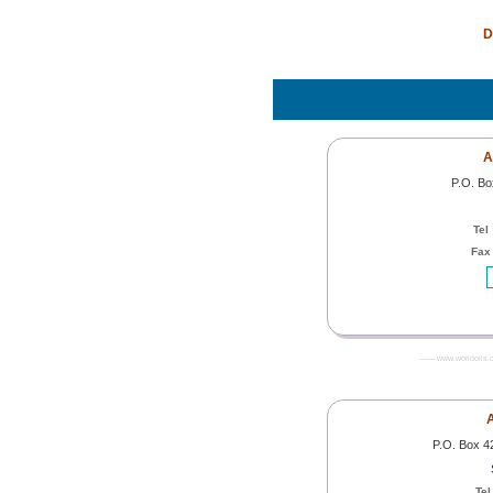
D
A
P.O. B
Tel
Fax
------- www.worldoils.
A
P.O. Box 4
Tel