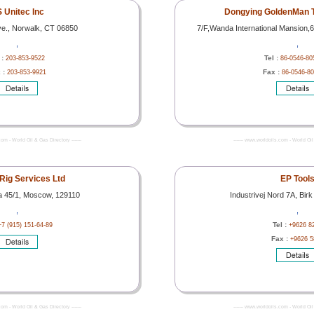
 Unitec Inc
Dongying GoldenMan T
ve., Norwalk, CT 06850
7/F,Wanda International Mansion,
,
,
 :
Tel :
203-853-9522
86-0546-80
 :
Fax :
203-853-9921
86-0546-8
com - World Oil & Gas Directory -------
------- www.worldoils.com - World Oil 
 Rig Services Ltd
EP Tool
a 45/1, Moscow, 129110
Industrivej Nord 7A, Birk
,
,
Tel :
+7 (915) 151-64-89
+9626 8
Fax :
+9626 5
com - World Oil & Gas Directory -------
------- www.worldoils.com - World Oil 