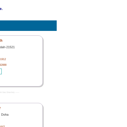
e.
ah
ddah-21521
31912
42888
& Gas Directory -------
r
, Doha
4442