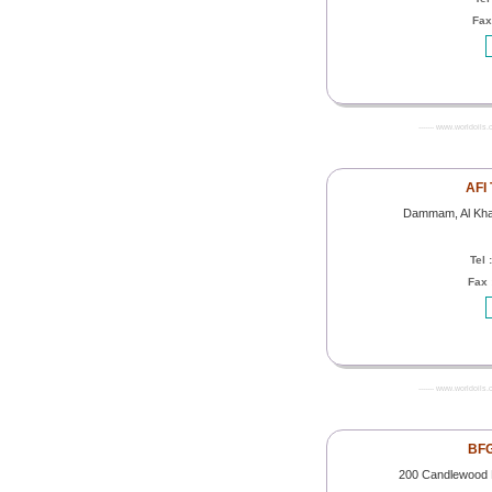
Fax
------- www.worldoils.
AFI 
Dammam, Al Khad
Tel 
Fax 
------- www.worldoils.
BFG
200 Candlewood 