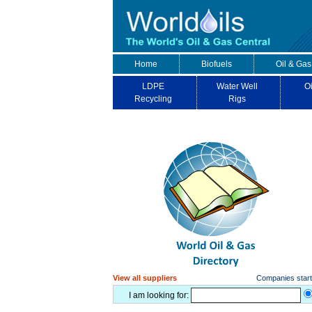
Home
Biofuels
Oil & Gas
LDPE
Water Well
Oi
Recycling
Rigs
View all suppliers
Companies starti
I am looking for: