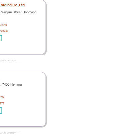
rading Co.,Ltd
67Fuqian Street,Dongying
58559
058669
& Gas Directory -------
s
 , 7400 Herning
200
879
& Gas Directory -------