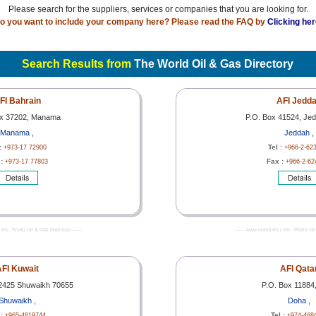
Please search for the suppliers, services or companies that you are looking for.
o you want to include your company here? Please read the FAQ by
Clicking her
Search Results from
The World Oil & Gas Directory
FI Bahrain
AFI Jedd
ox 37202, Manama
P.O. Box 41524, Je
Manama ,
Jeddah ,
 :
Tel :
+973-17 72900
+966-2-62
 :
Fax :
+973-17 77803
+966-2-62
com - World Oil & Gas Directory -------
------- www.worldoils.com - World Oil 
FI Kuwait
AFI Qata
2425 Shuwaikh 70655
P.O. Box 11884
Shuwaikh ,
Doha ,
 :
Tel :
+965-4819744
+974-468