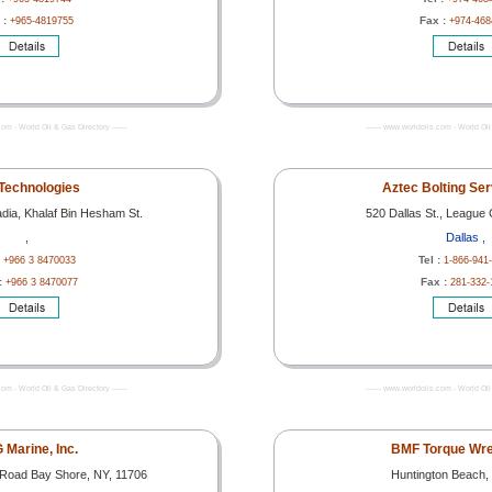
 :
Fax :
+965-4819755
+974-468
com - World Oil & Gas Directory -------
------- www.worldoils.com - World Oil 
Technologies
Aztec Bolting Ser
ia, Khalaf Bin Hesham St.
520 Dallas St., League 
,
Dallas ,
:
Tel :
+966 3 8470033
1-866-941
:
Fax :
+966 3 8470077
281-332-
com - World Oil & Gas Directory -------
------- www.worldoils.com - World Oil 
 Marine, Inc.
BMF Torque Wre
Road Bay Shore, NY, 11706
Huntington Beach, 