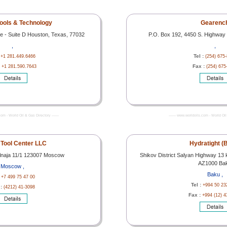
ools & Technology
Gearenc
e - Suite D Houston, Texas, 77032
P.O. Box 192, 4450 S. Highway 
,
,
:
Tel :
+1 281.449.6466
(254) 675
:
Fax :
+1 281.590.7643
(254) 675
com - World Oil & Gas Directory -------
------- www.worldoils.com - World Oil 
Tool Center LLC
Hydratight (
ralnaja 11/1 123007 Moscow
Shikov District Salyan Highway 13 
AZ1000 Ba
Moscow ,
Baku ,
:
+7 499 75 47 00
Tel :
+994 50 23
 :
(4212) 41-3098
Fax :
+994 (12) 