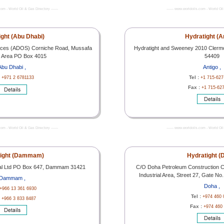
com - World Oil & Gas Directory -------
------- www.worldoils.com - World Oil 
ight (Abu Dhabi)
Hydratight (A
rvices (ADOS) Corniche Road, Mussafa
Hydratight and Sweeney 2010 Clermon
al Area PO Box 4015
54409
Abu Dhabi ,
Antigo ,
:
Tel :
+971 2 6781133
+1 715-627
Fax :
+1 715-62
com - World Oil & Gas Directory -------
------- www.worldoils.com - World Oil 
tight (Dammam)
Hydratight (
onal Ltd PO Box 647, Dammam 31421
C/O Doha Petroleum Construction C
Industrial Area, Street 27, Gate N
Dammam ,
Doha ,
+966 13 361 6930
Tel :
+974 460 
:
+966 3 833 8487
Fax :
+974 460