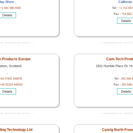
Bay Shore ,
California 
:
Tel :
+1 631 586-5500
+1 714 847
Fax :
714.842.
com - World Oil & Gas Directory -------
------- www.worldoils.com - World Oil 
 Products Europe
Cam-Tech Produ
deen, Scotland
1811 Humble Place Dr. H
,
,
Tel :
+44 07841 648078
281-548-
Fax :
+44 01224 440202
281-548-
com - World Oil & Gas Directory -------
------- www.worldoils.com - World Oil 
lling Technology Ltd
Canrig North Free