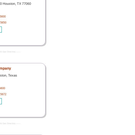
00 Houston, TX 77060
-5600
-5650
& Gas Directory -------
ompany
ston, Texas
5600
-5672
& Gas Directory -------