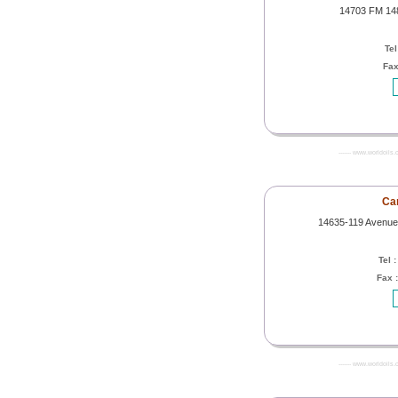
14703 FM 148
Tel
Fax
------- www.worldoils.
Can
14635-119 Avenue
Tel 
Fax 
------- www.worldoils.