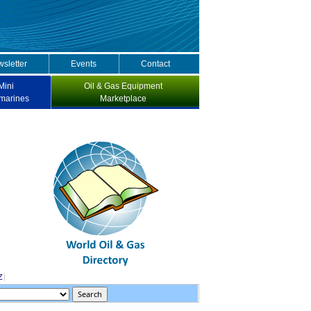
sletter
Events
Contact
Mini
Oil & Gas Equipment
marines
Marketplace
Z