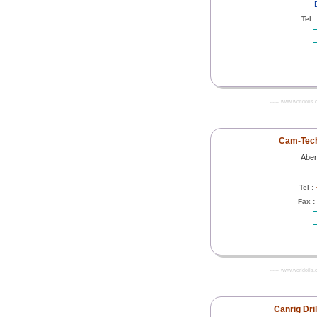
Tel 
------- www.worldoils.
Cam-Tech
Aber
Tel :
Fax :
------- www.worldoils.
Canrig Dri