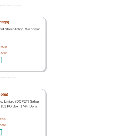
& Gas Directory -------
ntigo)
t Street Antigo, Wisconsin
-5500
7-5565
& Gas Directory -------
Doha)
o. Limited (DOPET) Salwa
o. 181 PO Box: 1744, Doha
0350
 1066