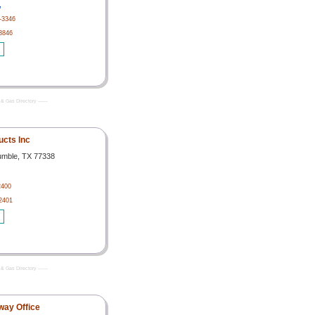
,
-3346
3846
& Gas Directory -------
cts Inc
umble, TX 77338
2400
2401
& Gas Directory -------
way Office