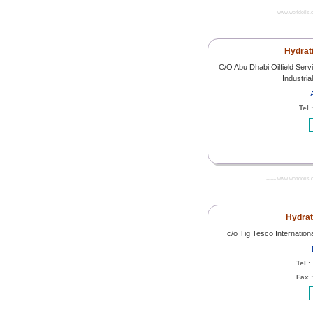
------- www.worldoils.
Hydrat
C/O Abu Dhabi Oilfield Se
Industri
Tel 
------- www.worldoils.
Hydra
c/o Tig Tesco Internati
Tel :
Fax 