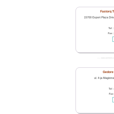
Fastorq T
15700 Export Plaza Driv
Tel 
Fax 
------- www.worldoils.
Gedore 
ul. 4-ja Magist
Tel 
Fax