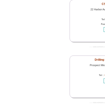
CS
22 Harbor A
Tel
Fax
------- www.worldoils.
Drilling
Prospect Mir
Tel :
------- www.worldoils.