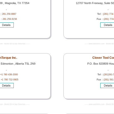
8 , Magnolia, TX 77354
12707 North Freeway, Suite 5
,
,
 :
Tel :
281.259.8887
(281) 774
 :
Fax :
281.259.8158
(281) 774
com - World Oil & Gas Directory -------
------- www.worldoils.com - World Oil 
Torque Inc.
Clover Tool C
 Edmonton , Alberta T5L 2N9
P.O. Box 820809 Hou
,
,
:
Tel :
+1 780 436-2000
(281)561-
:
Fax :
+1 780 732-0905
(281) 561
com - World Oil & Gas Directory -------
------- www.worldoils.com - World Oil 