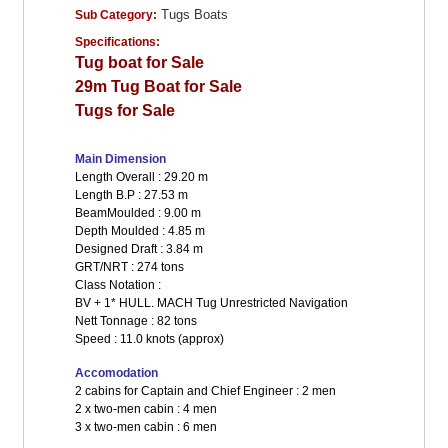
Tugs Boats
Sub Category:
Specifications:
Tug boat for Sale
29m Tug Boat for Sale
Tugs for Sale
Main Dimension
Length Overall : 29.20 m
Length B.P : 27.53 m
BeamMoulded : 9.00 m
Depth Moulded : 4.85 m
Designed Draft : 3.84 m
GRT/NRT : 274 tons
Class Notation :
BV + 1* HULL. MACH Tug Unrestricted Navigation
Nett Tonnage : 82 tons
Speed : 11.0 knots (approx)
Accomodation
2 cabins for Captain and Chief Engineer : 2 men
2 x two-men cabin : 4 men
3 x two-men cabin : 6 men