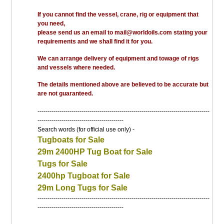
If you cannot find the vessel, crane, rig or equipment that
you need,
please send us an email to mail@worldoils.com stating your
requirements and we shall find it for you.
We can arrange delivery of equipment and towage of rigs
and vessels where needed.
The details mentioned above are believed to be accurate but
are not guaranteed.
--------------------------------------------------------------------------------------
-------------------------------------------
Search words (for official use only) -
Tugboats for Sale
29m 2400HP Tug Boat for Sale
Tugs for Sale
2400hp Tugboat for Sale
29m Long Tugs for Sale
--------------------------------------------------------------------------------------
-------------------------------------------