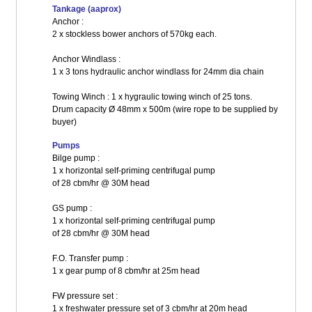
Tankage (aaprox)
Anchor :
2 x stockless bower anchors of 570kg each.
Anchor Windlass :
1 x 3 tons hydraulic anchor windlass for 24mm dia chain
Towing Winch : 1 x hygraulic towing winch of 25 tons.
Drum capacity Ø 48mm x 500m (wire rope to be supplied by
buyer)
Pumps
Bilge pump :
1 x horizontal self-priming centrifugal pump
of 28 cbm/hr @ 30M head
GS pump :
1 x horizontal self-priming centrifugal pump
of 28 cbm/hr @ 30M head
F.O. Transfer pump :
1 x gear pump of 8 cbm/hr at 25m head
FW pressure set :
1 x freshwater pressure set of 3 cbm/hr at 20m head