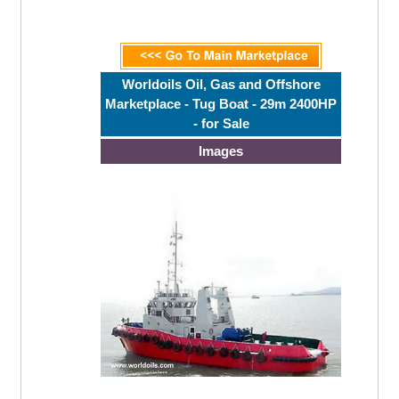
Worldoils Oil, Gas and Offshore
Marketplace - Tug Boat - 29m 2400HP
- for Sale
Images