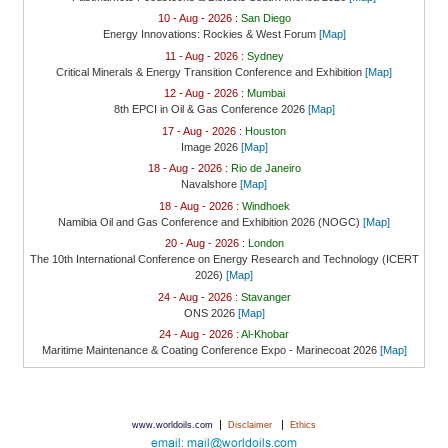
10 - Aug - 2026 :
San Diego
Energy Innovations: Rockies & West Forum
[Map]
11 - Aug - 2026 :
Sydney
Critical Minerals & Energy Transition Conference and Exhibition
[Map]
12 - Aug - 2026 :
Mumbai
8th EPCI in Oil & Gas Conference 2026
[Map]
17 - Aug - 2026 :
Houston
Image 2026
[Map]
18 - Aug - 2026 :
Rio de Janeiro
Navalshore
[Map]
18 - Aug - 2026 :
Windhoek
Namibia Oil and Gas Conference and Exhibition 2026 (NOGC)
[Map]
20 - Aug - 2026 :
London
The 10th International Conference on Energy Research and Technology (ICERT
2026)
[Map]
24 - Aug - 2026 :
Stavanger
ONS 2026
[Map]
24 - Aug - 2026 :
Al-Khobar
Maritime Maintenance & Coating Conference Expo - Marinecoat 2026
[Map]
|
|
www.worldoils.com
Disclaimer
Ethics