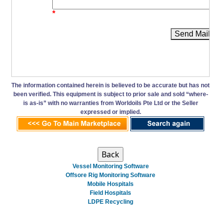
*
Send Mail
The information contained herein is believed to be accurate but has not
been verified. This equipment is subject to prior sale and sold “where-
is as-is” with no warranties from Worldoils Pte Ltd or the Seller
expressed or implied.
Vessel Monitoring Software
Offsore Rig Monitoring Software
Mobile Hospitals
Field Hospitals
LDPE Recycling