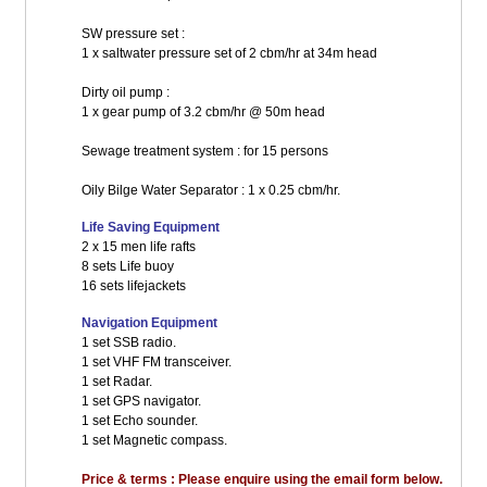
SW pressure set :
1 x saltwater pressure set of 2 cbm/hr at 34m head
Dirty oil pump :
1 x gear pump of 3.2 cbm/hr @ 50m head
Sewage treatment system : for 15 persons
Oily Bilge Water Separator : 1 x 0.25 cbm/hr.
Life Saving Equipment
2 x 15 men life rafts
8 sets Life buoy
16 sets lifejackets
Navigation Equipment
1 set SSB radio.
1 set VHF FM transceiver.
1 set Radar.
1 set GPS navigator.
1 set Echo sounder.
1 set Magnetic compass.
Price & terms : Please enquire using the email form below.