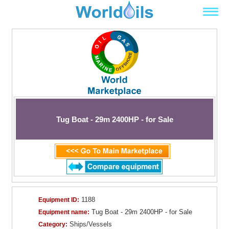
Tug Boat - 29m 2400HP - for Sale
1188
Equipment ID:
Tug Boat - 29m 2400HP - for Sale
Equipment name:
Ships/Vessels
Category: