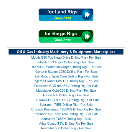
Oil & Gas Industry Machinery & Equipment Marketplace
Mobile B50 Top Head Drive Drilling Rig - For Sale
Mobile B53 Auger Drilling Rig - For Sale
Reedrill / Texoma 900 Auger Drilling Rig - For Sale
Generic Badger 1250 Drilling Rig - For Sale
Joy Rotary Table Core Drilling Rig - For Sale
Ingersoll-Rand T4W DH Drilling Rig - For Sale
Furukawa HCR 900 ESV Drilling Rig For Sale
Mudslayer Odin 200 Drilling Rig - For Sale
Gefco 40k Drilling Rig - For Sale
Furukawa HCR 900 ESV Drilling Rig - For Sale
Schramm T555 Drilling Rig - For Sale
Chicago Pneumatic T650WS Drilling Rig For Sale
Keystone 50 Cable Tool Drilling Rig - For Sale
Schramm T685H Drilling Rig - Sale
Atlas Copco T3W Drilling Rig For Sale
Reichdrill 650 Drilling Rig - For Sale