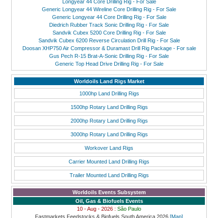
Longyear 44 Core Drilling Rig - For Sale
Generic Longyear 44 Wireline Core Drilling Rig - For Sale
Generic Longyear 44 Core Drilling Rig - For Sale
Diedrich Rubber Track Sonic Drilling Rig - For Sale
Sandvik Cubex 5200 Core Drilling Rig - For Sale
Sandvik Cubex 6200 Reverse Circulation Drill Rig - For Sale
Doosan XHP750 Air Compressor & Duramast Drill Rig Package - For sale
Gus Pech R-15 Brat-A-Sonic Drilling Rig - For Sale
Generic Top Head Drive Drilling Rig - For Sale
Worldoils Land Rigs Market
1000hp Land Drilling Rigs
1500hp Rotary Land Drilling Rigs
2000hp Rotary Land Drilling Rigs
3000hp Rotary Land Drilling Rigs
Workover Land Rigs
Carrier Mounted Land Drilling Rigs
Trailer Mounted Land Drilling Rigs
Worldoils Events Subsystem
Oil, Gas & Biofuels Events
10 - Aug - 2026 :
São Paulo
Fastmarkets Feedstocks & Biofuels South America 2026
[Map]