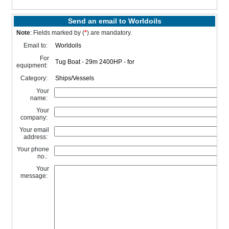
Send an email to Worldoils
Note
: Fields marked by (
*
) are mandatory.
Email to:
For
equipment:
Category:
Your
name:
Your
company:
Your email
address:
Your phone
no.:
Your
message: