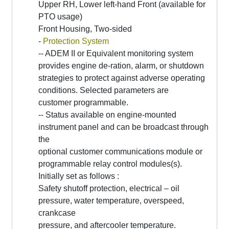
Upper RH, Lower left-hand Front (available for
PTO usage)
Front Housing, Two-sided
-
Protection System
-- ADEM II or Equivalent monitoring system
provides engine de-ration, alarm, or shutdown
strategies to protect against adverse operating
conditions. Selected parameters are
customer programmable.
-- Status available on engine-mounted
instrument panel and can be broadcast through
the
optional customer communications module or
programmable relay control modules(s).
Initially set as follows :
Safety shutoff protection, electrical – oil
pressure, water temperature, overspeed,
crankcase
pressure, and aftercooler temperature.