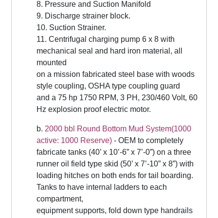
8. Pressure and Suction Manifold
9. Discharge strainer block.
10. Suction Strainer.
11. Centrifugal charging pump 6 x 8 with
mechanical seal and hard iron material, all
mounted
on a mission fabricated steel base with woods
style coupling, OSHA type coupling guard
and a 75 hp 1750 RPM, 3 PH, 230/460 Volt, 60
Hz explosion proof electric motor.
b.
2000 bbl Round Bottom Mud System(1000
active: 1000 Reserve)
- OEM to completely
fabricate tanks (40’ x 10’-6” x 7’-0”) on a three
runner oil field type skid (50’ x 7’-10” x 8”) with
loading hitches on both ends for tail boarding.
Tanks to have internal ladders to each
compartment,
equipment supports, fold down type handrails