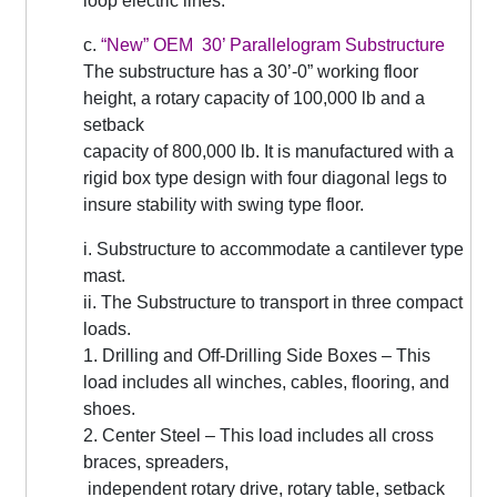
loop electric lines.
c.
“New” OEM 30’ Parallelogram Substructure
The substructure has a 30’-0” working floor
height, a rotary capacity of 100,000 lb and a
setback
capacity of 800,000 lb. It is manufactured with a
rigid box type design with four diagonal legs to
insure stability with swing type floor.
i. Substructure to accommodate a cantilever type
mast.
ii. The Substructure to transport in three compact
loads.
1. Drilling and Off-Drilling Side Boxes – This
load includes all winches, cables, flooring, and
shoes.
2. Center Steel – This load includes all cross
braces, spreaders,
independent rotary drive, rotary table, setback