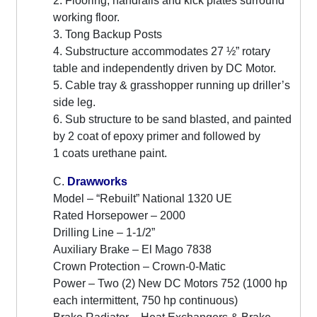
2. Flooring, handrails and kick plates surround
working floor.
3. Tong Backup Posts
4. Substructure accommodates 27 ½” rotary
table and independently driven by DC Motor.
5. Cable tray & grasshopper running up driller’s
side leg.
6. Sub structure to be sand blasted, and painted
by 2 coat of epoxy primer and followed by
1 coats urethane paint.
C.
Drawworks
Model – “Rebuilt” National 1320 UE
Rated Horsepower – 2000
Drilling Line – 1-1/2”
Auxiliary Brake – El Mago 7838
Crown Protection – Crown-0-Matic
Power – Two (2) New DC Motors 752 (1000 hp
each intermittent, 750 hp continuous)