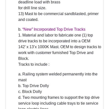
deadline load with brass
for drill line size.
13) Mast to be commercial sandblasted, primer
and coated.
b.
“
New” Incorporated Top Drive Tracks
1. Material and labor to fabricate one (1) top
drive tracks to be incorporated into a OEM
142’ x 13’x 1000K Mast. OEM to design tracks to
work with customer furnished Top Drive and
Block.
Tracks to include :
a. Railing system welded permanently into the
mast
b. Top Drive Dolly
c. Block Dolly
d. Two mounting frames to support the top drive
service loop including cable trays to tie service