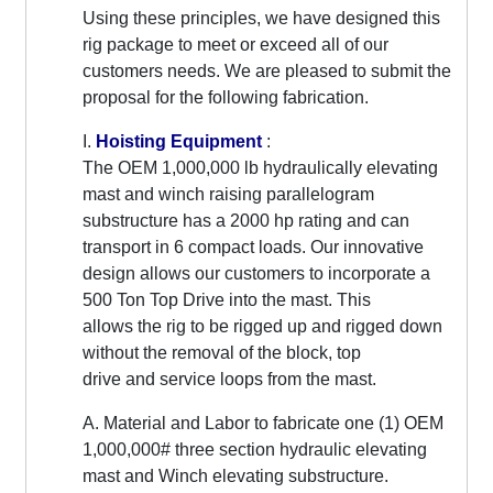
Using these principles, we have designed this
rig package to meet or exceed all of our
customers needs. We are pleased to submit the
proposal for the following fabrication.
I.
Hoisting Equipment
:
The OEM 1,000,000 lb hydraulically elevating
mast and winch raising parallelogram
substructure has a 2000 hp rating and can
transport in 6 compact loads. Our innovative
design allows our customers to incorporate a
500 Ton Top Drive into the mast. This
allows the rig to be rigged up and rigged down
without the removal of the block, top
drive and service loops from the mast.
A. Material and Labor to fabricate one (1) OEM
1,000,000# three section hydraulic elevating
mast and Winch elevating substructure.