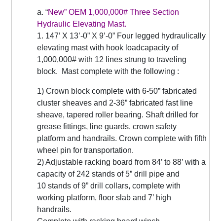
a. “
New” OEM 1,000,000# Three Section
Hydraulic Elevating Mast.
1. 147’ X 13’-0” X 9’-0” Four legged hydraulically
elevating mast with hook loadcapacity of
1,000,000# with 12 lines strung to traveling
block. Mast complete with the following :
1) Crown block complete with 6-50” fabricated
cluster sheaves and 2-36” fabricated fast line
sheave, tapered roller bearing. Shaft drilled for
grease fittings, line guards, crown safety
platform and handrails. Crown complete with fifth
wheel pin for transportation.
2) Adjustable racking board from 84’ to 88’ with a
capacity of 242 stands of 5” drill pipe and
10 stands of 9” drill collars, complete with
working platform, floor slab and 7’ high
handrails.