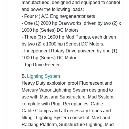
manufactured, designed and equipped to control
and power the following loads:
- Four (4) A/C Engine/generator sets
- One (1) 2000 hp Drawworks, driven by two (2) x
1000 hp (Series) DC Motors
- Three (3) x 1600 hp Mud Pumps, each driven
by two (2) x 1000 hp (Series) DC Motors.
- Independent Rotary Drive powered by one (1)
1000 hp (Series) DC Motor.
- Top Drive Feeder
B.
Lighting System
Heavy Duty explosion proof Fluorescent and
Mercury Vapor Lightning System designed to
use with Mast and Substructure, Mud System,
complete with Plug, Receptacles, Cable,
Cable Clamps and all necessary Leads and
fitting. Lighting System consist of: Mast and
Racking Platform, Substructure Lighting, Mud