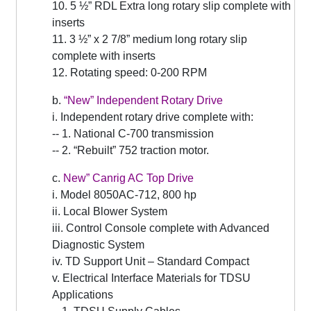
10. 5 ½” RDL Extra long rotary slip complete with
inserts
11. 3 ½” x 2 7/8” medium long rotary slip
complete with inserts
12. Rotating speed: 0-200 RPM
b.
“New” Independent Rotary Drive
i. Independent rotary drive complete with:
-- 1. National C-700 transmission
-- 2. “Rebuilt” 752 traction motor.
c.
New” Canrig AC Top Drive
i. Model 8050AC-712, 800 hp
ii. Local Blower System
iii. Control Console complete with Advanced
Diagnostic System
iv. TD Support Unit – Standard Compact
v. Electrical Interface Materials for TDSU
Applications