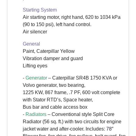
Starting System
Air starting motor, right hand, 620 to 1034 kPa
(90 to 150 psi), left hand control.
Air silencer
General
Paint, Caterpillar Yellow
Vibration damper and guard
Lifting eyes
-
Generator
– Caterpillar SR4B 1750 KVA or
Volvo generator, two bearing,
1225 KW, 867 frame, .7 PF, 600 volt complete
with Stator RTD’s, Space heater,
Bus bar and cable access box
-
Radiators
– Conventional style Split Core
Radiator (56 sq. ft.) with two circuits for engine
jacket water and after-cooler. Includes: 78”