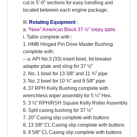
cut in 5’-0” sections for easy handling and
located between each engine package.
III.
Rotating Equipment
:
a.
“New” American Block 37 ½” rotary table
.
i. Table complete with :
1. HMB Hinged Pin Drive Master Bushing
complete with:
-- a. API No.3 (33) insert bowl, bit breaker
adapter plate and sling for 37 ½”
2. No. 1 bowl for 13 3/8” and 11 ¾” pipe
3. No. 2 bowl for 10 ¾” and 9 5/8” pipe
4. 37 RPH Kelly Bushing complete with
wrenchless wiper assembly for 5 ¼” Hex.
5. 3 ½” RPH/RSH Square Kelly Roller Assembly
6. Split casing bushing for 37 ½”
7. 20” Casing slip complete with buttons
8. 13 3/8” CL Casing slip complete with buttons
9. 9 5/8” CL Casing slip complete with buttons