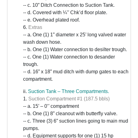
-- c. 10” Ditch Connection to Suction Tank.
-- d. Covered with ¼’’ Chk’d floor plate.
-- e. Overhead plated roof.
6.
Extras
-- a. One (1) 1” diameter x 25’ long valved water
wash down hose.
-- b. One (1) Water connection to desilter trough.
-- c. One (1) Water connection to desander
trough.
-- d. 16” x 18” mud ditch with dump gates to each
compartment.
ii.
Suction Tank – Three Compartments.
1.
Suction Compartment #1 (187.5 bbls)
-- a. 15’ – 0’’ compartment
-- b. One (1) 8” cleanout with butterfly valve.
-- c. Three (3) 6” suction lines going to main mud
pumps.
-- d. Equipment supports for one (1) 15 hp