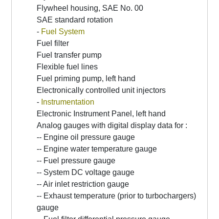
Flywheel housing, SAE No. 00
SAE standard rotation
-
Fuel System
Fuel filter
Fuel transfer pump
Flexible fuel lines
Fuel priming pump, left hand
Electronically controlled unit injectors
-
Instrumentation
Electronic Instrument Panel, left hand
Analog gauges with digital display data for :
-- Engine oil pressure gauge
-- Engine water temperature gauge
-- Fuel pressure gauge
-- System DC voltage gauge
-- Air inlet restriction gauge
-- Exhaust temperature (prior to turbochargers)
gauge