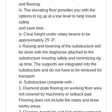
and flooring.
iii. The elevating floor provides you with the
options to rig up at a low level to help insure
safety
and save time.
iv. Clear height under rotary beams to be
approximately 25’-0”.
v. Raising and lowering of the substructure will
be done with the doghouse attached to the
substructure insuring safety and minimizing rig
up time. The supports are integrated into the
substructure and do not have to be removed for
transport.
vi. Substructure complete with :
1. Diamond plate flooring on working floor area
not covered by machinery or setback pad.
Flooring does not include the rotary and draw
works areas.