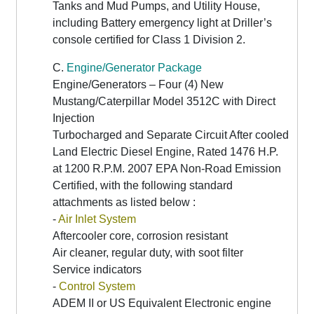
Tanks and Mud Pumps, and Utility House,
including Battery emergency light at Driller’s
console certified for Class 1 Division 2.
C.
Engine/Generator Package
Engine/Generators – Four (4) New
Mustang/Caterpillar Model 3512C with Direct
Injection
Turbocharged and Separate Circuit After cooled
Land Electric Diesel Engine, Rated 1476 H.P.
at 1200 R.P.M. 2007 EPA Non-Road Emission
Certified, with the following standard
attachments as listed below :
-
Air Inlet System
Aftercooler core, corrosion resistant
Air cleaner, regular duty, with soot filter
Service indicators
-
Control System
ADEM II or US Equivalent Electronic engine