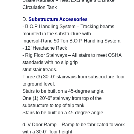
Brake Radiator – Heat Exchangers & Brake
Circulation Tank
D.
Substructure Accessories
- B.O.P Handling System – Tracking beams
mounted in the substructure with
Ingersol-Rand 50 Ton B.O.P. Handling System.
- 12’ Headache Rack
- Rig Floor Stairways – All stairs to meet OSHA
standards with no slip grip
strut stair treads.
Three (3) 30’-0” stairways from substructure floor
to ground level.
Stairs to be built on a 45-degree angle.
One (1) 20’-6” stairway from top of the
substructure to top of trip tank.
Stairs to be built on a 45-degree angle.
d. V-Door Ramp – Ramp to be fabricated to work
with a 30-0” floor height