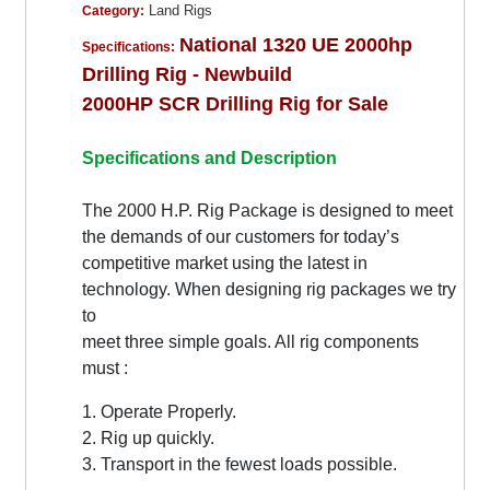
Land Rigs
Category:
National 1320 UE 2000hp
Specifications:
Drilling Rig - Newbuild
2000HP SCR Drilling Rig for Sale
Specifications and Description
The 2000 H.P. Rig Package is designed to meet
the demands of our customers for today’s
competitive market using the latest in
technology. When designing rig packages we try
to
meet three simple goals. All rig components
must :
1. Operate Properly.
2. Rig up quickly.
3. Transport in the fewest loads possible.