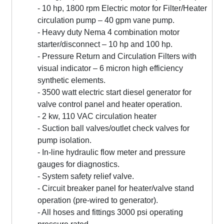
- 10 hp, 1800 rpm Electric motor for Filter/Heater
circulation pump – 40 gpm vane pump.
- Heavy duty Nema 4 combination motor
starter/disconnect – 10 hp and 100 hp.
- Pressure Return and Circulation Filters with
visual indicator – 6 micron high efficiency
synthetic elements.
- 3500 watt electric start diesel generator for
valve control panel and heater operation.
- 2 kw, 110 VAC circulation heater
- Suction ball valves/outlet check valves for
pump isolation.
- In-line hydraulic flow meter and pressure
gauges for diagnostics.
- System safety relief valve.
- Circuit breaker panel for heater/valve stand
operation (pre-wired to generator).
- All hoses and fittings 3000 psi operating