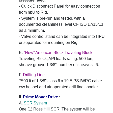
pressure rated.
- Quick Disconnect Panel for easy connection
from hpU to Rig.
- System is pre-run and tested, with a
documented cleanliness level OF ISO 17/15/13
as a minimum.
- Valve control stand can be integrated into HPU
or separated for mounting on Rig.
E.
“New” American Block Traveling Block
Traveling Block, API loads rating: 500 ton,
sheave groove 1 3/8”; number of sheaves : 6.
F.
Drilling Line
7500 ft of 1 3/8” class 6 x 19 EIPS-IWRC cable
c/w hospel and air operated drill line spooler
II.
Prime Mover Drive
:
A.
SCR System
One (1) Ross Hill SCR. The system will be