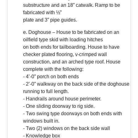
substructure and an 18” catwalk. Ramp to be
fabricated with ½”
plate and 3” pipe guides.
e. Doghouse – House to be fabricated on an
oilfield type skid with loading hitches
on both ends for tailboarding. House to have
checker plated flooring, v-crimped wall
construction, and an arched type roof. House
complete with the following:
- 4’-0” porch on both ends
- 2’-0” walkway on the back side of the doghouse
running to full length.
- Handrails around house perimeter.
- One sliding doorway to rig side.
- Two swing type doorways on both ends with
windows built in.
- Two (2) windows on the back side wall
- Knowledge box