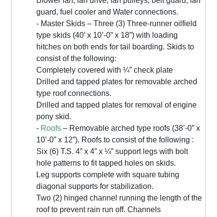
Blower fan, fan drive, fan pulleys, belt guard, fan
guard, fuel cooler and Water connections.
- Master Skids – Three (3) Three-runner oilfield
type skids (40’ x 10’-0” x 18”) with loading
hitches on both ends for tail boarding. Skids to
consist of the following:
Completely covered with ¼” check plate
Drilled and tapped plates for removable arched
type roof connections.
Drilled and tapped plates for removal of engine
pony skid.
-
Roofs
– Removable arched type roofs (38’-0” x
10’-0” x 12”). Roofs to consist of the following :
Six (6) T.S. 4” x 4” x ¼” support legs with bolt
hole patterns to fit tapped holes on skids.
Leg supports complete with square tubing
diagonal supports for stabilization.
Two (2) hinged channel running the length of the
roof to prevent rain run off. Channels