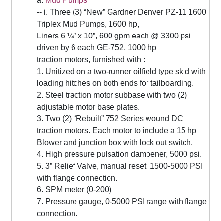
a.
Mud Pumps
-- i. Three (3) “New” Gardner Denver PZ-11 1600
Triplex Mud Pumps, 1600 hp,
Liners 6 ¼” x 10”, 600 gpm each @ 3300 psi
driven by 6 each GE-752, 1000 hp
traction motors, furnished with :
1. Unitized on a two-runner oilfield type skid with
loading hitches on both ends for tailboarding.
2. Steel traction motor subbase with two (2)
adjustable motor base plates.
3. Two (2) “Rebuilt” 752 Series wound DC
traction motors. Each motor to include a 15 hp
Blower and junction box with lock out switch.
4. High pressure pulsation dampener, 5000 psi.
5. 3” Relief Valve, manual reset, 1500-5000 PSI
with flange connection.
6. SPM meter (0-200)
7. Pressure gauge, 0-5000 PSI range with flange
connection.