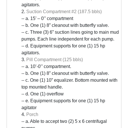
agitators.
2.
Suction Compartment #2 (187.5 bbls)
-- a. 15’ – 0’’ compartment
-- b. One (1) 8” cleanout with butterfly valve.
-- c. Three (3) 6” suction lines going to main mud
pumps. Each line independent for each pump.
-- d. Equipment supports for one (1) 15 hp
agitators.
3.
Pill Compartment (125 bbls)
-- a. 10’-0’’ compartment.
-- b. One (1) 8” cleanout with butterfly valve.
-- c. One (1) 10” equalizer. Bottom mounted with
top mounted handle.
-- d. One (1) overflow
-- e. Equipment supports for one (1) 15 hp
agitator
4.
Porch
-- a. Able to accept two (2) 5 x 6 centrifugal