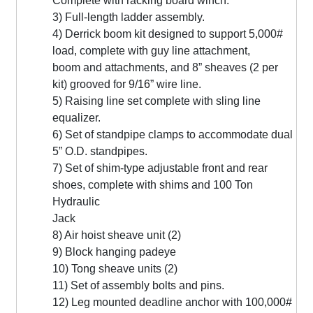
Complete with racking board winch.
3) Full-length ladder assembly.
4) Derrick boom kit designed to support 5,000#
load, complete with guy line attachment,
boom and attachments, and 8” sheaves (2 per
kit) grooved for 9/16” wire line.
5) Raising line set complete with sling line
equalizer.
6) Set of standpipe clamps to accommodate dual
5” O.D. standpipes.
7) Set of shim-type adjustable front and rear
shoes, complete with shims and 100 Ton
Hydraulic
Jack
8) Air hoist sheave unit (2)
9) Block hanging padeye
10) Tong sheave units (2)
11) Set of assembly bolts and pins.
12) Leg mounted deadline anchor with 100,000#