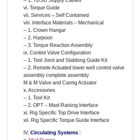
-- 1. TDSU Supply Cables
vi. Torque Guide
vii. Services – Self Contained
viii. Interface Materials – Mechanical
-- 1. Crown Hangar
-- 2. Harpoon
-- 3. Torque Reaction Assembly
ix. Control Valve Configuration
-- 1. Tool Joint and Stabbing Guide Kit
-- 2. Remote Actuated lower well control valve
assembly complete assembly
M & M Valve and Canrig Actuator
x. Accessories
-- 1. Tool Kit
-- 2. OPT – Mast Raising Interface
xi. Rig Specific Top Drive Interface
xii. Rig Specific Torque Guide Interface
IV.
Circulating Systems
: