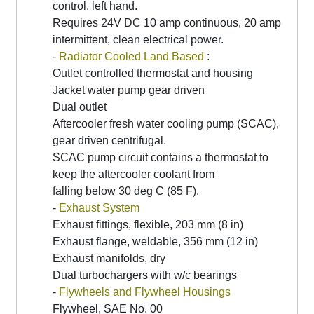
control, left hand.
Requires 24V DC 10 amp continuous, 20 amp
intermittent, clean electrical power.
-
Radiator Cooled Land Based
:
Outlet controlled thermostat and housing
Jacket water pump gear driven
Dual outlet
Aftercooler fresh water cooling pump (SCAC),
gear driven centrifugal.
SCAC pump circuit contains a thermostat to
keep the aftercooler coolant from
falling below 30 deg C (85 F).
-
Exhaust System
Exhaust fittings, flexible, 203 mm (8 in)
Exhaust flange, weldable, 356 mm (12 in)
Exhaust manifolds, dry
Dual turbochargers with w/c bearings
-
Flywheels and Flywheel Housings
Flywheel, SAE No. 00