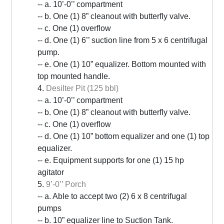
-- a. 10’-0’’ compartment
-- b. One (1) 8” cleanout with butterfly valve.
-- c. One (1) overflow
-- d. One (1) 6’’ suction line from 5 x 6 centrifugal
pump.
-- e. One (1) 10” equalizer. Bottom mounted with
top mounted handle.
4.
Desilter Pit (125 bbl)
-- a. 10’-0’’ compartment
-- b. One (1) 8” cleanout with butterfly valve.
-- c. One (1) overflow
-- d. One (1) 10” bottom equalizer and one (1) top
equalizer.
-- e. Equipment supports for one (1) 15 hp
agitator
5.
9’-0’’ Porch
-- a. Able to accept two (2) 6 x 8 centrifugal
pumps
-- b. 10” equalizer line to Suction Tank.