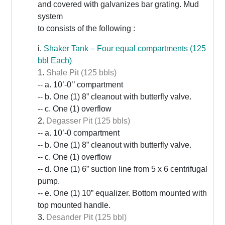
and covered with galvanizes bar grating. Mud
system
to consists of the following :
i.
Shaker Tank – Four equal compartments (125
bbl Each)
1.
Shale Pit (125 bbls)
-- a. 10’-0’’ compartment
-- b. One (1) 8” cleanout with butterfly valve.
-- c. One (1) overflow
2.
Degasser Pit (125 bbls)
-- a. 10’-0 compartment
-- b. One (1) 8” cleanout with butterfly valve.
-- c. One (1) overflow
-- d. One (1) 6” suction line from 5 x 6 centrifugal
pump.
-- e. One (1) 10” equalizer. Bottom mounted with
top mounted handle.
3.
Desander Pit (125 bbl)