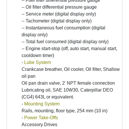
-- Fuel filter differential pressure gauge
-- Oil filter differential pressure gauge
-- Service meter (digital display only)
-- Tachometer (digital display only)
-- Instantaneous fuel consumption (digital
display only)
-- Total fuel consumed (digital display only)
-- Engine start-stop (off, auto start, manual start,
cooldown timer)
-
Lube System
Crankcase breather, Oil cooler, Oil filter, Shallow
oil pan
Oil pan drain valve, 2' NPT female connection
Lubricating oil, SAE 10W30, Caterpillar DEO
(CG4) 643L or equivalent.
-
Mounting System
Rails, mounting, floor type, 254 mm (10 in)
-
Power Take-Offs
Accessory Drives