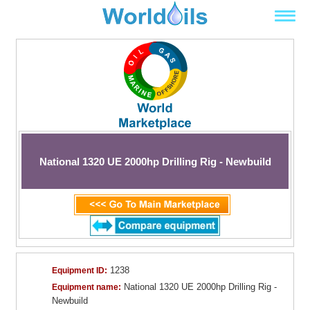
National 1320 UE 2000hp Drilling Rig - Newbuild
1238
Equipment ID:
National 1320 UE 2000hp Drilling Rig -
Equipment name:
Newbuild