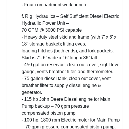
- Four compartment work bench
f. Rig Hydraulics – Self Sufficient Diesel Electric
Hydraulic Power Unit –
70 GPM @ 3000 PSI capable
- Heavy duty steel skid and frame (with 7’ x 6’ x
18” storage basket); lifting eyes,
loading hitches (both ends), and fork pockets.
Skid is 7’- 6” wide x 16’ long x 86” tall.
- 450 gallon reservoir, clean out cover, sight level
gauge, vents breather filter, and thermometer.
- 75 gallon diesel tank, clean out cover, vent
breather filter to supply diesel engine &
generator.
- 115 hp John Deere Diesel engine for Main
Pump backup – 70 gpm pressure
compensated piston pump.
- 100 hp, 1800 rpm Electric motor for Main Pump
– 70 gpm pressure compensated piston pump.