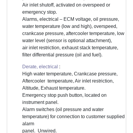
Air inlet shutoff, activated on overspeed or
emergency stop.
Alarms, electrical – ECM voltage, oil pressure,
water temperature (low and high), overspeed,
crankcase pressure, aftercooler temperature, low
water level (sensor is optional attachment),
air inlet restriction, exhaust stack temperature,
filter differential pressure (oil and fuel).
Derate, electrical
:
High water temperature, Crankcase pressure,
Aftercooler temperature, Air inlet restriction,
Altitude, Exhaust temperature.
Emergency stop push button, located on
instrument panel.
Alarm switches (oil pressure and water
temperature) for connection to customer supplied
alarm
panel. Unwired.