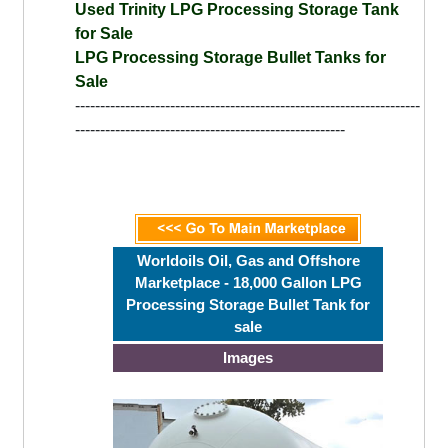
Used Trinity LPG Processing Storage Tank
for Sale
LPG Processing Storage Bullet Tanks for
Sale
---------------------------------------------------------------------
------------------------------------------------------
Worldoils Oil, Gas and Offshore
Marketplace - 18,000 Gallon LPG
Processing Storage Bullet Tank for
sale
Images