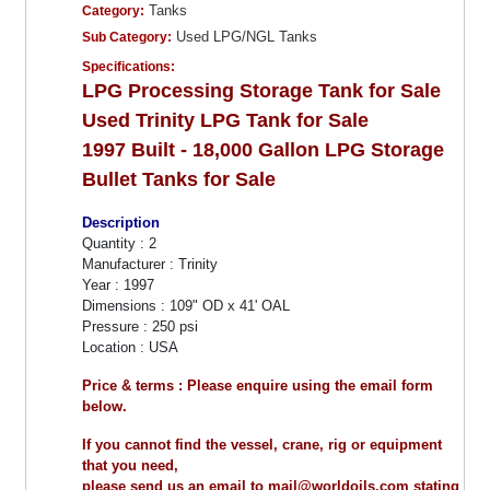
Tanks
Category:
Used LPG/NGL Tanks
Sub Category:
Specifications:
LPG Processing Storage Tank for Sale
Used Trinity LPG Tank for Sale
1997 Built - 18,000 Gallon LPG Storage
Bullet Tanks for Sale
Description
Quantity : 2
Manufacturer : Trinity
Year : 1997
Dimensions : 109" OD x 41' OAL
Pressure : 250 psi
Location : USA
Price & terms : Please enquire using the email form
below.
If you cannot find the vessel, crane, rig or equipment
that you need,
please send us an email to mail@worldoils.com stating