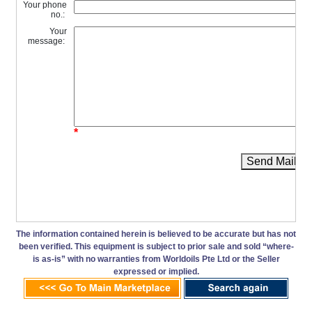
Your phone
no.:
Your
message:
*
Send Mail
The information contained herein is believed to be accurate but has not
been verified. This equipment is subject to prior sale and sold “where-
is as-is” with no warranties from Worldoils Pte Ltd or the Seller
expressed or implied.