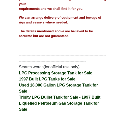
your
requirements and we shall find it for you.
We can arrange delivery of equipment and towage of
rigs and vessels where needed.
The details mentioned above are believed to be
accurate but are not guaranteed.
---------------------------------------------------------------------
-----------------------------------------------------
Search words(for official use only) :
LPG Processing Storage Tank for Sale
1997 Built LPG Tanks for Sale
Used 18,000 Gallon LPG Storage Tank for
Sale
Trinity LPG Bullet Tank for Sale - 1997 Built
Liquefied Petroleum Gas Storage Tank for
Sale