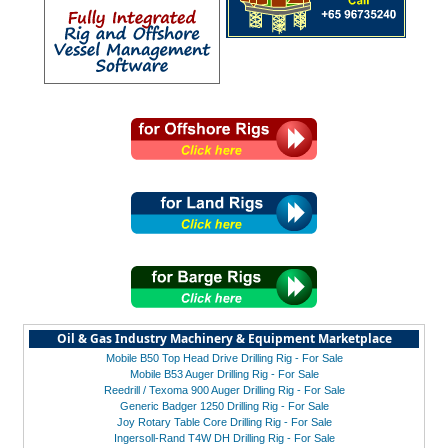
Oil & Gas Industry Machinery & Equipment Marketplace
Mobile B50 Top Head Drive Drilling Rig - For Sale
Mobile B53 Auger Drilling Rig - For Sale
Reedrill / Texoma 900 Auger Drilling Rig - For Sale
Generic Badger 1250 Drilling Rig - For Sale
Joy Rotary Table Core Drilling Rig - For Sale
Ingersoll-Rand T4W DH Drilling Rig - For Sale