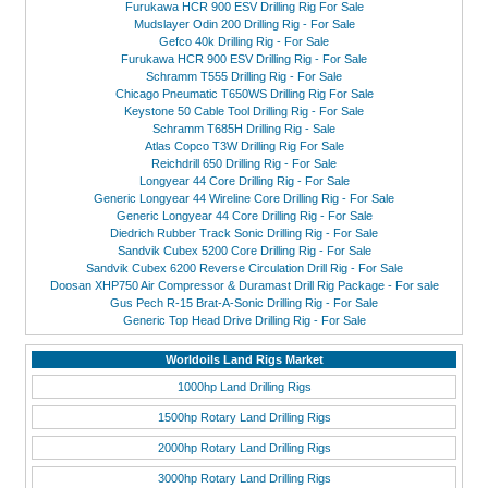
Furukawa HCR 900 ESV Drilling Rig For Sale
Mudslayer Odin 200 Drilling Rig - For Sale
Gefco 40k Drilling Rig - For Sale
Furukawa HCR 900 ESV Drilling Rig - For Sale
Schramm T555 Drilling Rig - For Sale
Chicago Pneumatic T650WS Drilling Rig For Sale
Keystone 50 Cable Tool Drilling Rig - For Sale
Schramm T685H Drilling Rig - Sale
Atlas Copco T3W Drilling Rig For Sale
Reichdrill 650 Drilling Rig - For Sale
Longyear 44 Core Drilling Rig - For Sale
Generic Longyear 44 Wireline Core Drilling Rig - For Sale
Generic Longyear 44 Core Drilling Rig - For Sale
Diedrich Rubber Track Sonic Drilling Rig - For Sale
Sandvik Cubex 5200 Core Drilling Rig - For Sale
Sandvik Cubex 6200 Reverse Circulation Drill Rig - For Sale
Doosan XHP750 Air Compressor & Duramast Drill Rig Package - For sale
Gus Pech R-15 Brat-A-Sonic Drilling Rig - For Sale
Generic Top Head Drive Drilling Rig - For Sale
Worldoils Land Rigs Market
1000hp Land Drilling Rigs
1500hp Rotary Land Drilling Rigs
2000hp Rotary Land Drilling Rigs
3000hp Rotary Land Drilling Rigs