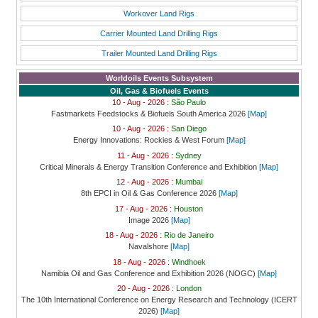
Workover Land Rigs
Carrier Mounted Land Drilling Rigs
Trailer Mounted Land Drilling Rigs
Worldoils Events Subsystem
Oil, Gas & Biofuels Events
10 - Aug - 2026 :
São Paulo
Fastmarkets Feedstocks & Biofuels South America 2026
[Map]
10 - Aug - 2026 :
San Diego
Energy Innovations: Rockies & West Forum
[Map]
11 - Aug - 2026 :
Sydney
Critical Minerals & Energy Transition Conference and Exhibition
[Map]
12 - Aug - 2026 :
Mumbai
8th EPCI in Oil & Gas Conference 2026
[Map]
17 - Aug - 2026 :
Houston
Image 2026
[Map]
18 - Aug - 2026 :
Rio de Janeiro
Navalshore
[Map]
18 - Aug - 2026 :
Windhoek
Namibia Oil and Gas Conference and Exhibition 2026 (NOGC)
[Map]
20 - Aug - 2026 :
London
The 10th International Conference on Energy Research and Technology (ICERT
2026)
[Map]