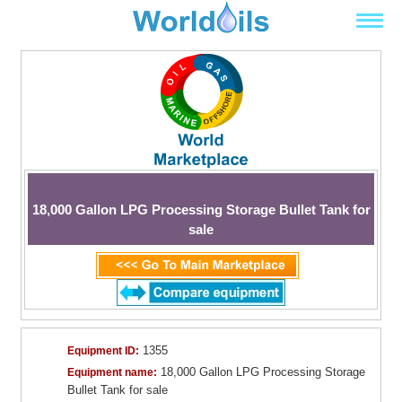
18,000 Gallon LPG Processing Storage Bullet Tank for
sale
1355
Equipment ID:
18,000 Gallon LPG Processing Storage
Equipment name:
Bullet Tank for sale