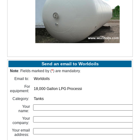
Send an email to Worldoils
Note
: Fields marked by (
*
) are mandatory.
Email to:
For
equipment:
Category:
Your
name:
Your
company:
Your email
address: