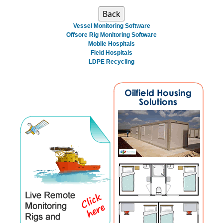
Vessel Monitoring Software
Offsore Rig Monitoring Software
Mobile Hospitals
Field Hospitals
LDPE Recycling