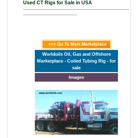
Used CT Rigs for Sale in USA
--------------------------------------------------------------------------------------
--------------------------------------------
Worldoils Oil, Gas and Offshore
Marketplace - Coiled Tubing Rig - for
sale
Images