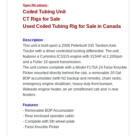
Specifications:
Coiled Tubing Unit
CT Rigs for Sale
Used Coiled Tubing Rig for Sale in Canada
Description
:
This unit is built upon a 2006 Peterbuilt 335 Tandem Axle
Tractor with a driver controlled locking differential. The unit
features a Cummins ICS315 engine with 315HP at 2,200rpm
and a Fuller 18 speed transmission.
The unit comes complete with a Model F170A.24 Fassi Knuckle
Picker mounted directly behind the cab, a removable 20 Gal
BOP accumulator (with N2 backup and remote), chain racks,
emergency engine shutdown, heavy duty front bumper,
Wabasto engine heater, an air conditioned cab and ½ rear
fenders.
Features
:
- Removable BOP Accumulator
- Rear enclosed operator cabin
- Complete with 5th wheel plate
- Fassi Knuckle Picker