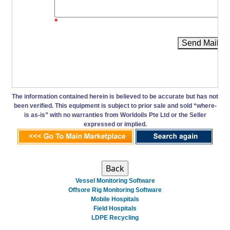
*
Send Mail
The information contained herein is believed to be accurate but has not
been verified. This equipment is subject to prior sale and sold “where-
is as-is” with no warranties from Worldoils Pte Ltd or the Seller
expressed or implied.
Vessel Monitoring Software
Offsore Rig Monitoring Software
Mobile Hospitals
Field Hospitals
LDPE Recycling