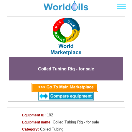
Coiled Tubing Rig - for sale
192
Equipment ID:
Coiled Tubing Rig - for sale
Equipment name:
Coiled Tubing
Category: