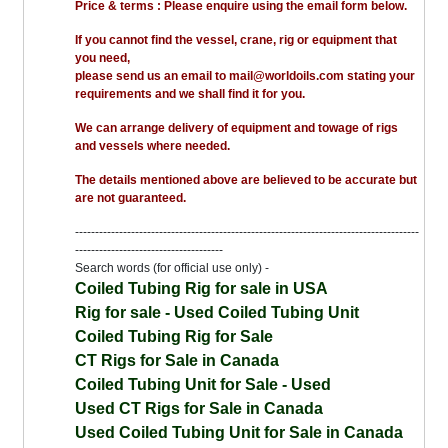
Price & terms : Please enquire using the email form below.
If you cannot find the vessel, crane, rig or equipment that
you need,
please send us an email to mail@worldoils.com stating your
requirements and we shall find it for you.
We can arrange delivery of equipment and towage of rigs
and vessels where needed.
The details mentioned above are believed to be accurate but
are not guaranteed.
--------------------------------------------------------------------------------------
-------------------------------------
Search words (for official use only) -
Coiled Tubing Rig for sale in USA
Rig for sale - Used Coiled Tubing Unit
Coiled Tubing Rig for Sale
CT Rigs for Sale in Canada
Coiled Tubing Unit for Sale - Used
Used CT Rigs for Sale in Canada
Used Coiled Tubing Unit for Sale in Canada