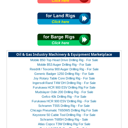
Oil & Gas Industry Machinery & Equipment Marketplace
Mobile B50 Top Head Drive Drilling Rig - For Sale
Mobile B53 Auger Drilling Rig - For Sale
Reedrill / Texoma 900 Auger Drilling Rig - For Sale
Generic Badger 1250 Drilling Rig - For Sale
Joy Rotary Table Core Drilling Rig - For Sale
Ingersoll-Rand T4W DH Drilling Rig - For Sale
Furukawa HCR 900 ESV Drilling Rig For Sale
Mudslayer Odin 200 Drilling Rig - For Sale
Gefco 40k Drilling Rig - For Sale
Furukawa HCR 900 ESV Drilling Rig - For Sale
Schramm T555 Drilling Rig - For Sale
Chicago Pneumatic T650WS Drilling Rig For Sale
Keystone 50 Cable Tool Drilling Rig - For Sale
Schramm T685H Drilling Rig - Sale
Atlas Copco T3W Drilling Rig For Sale