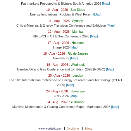
Fastmarkets Feedstocks & Biofuels South America 2026
[Map]
10 - Aug - 2026 :
San Diego
Energy Innovations: Rockies & West Forum
[Map]
11 - Aug - 2026 :
Sydney
Critical Minerals & Energy Transition Conference and Exhibition
[Map]
12 - Aug - 2026 :
Mumbai
8th EPCI in Oil & Gas Conference 2026
[Map]
17 - Aug - 2026 :
Houston
Image 2026
[Map]
18 - Aug - 2026 :
Rio de Janeiro
Navalshore
[Map]
18 - Aug - 2026 :
Windhoek
Namibia Oil and Gas Conference and Exhibition 2026 (NOGC)
[Map]
20 - Aug - 2026 :
London
The 10th International Conference on Energy Research and Technology (ICERT
2026)
[Map]
24 - Aug - 2026 :
Stavanger
ONS 2026
[Map]
24 - Aug - 2026 :
Al-Khobar
Maritime Maintenance & Coating Conference Expo - Marinecoat 2026
[Map]
|
|
www.worldoils.com
Disclaimer
Ethics