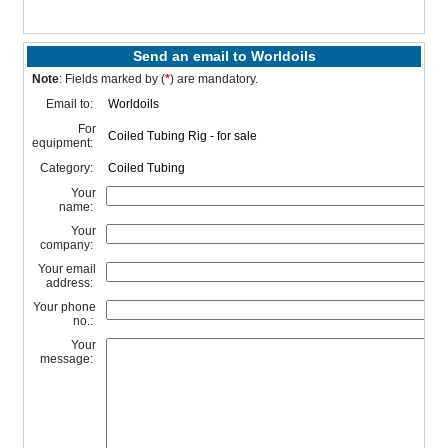
Send an email to Worldoils
Note
: Fields marked by (
*
) are mandatory.
Email to:
For
equipment:
Category:
Your
name:
Your
company:
Your email
address:
Your phone
no.:
Your
message: