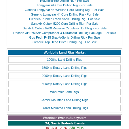
Reichdrill 650 Drilling Rig - For Sale
Longyear 44 Core Drilling Rig - For Sale
Generic Longyear 44 Wireline Core Drilling Rig - For Sale
Generic Longyear 44 Core Drilling Rig - For Sale
Diedrich Rubber Track Sonic Drilling Rig - For Sale
Sandvik Cubex 5200 Core Drilling Rig - For Sale
Sandvik Cubex 6200 Reverse Circulation Drill Rig - For Sale
Doosan XHP750 Air Compressor & Duramast Drill Rig Package - For sale
Gus Pech R-15 Brat-A-Sonic Drilling Rig - For Sale
Generic Top Head Drive Drilling Rig - For Sale
Worldoils Land Rigs Market
1000hp Land Drilling Rigs
1500hp Rotary Land Drilling Rigs
2000hp Rotary Land Drilling Rigs
3000hp Rotary Land Drilling Rigs
Workover Land Rigs
Carrier Mounted Land Drilling Rigs
Trailer Mounted Land Drilling Rigs
Worldoils Events Subsystem
Oil, Gas & Biofuels Events
10 - Aug - 2026 :
São Paulo