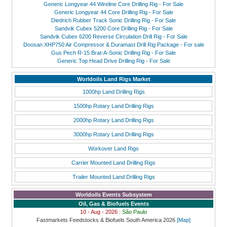
Generic Longyear 44 Wireline Core Drilling Rig - For Sale
Generic Longyear 44 Core Drilling Rig - For Sale
Diedrich Rubber Track Sonic Drilling Rig - For Sale
Sandvik Cubex 5200 Core Drilling Rig - For Sale
Sandvik Cubex 6200 Reverse Circulation Drill Rig - For Sale
Doosan XHP750 Air Compressor & Duramast Drill Rig Package - For sale
Gus Pech R-15 Brat-A-Sonic Drilling Rig - For Sale
Generic Top Head Drive Drilling Rig - For Sale
Worldoils Land Rigs Market
1000hp Land Drilling Rigs
1500hp Rotary Land Drilling Rigs
2000hp Rotary Land Drilling Rigs
3000hp Rotary Land Drilling Rigs
Workover Land Rigs
Carrier Mounted Land Drilling Rigs
Trailer Mounted Land Drilling Rigs
Worldoils Events Subsystem
Oil, Gas & Biofuels Events
10 - Aug - 2026 :
São Paulo
Fastmarkets Feedstocks & Biofuels South America 2026
[Map]