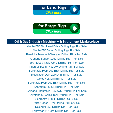
Oil & Gas Industry Machinery & Equipment Marketplace
Mobile B50 Top Head Drive Drilling Rig - For Sale
Mobile B53 Auger Drilling Rig - For Sale
Reedrill / Texoma 900 Auger Drilling Rig - For Sale
Generic Badger 1250 Drilling Rig - For Sale
Joy Rotary Table Core Drilling Rig - For Sale
Ingersoll-Rand T4W DH Drilling Rig - For Sale
Furukawa HCR 900 ESV Drilling Rig For Sale
Mudslayer Odin 200 Drilling Rig - For Sale
Gefco 40k Drilling Rig - For Sale
Furukawa HCR 900 ESV Drilling Rig - For Sale
Schramm T555 Drilling Rig - For Sale
Chicago Pneumatic T650WS Drilling Rig For Sale
Keystone 50 Cable Tool Drilling Rig - For Sale
Schramm T685H Drilling Rig - Sale
Atlas Copco T3W Drilling Rig For Sale
Reichdrill 650 Drilling Rig - For Sale
Longyear 44 Core Drilling Rig - For Sale