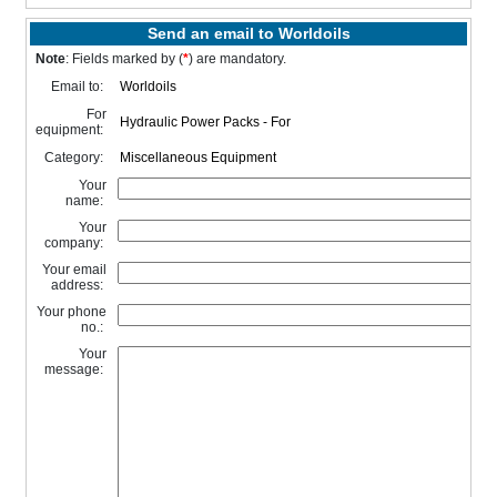
Send an email to Worldoils
Note
: Fields marked by (
*
) are mandatory.
Email to:
For
equipment:
Category:
Your
name:
Your
company:
Your email
address:
Your phone
no.:
Your
message: