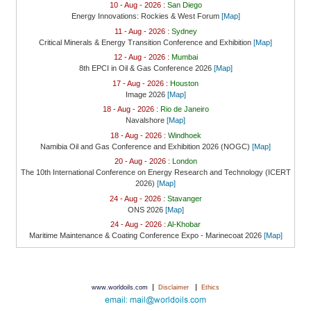
10 - Aug - 2026 :
San Diego
Energy Innovations: Rockies & West Forum
[Map]
11 - Aug - 2026 :
Sydney
Critical Minerals & Energy Transition Conference and Exhibition
[Map]
12 - Aug - 2026 :
Mumbai
8th EPCI in Oil & Gas Conference 2026
[Map]
17 - Aug - 2026 :
Houston
Image 2026
[Map]
18 - Aug - 2026 :
Rio de Janeiro
Navalshore
[Map]
18 - Aug - 2026 :
Windhoek
Namibia Oil and Gas Conference and Exhibition 2026 (NOGC)
[Map]
20 - Aug - 2026 :
London
The 10th International Conference on Energy Research and Technology (ICERT
2026)
[Map]
24 - Aug - 2026 :
Stavanger
ONS 2026
[Map]
24 - Aug - 2026 :
Al-Khobar
Maritime Maintenance & Coating Conference Expo - Marinecoat 2026
[Map]
|
|
www.worldoils.com
Disclaimer
Ethics