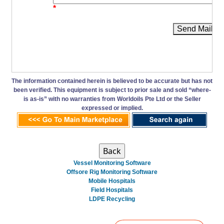
*
Send Mail
The information contained herein is believed to be accurate but has not
been verified. This equipment is subject to prior sale and sold “where-
is as-is” with no warranties from Worldoils Pte Ltd or the Seller
expressed or implied.
Vessel Monitoring Software
Offsore Rig Monitoring Software
Mobile Hospitals
Field Hospitals
LDPE Recycling