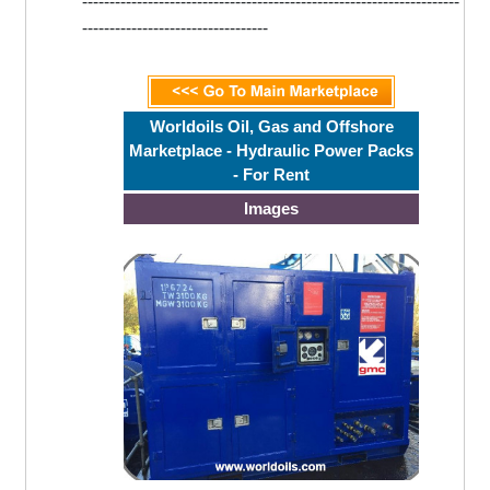
---------------------------------------------------------------------
----------------------------------
Worldoils Oil, Gas and Offshore
Marketplace - Hydraulic Power Packs
- For Rent
Images