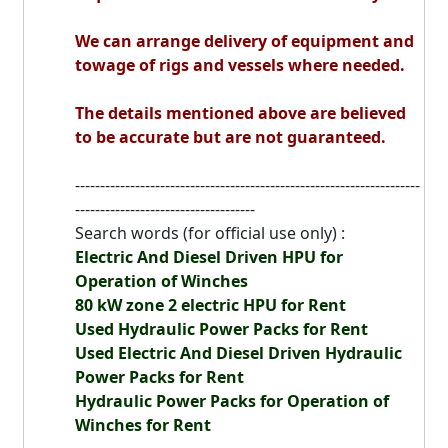
We can arrange delivery of equipment and
towage of rigs and vessels where needed.
The details mentioned above are believed
to be accurate but are not guaranteed.
---------------------------------------------------------------------
------------------------------------
Search words (for official use only) :
Electric And Diesel Driven
HPU
for
Operation of Winches
80 kW zone 2 electric HPU for Rent
Used Hydraulic Power Packs for Rent
Used Electric And Diesel Driven Hydraulic
Power Packs for Rent
Hydraulic Power Packs for Operation of
Winches for Rent