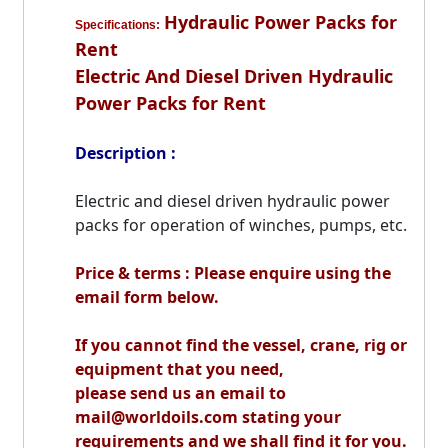
Hydraulic Power Packs for
Specifications:
Rent
Electric And Diesel Driven Hydraulic
Power Packs for Rent
Description :
Electric and diesel driven hydraulic power
packs for operation of winches, pumps, etc.
Price & terms : Please enquire using the
email form below.
If you cannot find the vessel, crane, rig or
equipment that you need,
please send us an email to
mail@worldoils.com stating your
requirements and we shall find it for you.