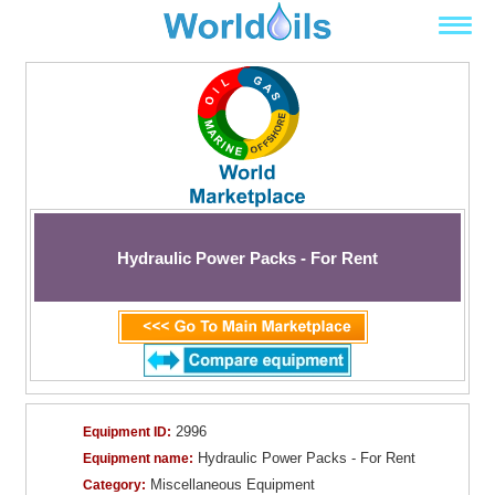
Hydraulic Power Packs - For Rent
2996
Equipment ID:
Hydraulic Power Packs - For Rent
Equipment name:
Miscellaneous Equipment
Category: