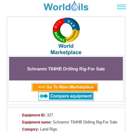
Schramm T64HB Drilling Rig-For Sale
327
Equipment ID:
Schramm T64HB Drilling Rig-For Sale
Equipment name:
Land Rigs
Category: