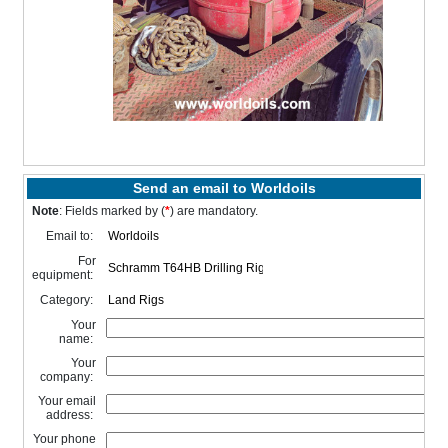
Send an email to Worldoils
Note
: Fields marked by (
*
) are mandatory.
Email to:
For
equipment:
Category:
Your
name:
Your
company:
Your email
address:
Your phone