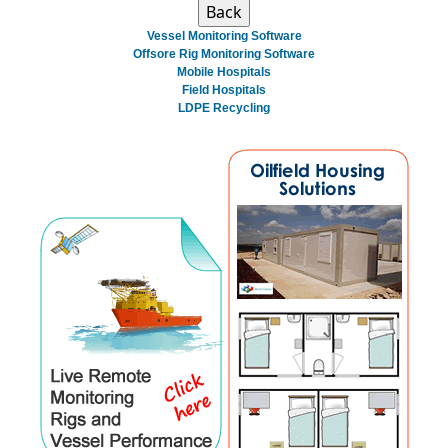
Vessel Monitoring Software
Offsore Rig Monitoring Software
Mobile Hospitals
Field Hospitals
LDPE Recycling