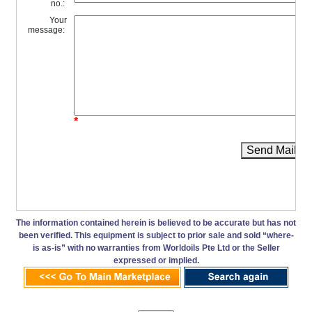
no.:
Your
message:
*
Send Mail
The information contained herein is believed to be accurate but has not
been verified. This equipment is subject to prior sale and sold “where-
is as-is” with no warranties from Worldoils Pte Ltd or the Seller
expressed or implied.