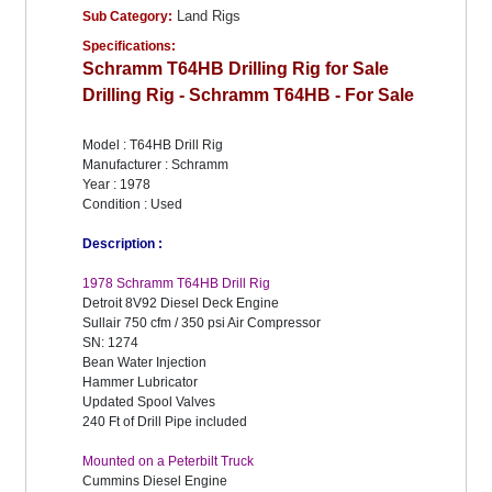
Land Rigs
Sub Category:
Specifications:
Schramm T64HB Drilling Rig for Sale
Drilling Rig - Schramm T64HB - For Sale
Model : T64HB Drill Rig
Manufacturer : Schramm
Year : 1978
Condition : Used
Description :
1978 Schramm T64HB Drill Rig
Detroit 8V92 Diesel Deck Engine
Sullair 750 cfm / 350 psi Air Compressor
SN: 1274
Bean Water Injection
Hammer Lubricator
Updated Spool Valves
240 Ft of Drill Pipe included
Mounted on a Peterbilt Truck
Cummins Diesel Engine