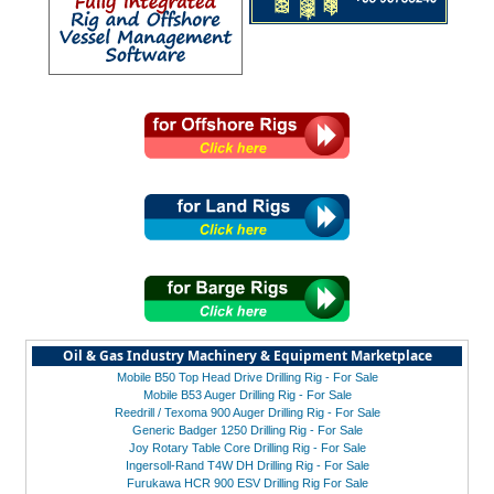
Oil & Gas Industry Machinery & Equipment Marketplace
Mobile B50 Top Head Drive Drilling Rig - For Sale
Mobile B53 Auger Drilling Rig - For Sale
Reedrill / Texoma 900 Auger Drilling Rig - For Sale
Generic Badger 1250 Drilling Rig - For Sale
Joy Rotary Table Core Drilling Rig - For Sale
Ingersoll-Rand T4W DH Drilling Rig - For Sale
Furukawa HCR 900 ESV Drilling Rig For Sale