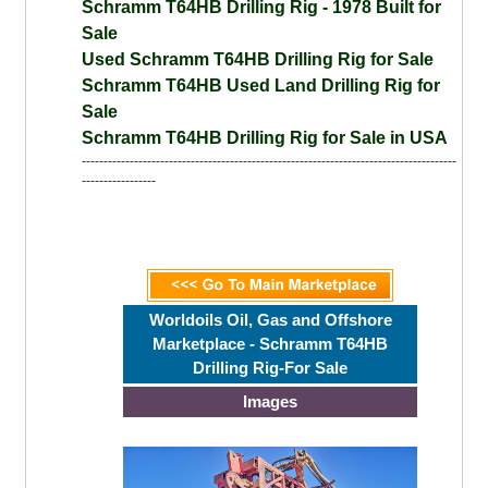
Schramm T64HB Drilling Rig - 1978 Built for
Sale
Used Schramm T64HB Drilling Rig for Sale
Schramm T64HB Used Land Drilling Rig for
Sale
Schramm T64HB Drilling Rig for Sale in USA
--------------------------------------------------------------------------------------
-----------------
Worldoils Oil, Gas and Offshore
Marketplace - Schramm T64HB
Drilling Rig-For Sale
Images