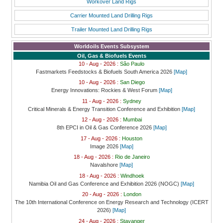
Workover Land Rigs
Carrier Mounted Land Drilling Rigs
Trailer Mounted Land Drilling Rigs
Worldoils Events Subsystem
Oil, Gas & Biofuels Events
10 - Aug - 2026 :
São Paulo
Fastmarkets Feedstocks & Biofuels South America 2026
[Map]
10 - Aug - 2026 :
San Diego
Energy Innovations: Rockies & West Forum
[Map]
11 - Aug - 2026 :
Sydney
Critical Minerals & Energy Transition Conference and Exhibition
[Map]
12 - Aug - 2026 :
Mumbai
8th EPCI in Oil & Gas Conference 2026
[Map]
17 - Aug - 2026 :
Houston
Image 2026
[Map]
18 - Aug - 2026 :
Rio de Janeiro
Navalshore
[Map]
18 - Aug - 2026 :
Windhoek
Namibia Oil and Gas Conference and Exhibition 2026 (NOGC)
[Map]
20 - Aug - 2026 :
London
The 10th International Conference on Energy Research and Technology (ICERT
2026)
[Map]
24 - Aug - 2026 :
Stavanger