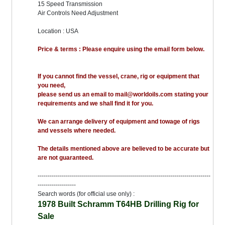
15 Speed Transmission
Air Controls Need Adjustment
Location : USA
Price & terms : Please enquire using the email form below.
If you cannot find the vessel, crane, rig or equipment that
you need,
please send us an email to mail@worldoils.com stating your
requirements and we shall find it for you.
We can arrange delivery of equipment and towage of rigs
and vessels where needed.
The details mentioned above are believed to be accurate but
are not guaranteed.
--------------------------------------------------------------------------------------
-------------------
Search words (for official use only) :
1978 Built Schramm T64HB Drilling Rig for
Sale