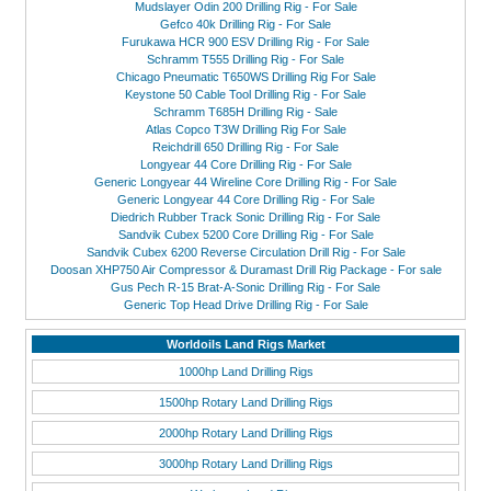
Mudslayer Odin 200 Drilling Rig - For Sale
Gefco 40k Drilling Rig - For Sale
Furukawa HCR 900 ESV Drilling Rig - For Sale
Schramm T555 Drilling Rig - For Sale
Chicago Pneumatic T650WS Drilling Rig For Sale
Keystone 50 Cable Tool Drilling Rig - For Sale
Schramm T685H Drilling Rig - Sale
Atlas Copco T3W Drilling Rig For Sale
Reichdrill 650 Drilling Rig - For Sale
Longyear 44 Core Drilling Rig - For Sale
Generic Longyear 44 Wireline Core Drilling Rig - For Sale
Generic Longyear 44 Core Drilling Rig - For Sale
Diedrich Rubber Track Sonic Drilling Rig - For Sale
Sandvik Cubex 5200 Core Drilling Rig - For Sale
Sandvik Cubex 6200 Reverse Circulation Drill Rig - For Sale
Doosan XHP750 Air Compressor & Duramast Drill Rig Package - For sale
Gus Pech R-15 Brat-A-Sonic Drilling Rig - For Sale
Generic Top Head Drive Drilling Rig - For Sale
Worldoils Land Rigs Market
1000hp Land Drilling Rigs
1500hp Rotary Land Drilling Rigs
2000hp Rotary Land Drilling Rigs
3000hp Rotary Land Drilling Rigs