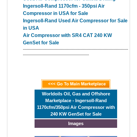
Ingersoll-Rand 1170cfm - 350psi Air
Compressor in USA for Sale
Ingersoll-Rand Used Air Compressor for Sale
in USA
Air Compressor with SR4 CAT 240 KW
GenSet for Sale
--------------------------------------------------------------------------------------
------------------------------------------------------
Worldoils Oil, Gas and Offshore
Marketplace - Ingersoll-Rand
1170cfm/350psi Air Compressor with
240 KW GenSet for Sale
Images