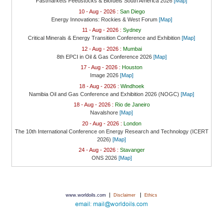
Fastmarkets Feedstocks & Biofuels South America 2026
[Map]
10 - Aug - 2026 :
San Diego
Energy Innovations: Rockies & West Forum
[Map]
11 - Aug - 2026 :
Sydney
Critical Minerals & Energy Transition Conference and Exhibition
[Map]
12 - Aug - 2026 :
Mumbai
8th EPCI in Oil & Gas Conference 2026
[Map]
17 - Aug - 2026 :
Houston
Image 2026
[Map]
18 - Aug - 2026 :
Windhoek
Namibia Oil and Gas Conference and Exhibition 2026 (NOGC)
[Map]
18 - Aug - 2026 :
Rio de Janeiro
Navalshore
[Map]
20 - Aug - 2026 :
London
The 10th International Conference on Energy Research and Technology (ICERT
2026)
[Map]
24 - Aug - 2026 :
Stavanger
ONS 2026
[Map]
|
|
www.worldoils.com
Disclaimer
Ethics