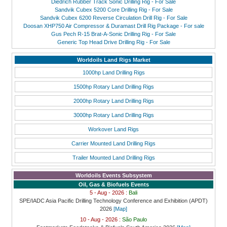
Diedrich Rubber Track Sonic Drilling Rig - For Sale
Sandvik Cubex 5200 Core Drilling Rig - For Sale
Sandvik Cubex 6200 Reverse Circulation Drill Rig - For Sale
Doosan XHP750 Air Compressor & Duramast Drill Rig Package - For sale
Gus Pech R-15 Brat-A-Sonic Drilling Rig - For Sale
Generic Top Head Drive Drilling Rig - For Sale
Worldoils Land Rigs Market
1000hp Land Drilling Rigs
1500hp Rotary Land Drilling Rigs
2000hp Rotary Land Drilling Rigs
3000hp Rotary Land Drilling Rigs
Workover Land Rigs
Carrier Mounted Land Drilling Rigs
Trailer Mounted Land Drilling Rigs
Worldoils Events Subsystem
Oil, Gas & Biofuels Events
5 - Aug - 2026 :
Bali
SPE/IADC Asia Pacific Drilling Technology Conference and Exhibition (APDT)
2026
[Map]
10 - Aug - 2026 :
São Paulo