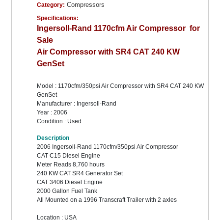
Compressors
Category:
Specifications:
Ingersoll-Rand 1170cfm Air Compressor for
Sale
Air Compressor with SR4 CAT 240 KW
GenSet
Model : 1170cfm/350psi Air Compressor with SR4 CAT 240 KW
GenSet
Manufacturer : Ingersoll-Rand
Year : 2006
Condition : Used
Description
2006 Ingersoll-Rand 1170cfm/350psi Air Compressor
CAT C15 Diesel Engine
Meter Reads 8,760 hours
240 KW CAT SR4 Generator Set
CAT 3406 Diesel Engine
2000 Gallon Fuel Tank
All Mounted on a 1996 Transcraft Trailer with 2 axles
Location : USA