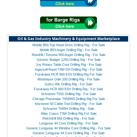
Oil & Gas Industry Machinery & Equipment Marketplace
Mobile B50 Top Head Drive Drilling Rig - For Sale
Mobile B53 Auger Drilling Rig - For Sale
Reedrill / Texoma 900 Auger Drilling Rig - For Sale
Generic Badger 1250 Drilling Rig - For Sale
Joy Rotary Table Core Drilling Rig - For Sale
Ingersoll-Rand T4W DH Drilling Rig - For Sale
Furukawa HCR 900 ESV Drilling Rig For Sale
Mudslayer Odin 200 Drilling Rig - For Sale
Gefco 40k Drilling Rig - For Sale
Furukawa HCR 900 ESV Drilling Rig - For Sale
Schramm T555 Drilling Rig - For Sale
Chicago Pneumatic T650WS Drilling Rig For Sale
Keystone 50 Cable Tool Drilling Rig - For Sale
Schramm T685H Drilling Rig - Sale
Atlas Copco T3W Drilling Rig For Sale
Reichdrill 650 Drilling Rig - For Sale
Longyear 44 Core Drilling Rig - For Sale
Generic Longyear 44 Wireline Core Drilling Rig - For Sale
Generic Longyear 44 Core Drilling Rig - For Sale