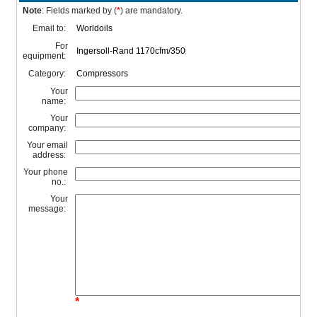
Note
: Fields marked by (
*
) are mandatory.
Email to:
For
equipment:
Category:
Your
name:
Your
company:
Your email
address:
Your phone
no.:
Your
message:
*