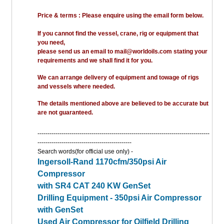
Price & terms : Please enquire using the email form below.
If you cannot find the vessel, crane, rig or equipment that
you need,
please send us an email to mail@worldoils.com stating your
requirements and we shall find it for you.
We can arrange delivery of equipment and towage of rigs
and vessels where needed.
The details mentioned above are believed to be accurate but
are not guaranteed.
--------------------------------------------------------------------------------------
-----------------------------------------------
Search words(for official use only) -
Ingersoll-Rand 1170cfm/350psi Air
Compressor
with SR4 CAT 240 KW GenSet
Drilling Equipment - 350psi Air Compressor
with GenSet
Used Air Compressor for Oilfield Drilling