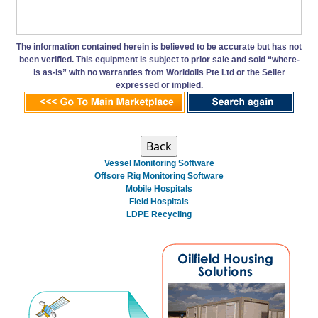
The information contained herein is believed to be accurate but has not
been verified. This equipment is subject to prior sale and sold “where-
is as-is” with no warranties from Worldoils Pte Ltd or the Seller
expressed or implied.
Vessel Monitoring Software
Offsore Rig Monitoring Software
Mobile Hospitals
Field Hospitals
LDPE Recycling