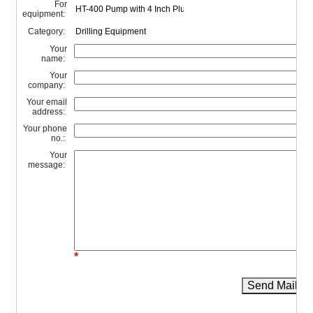
For
equipment:
Category:
Your
name:
Your
company:
Your email
address:
Your phone
no.:
Your
message:
*
Send Mail