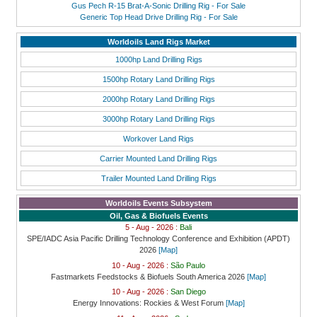
Gus Pech R-15 Brat-A-Sonic Drilling Rig - For Sale
Generic Top Head Drive Drilling Rig - For Sale
Worldoils Land Rigs Market
1000hp Land Drilling Rigs
1500hp Rotary Land Drilling Rigs
2000hp Rotary Land Drilling Rigs
3000hp Rotary Land Drilling Rigs
Workover Land Rigs
Carrier Mounted Land Drilling Rigs
Trailer Mounted Land Drilling Rigs
Worldoils Events Subsystem
Oil, Gas & Biofuels Events
5 - Aug - 2026 :
Bali
SPE/IADC Asia Pacific Drilling Technology Conference and Exhibition (APDT)
2026
[Map]
10 - Aug - 2026 :
São Paulo
Fastmarkets Feedstocks & Biofuels South America 2026
[Map]
10 - Aug - 2026 :
San Diego
Energy Innovations: Rockies & West Forum
[Map]