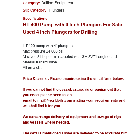
Drilling Equipment
Category:
Plungers
Sub Category:
Specifications:
HT 400 Pump with 4 Inch Plungers For Sale
Used 4 Inch Plungers for Drilling
HT 400 pump with 4" plungers
Max pressure 14,000 psi
Max vol. 8 bbl per min coupled with GM 8V71 engine and
Manual transmission
All on a skid
Price & terms : Please enquire using the email form below.
If you cannot find the vessel, crane, rig or equipment that
you need, please send us an
email to mail@worldoils.com stating your requirements and
we shall find it for you.
We can arrange delivery of equipment and towage of rigs
and vessels where needed.
The details mentioned above are believed to be accurate but