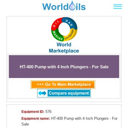
HT-400 Pump with 4 Inch Plungers - For Sale
576
Equipment ID:
HT-400 Pump with 4 Inch Plungers - For
Equipment name:
Sale