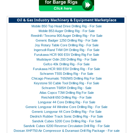
Oil & Gas Industry Machinery & Equipment Marketplace
Mobile B50 Top Head Drive Drilling Rig - For Sale
Mobile B53 Auger Drilling Rig - For Sale
Reedrill / Texoma 900 Auger Drilling Rig - For Sale
Generic Badger 1250 Drilling Rig - For Sale
Joy Rotary Table Core Drilling Rig - For Sale
Ingersoll-Rand T4W DH Drilling Rig - For Sale
Furukawa HCR 900 ESV Drilling Rig For Sale
Mudslayer Odin 200 Drilling Rig - For Sale
Gefco 40k Drilling Rig - For Sale
Furukawa HCR 900 ESV Drilling Rig - For Sale
Schramm T555 Drilling Rig - For Sale
Chicago Pneumatic T650WS Drilling Rig For Sale
Keystone 50 Cable Tool Drilling Rig - For Sale
Schramm T685H Drilling Rig - Sale
Atlas Copco T3W Drilling Rig For Sale
Reichdrill 650 Drilling Rig - For Sale
Longyear 44 Core Drilling Rig - For Sale
Generic Longyear 44 Wireline Core Drilling Rig - For Sale
Generic Longyear 44 Core Drilling Rig - For Sale
Diedrich Rubber Track Sonic Drilling Rig - For Sale
Sandvik Cubex 5200 Core Drilling Rig - For Sale
Sandvik Cubex 6200 Reverse Circulation Drill Rig - For Sale
Doosan XHP750 Air Compressor & Duramast Drill Rig Package - For sale