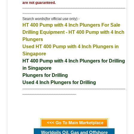
are not guaranteed.
--------------------------------------------------------------------------------------
-----------------------------------------
Search words(for official use only) -
HT 400 Pump with 4 Inch Plungers For Sale
Drilling Equipment - HT 400 Pump with 4 Inch
Plungers
Used HT 400 Pump with 4 Inch Plungers in
Singapore
HT 400 Pump with 4 Inch Plungers for Drilling
in Singapore
Plungers for Drilling
Used 4 Inch Plungers for Drilling
--------------------------------------------------------------------------------------
---------------------------------------------
Worldoils Oil, Gas and Offshore