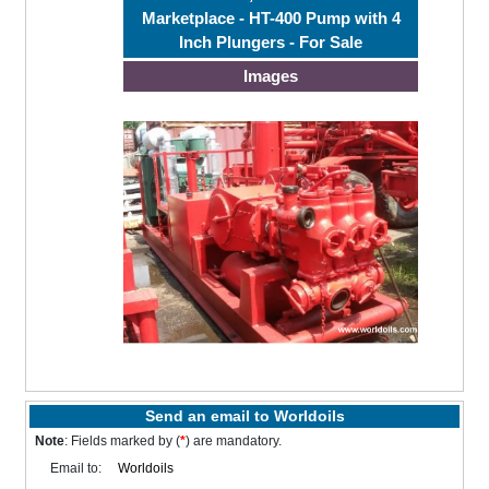
Marketplace - HT-400 Pump with 4
Inch Plungers - For Sale
Images
Send an email to Worldoils
Note
: Fields marked by (
*
) are mandatory.
Email to: