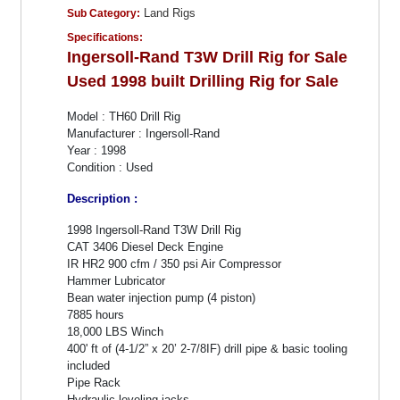
Land Rigs
Sub Category:
Specifications:
Ingersoll-Rand T3W Drill Rig for Sale
Used 1998 built Drilling Rig for Sale
Model : TH60 Drill Rig
Manufacturer : Ingersoll-Rand
Year : 1998
Condition : Used
Description :
1998 Ingersoll-Rand T3W Drill Rig
CAT 3406 Diesel Deck Engine
IR HR2 900 cfm / 350 psi Air Compressor
Hammer Lubricator
Bean water injection pump (4 piston)
7885 hours
18,000 LBS Winch
400' ft of (4-1/2” x 20’ 2-7/8IF) drill pipe & basic tooling
included
Pipe Rack
Hydraulic leveling jacks