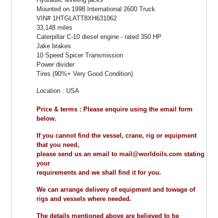
Mounted on 1998 International 2600 Truck
VIN# 1HTGLATT8XH631062
33,148 miles
Caterpillar C-10 diesel engine - rated 350 HP
Jake brakes
10 Speed Spicer Transmission
Power divider
Tires (90%+ Very Good Condition)
Location : USA
Price & terms : Please enquire using the email form
below.
If you cannot find the vessel, crane, rig or equipment
that you need,
please send us an email to mail@worldoils.com stating
your
requirements and we shall find it for you.
We can arrange delivery of equipment and towage of
rigs and vessels where needed.
The details mentioned above are believed to be