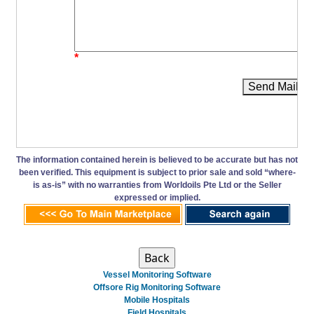
*
Send Mail
The information contained herein is believed to be accurate but has not
been verified. This equipment is subject to prior sale and sold “where-
is as-is” with no warranties from Worldoils Pte Ltd or the Seller
expressed or implied.
Vessel Monitoring Software
Offsore Rig Monitoring Software
Mobile Hospitals
Field Hospitals