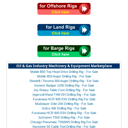
Oil & Gas Industry Machinery & Equipment Marketplace
Mobile B50 Top Head Drive Drilling Rig - For Sale
Mobile B53 Auger Drilling Rig - For Sale
Reedrill / Texoma 900 Auger Drilling Rig - For Sale
Generic Badger 1250 Drilling Rig - For Sale
Joy Rotary Table Core Drilling Rig - For Sale
Ingersoll-Rand T4W DH Drilling Rig - For Sale
Furukawa HCR 900 ESV Drilling Rig For Sale
Mudslayer Odin 200 Drilling Rig - For Sale
Gefco 40k Drilling Rig - For Sale
Furukawa HCR 900 ESV Drilling Rig - For Sale
Schramm T555 Drilling Rig - For Sale
Chicago Pneumatic T650WS Drilling Rig For Sale
Keystone 50 Cable Tool Drilling Rig - For Sale