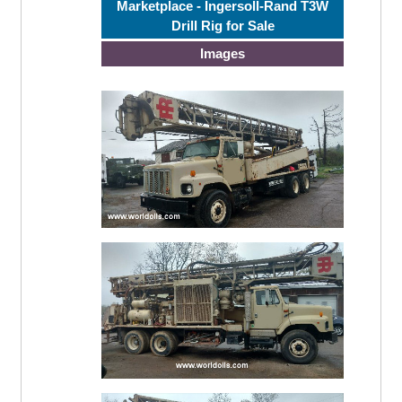
Marketplace - Ingersoll-Rand T3W
Drill Rig for Sale
Images