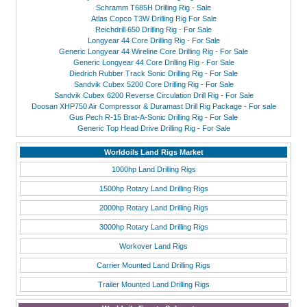
Schramm T685H Drilling Rig - Sale
Atlas Copco T3W Drilling Rig For Sale
Reichdrill 650 Drilling Rig - For Sale
Longyear 44 Core Drilling Rig - For Sale
Generic Longyear 44 Wireline Core Drilling Rig - For Sale
Generic Longyear 44 Core Drilling Rig - For Sale
Diedrich Rubber Track Sonic Drilling Rig - For Sale
Sandvik Cubex 5200 Core Drilling Rig - For Sale
Sandvik Cubex 6200 Reverse Circulation Drill Rig - For Sale
Doosan XHP750 Air Compressor & Duramast Drill Rig Package - For sale
Gus Pech R-15 Brat-A-Sonic Drilling Rig - For Sale
Generic Top Head Drive Drilling Rig - For Sale
Worldoils Land Rigs Market
1000hp Land Drilling Rigs
1500hp Rotary Land Drilling Rigs
2000hp Rotary Land Drilling Rigs
3000hp Rotary Land Drilling Rigs
Workover Land Rigs
Carrier Mounted Land Drilling Rigs
Trailer Mounted Land Drilling Rigs