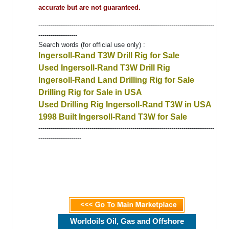
accurate but are not guaranteed.
--------------------------------------------------------------------------------------
-------------------
Search words (for official use only) :
Ingersoll-Rand T3W Drill Rig for Sale
Used Ingersoll-Rand T3W Drill Rig
Ingersoll-Rand Land Drilling Rig for Sale
Drilling Rig for Sale in USA
Used Drilling Rig Ingersoll-Rand T3W in USA
1998 Built Ingersoll-Rand T3W for Sale
--------------------------------------------------------------------------------------
---------------------
Worldoils Oil, Gas and Offshore