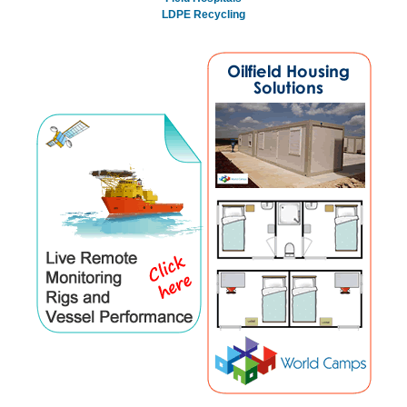
LDPE Recycling