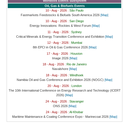
Worldoils Events Subsystem
Oil, Gas & Biofuels Events
10 - Aug - 2026 :
São Paulo
Fastmarkets Feedstocks & Biofuels South America 2026
[Map]
10 - Aug - 2026 :
San Diego
Energy Innovations: Rockies & West Forum
[Map]
11 - Aug - 2026 :
Sydney
Critical Minerals & Energy Transition Conference and Exhibition
[Map]
12 - Aug - 2026 :
Mumbai
8th EPCI in Oil & Gas Conference 2026
[Map]
17 - Aug - 2026 :
Houston
Image 2026
[Map]
18 - Aug - 2026 :
Rio de Janeiro
Navalshore
[Map]
18 - Aug - 2026 :
Windhoek
Namibia Oil and Gas Conference and Exhibition 2026 (NOGC)
[Map]
20 - Aug - 2026 :
London
The 10th International Conference on Energy Research and Technology (ICERT
2026)
[Map]
24 - Aug - 2026 :
Stavanger
ONS 2026
[Map]
24 - Aug - 2026 :
Al-Khobar
Maritime Maintenance & Coating Conference Expo - Marinecoat 2026
[Map]