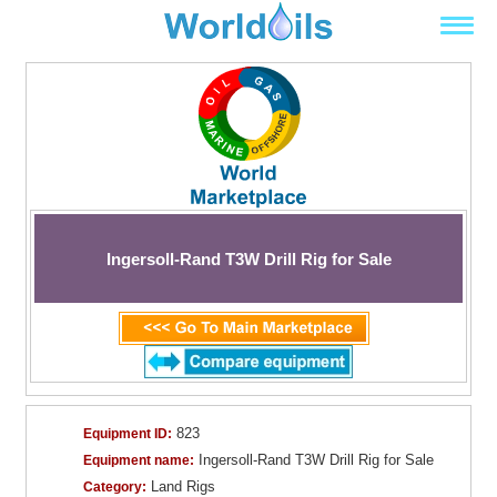
Ingersoll-Rand T3W Drill Rig for Sale
823
Equipment ID:
Ingersoll-Rand T3W Drill Rig for Sale
Equipment name:
Land Rigs
Category: