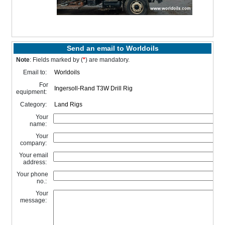
Send an email to Worldoils
Note
: Fields marked by (
*
) are mandatory.
Email to:
For
equipment:
Category:
Your
name:
Your
company:
Your email
address:
Your phone
no.:
Your
message: