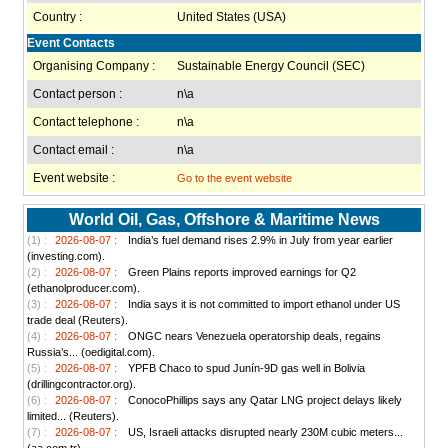
Country :
United States (USA)
Event Contacts
Organising Company :
Sustainable Energy Council (SEC)
Contact person :
n\a
Contact telephone :
n\a
Contact email :
n\a
Event website :
Go to the event website
World Oil, Gas, Offshore & Maritime News
(1) :
2026-08-07 :
India’s fuel demand rises 2.9% in July from year earlier
(investing.com).
(2) :
2026-08-07 :
Green Plains reports improved earnings for Q2
(ethanolproducer.com).
(3) :
2026-08-07 :
India says it is not committed to import ethanol under US
trade deal (Reuters).
(4) :
2026-08-07 :
ONGC nears Venezuela operatorship deals, regains
Russia’s... (oedigital.com).
(5) :
2026-08-07 :
YPFB Chaco to spud Junín-9D gas well in Bolivia
(drillingcontractor.org).
(6) :
2026-08-07 :
ConocoPhillips says any Qatar LNG project delays likely
limited... (Reuters).
(7) :
2026-08-07 :
US, Israeli attacks disrupted nearly 230M cubic meters...