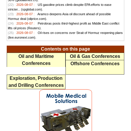
50% (globaltimes.cn).
(22) :
2026-08-07 :
US gasoline prices climb despite EPA efforts to ease
stricter... (spglobal.com).
(23) :
2026-08-07 :
Aramco deepens Asia oil discount ahead of possible
Hormuz deal (oilprice.com).
(24) :
2026-08-07 :
Petrobras posts third-highest profit as Middle East conflict
lifts oil prices (Reuters).
(25) :
2026-08-07 :
Oil rises on concerns over Strait of Hormuz reopening plans
(live.euronext.com).
Contents on this page
Oil and Maritime
Oil & Gas Conferences
Conferences
Offshore Conferences
Exploration, Production
and Drilling Conferences