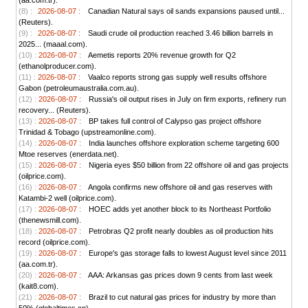
(aa.com.tr).
(8) :
2026-08-07 :
Canadian Natural says oil sands expansions paused until...
(Reuters).
(9) :
2026-08-07 :
Saudi crude oil production reached 3.46 billion barrels in
2025... (maaal.com).
(10) :
2026-08-07 :
Aemetis reports 20% revenue growth for Q2
(ethanolproducer.com).
(11) :
2026-08-07 :
Vaalco reports strong gas supply well results offshore
Gabon (petroleumaustralia.com.au).
(12) :
2026-08-07 :
Russia's oil output rises in July on firm exports, refinery run
recovery... (Reuters).
(13) :
2026-08-07 :
BP takes full control of Calypso gas project offshore
Trinidad & Tobago (upstreamonline.com).
(14) :
2026-08-07 :
India launches offshore exploration scheme targeting 600
Mtoe reserves (enerdata.net).
(15) :
2026-08-07 :
Nigeria eyes $50 billion from 22 offshore oil and gas projects
(oilprice.com).
(16) :
2026-08-07 :
Angola confirms new offshore oil and gas reserves with
Katambi-2 well (oilprice.com).
(17) :
2026-08-07 :
HOEC adds yet another block to its Northeast Portfolio
(thenewsmill.com).
(18) :
2026-08-07 :
Petrobras Q2 profit nearly doubles as oil production hits
record (oilprice.com).
(19) :
2026-08-07 :
Europe's gas storage falls to lowest August level since 2011
(aa.com.tr).
(20) :
2026-08-07 :
AAA: Arkansas gas prices down 9 cents from last week
(kait8.com).
(21) :
2026-08-07 :
Brazil to cut natural gas prices for industry by more than