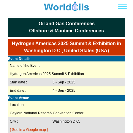
Oil and Gas Conferences
Offshore & Maritime Conferences
Hydrogen Americas 2025 Summit & Exhibition in
Washington D.C., United States (USA)
Event Details
Name of the Event :
Hydrogen Americas 2025 Summit & Exhibition
Start date :
3 - Sep - 2025
End date :
4 - Sep - 2025
Event Venue
Location :
Gaylord National Resort & Convention Center
City :
Washington D.C.
{ See in a Google map }