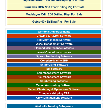
Ingersoll-Rand T4W DH Drilling Rig - For Sale
Furukawa HCR 900 ESV Drilling Rig For Sale
Mudslayer Odin 200 Drilling Rig - For Sale
Gefco 40k Drilling Rig - For Sale
Worldoils Advertisements
Crewing & Payroll Software
Rig Maintenance Software
Vessel Management Software
Planned Maintenance Software
Vessel Operations software
Spares Purchasing Software
Complete Marine ERP
Shipbroking Software
ISM software
Shipmanagement Software
Risk Management Software
Shipbroking software
Marine Accounting Software
Tanker Chartering & Operations Software
Complete shipping ERP
Crew Management Software
Worldoils Training Subsystem