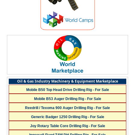
Oil & Gas Industry Machinery & Equipment Marketplace
Mobile B50 Top Head Drive Drilling Rig - For Sale
Mobile B53 Auger Drilling Rig - For Sale
Reedrill / Texoma 900 Auger Drilling Rig - For Sale
Generic Badger 1250 Drilling Rig - For Sale
Joy Rotary Table Core Drilling Rig - For Sale