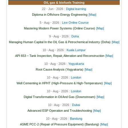
Oil, gas & biofuels Training
22 - Jun - 2026 :
Digital learning
Diploma in Offshore Energy Engineering
[Map]
5 - Aug - 2026 :
Live Online Course
Mastering Modern Power Systems (Online Course)
[Map]
9 - Aug - 2026 :
Doha
Managing Human Capital In the Oil, Gas & Petrochemical Industry (Doha)
[Map]
10 - Aug - 2026 :
Kuala Lumpur
API 653 – Tank Inspection, Repair, Alteration and Reconstruction
[Map]
10 - Aug - 2026 :
Yogyakarta
Root Cause Analysis (Yogyakarta)
[Map]
10 - Aug - 2026 :
London
Well Cementing in HPHT (High-Pressure & High-Temperature)
[Map]
10 - Aug - 2026 :
London
Digital Transformation in Oil And Gas (Downstream)
[Map]
10 - Aug - 2026 :
Dubai
Advanced ESP Operation and Troubleshooting
[Map]
10 - Aug - 2026 :
Bandung
ASME PCC-2 (Repair of Pressure Equipment) (Bandung)
[Map]