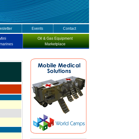
sletter
Events
Contact
Mini
Oil & Gas Equipment
marines
Marketplace