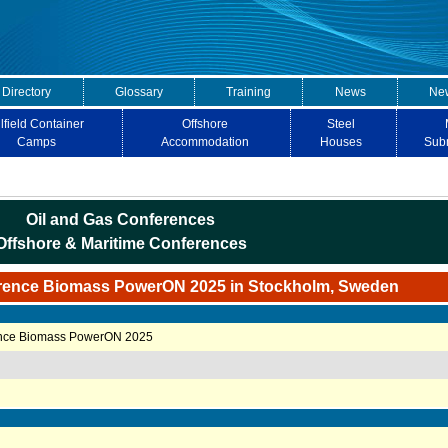
 Directory
Glossary
Training
News
New
lfield Container
Offshore
Steel
Camps
Accommodation
Houses
Sub
Oil and Gas Conferences
Offshore & Maritime Conferences
rence Biomass PowerON 2025 in Stockholm, Sweden
ence Biomass PowerON 2025