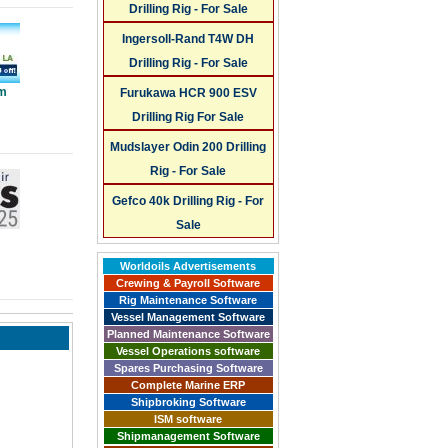
Drilling Rig - For Sale
Ingersoll-Rand T4W DH
Drilling Rig - For Sale
um
Furukawa HCR 900 ESV
Drilling Rig For Sale
Mudslayer Odin 200 Drilling
Rig - For Sale
Gefco 40k Drilling Rig - For
Sale
Worldoils Advertisements
Crewing & Payroll Software
Rig Maintenance Software
Vessel Management Software
Planned Maintenance Software
Vessel Operations software
Spares Purchasing Software
Complete Marine ERP
Shipbroking Software
ISM software
Shipmanagement Software