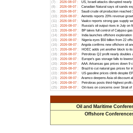
(7) :
2026-08-07 :
US, Israeli attacks disrupted nearly
(8) :
2026-08-07 :
Canadian Natural says oil sands exp
(9) :
2026-08-07 :
Saudi crude oil production reached 3.
(10) :
2026-08-07 :
Aemetis reports 20% revenue growt
(11) :
2026-08-07 :
Vaalco reports strong gas supply we
(12) :
2026-08-07 :
Russia's oil output rises in July on f
(13) :
2026-08-07 :
BP takes full control of Calypso ga
(14) :
2026-08-07 :
India launches offshore exploration
(15) :
2026-08-07 :
Nigeria eyes $50 billion from 22 offs
(16) :
2026-08-07 :
Angola confirms new offshore oil and
(17) :
2026-08-07 :
HOEC adds yet another block to its 
(18) :
2026-08-07 :
Petrobras Q2 profit nearly doubles as
(19) :
2026-08-07 :
Europe's gas storage falls to lowest
(20) :
2026-08-07 :
AAA: Arkansas gas prices down 9 ce
(21) :
2026-08-07 :
Brazil to cut natural gas prices for
(22) :
2026-08-07 :
US gasoline prices climb despite EPA 
(23) :
2026-08-07 :
Aramco deepens Asia oil discount ah
(24) :
2026-08-07 :
Petrobras posts third-highest profit a
(25) :
2026-08-07 :
Oil rises on concerns over Strait o
Oil and Maritime Confer
Offshore Conference