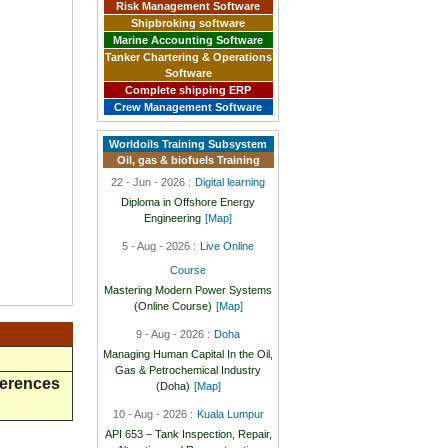
Risk Management Software
Shipbroking software
Marine Accounting Software
Tanker Chartering & Operations
Software
Complete shipping ERP
Crew Management Software
Worldoils Training Subsystem
Oil, gas & biofuels Training
22 - Jun - 2026 :
Digital learning
Diploma in Offshore Energy
Engineering
[Map]
5 - Aug - 2026 :
Live Online
Course
Mastering Modern Power Systems
(Online Course)
[Map]
9 - Aug - 2026 :
Doha
Managing Human Capital In the Oil,
Gas & Petrochemical Industry
ferences
(Doha)
[Map]
10 - Aug - 2026 :
Kuala Lumpur
API 653 – Tank Inspection, Repair,