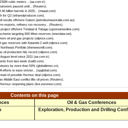
 230M cubic meters... (aa.com.tr).
ansions paused until... (Reuters).
46 billion barrels in 2025... (maaal.com).
h for Q2 (ethanolproducer.com).
ll results offshore Gabon (petroleumaustralia.com.au).
irm exports, refinery run recovery... (Reuters).
s project offshore Trinidad & Tobago (upstreamonline.com).
 scheme targeting 600 Mtoe reserves (enerdata.net).
hore oil and gas projects (oilprice.com).
 gas reserves with Katambi-2 well (oilprice.com).
Northeast Portfolio (thenewsmill.com).
 oil production hits record (oilprice.com).
 August level since 2011 (aa.com.tr).
nts from last week (kait8.com).
 industry by more than 50% (globaltimes.cn).
efforts to ease stricter... (spglobal.com).
ead of possible Hormuz deal (oilprice.com).
s Middle East conflict lifts oil prices (Reuters).
f Hormuz reopening plans (live.euronext.com).
Contents on this page
ences
Oil & Gas Conferences
s
Exploration, Production and Drilling Con