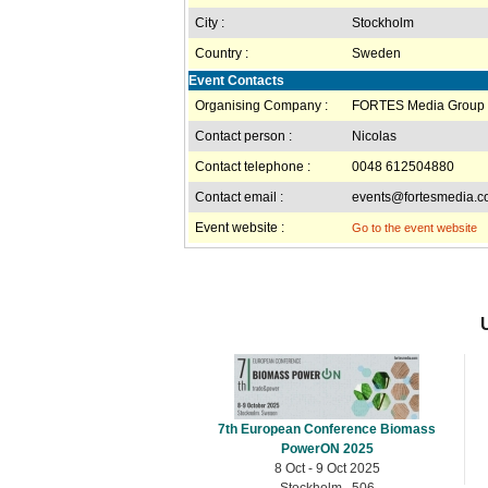
City :
Stockholm
Country :
Sweden
Event Contacts
Organising Company :
FORTES Media Group
Contact person :
Nicolas
Contact telephone :
0048 612504880
Contact email :
events@fortesmedia.
Event website :
Go to the event website
7th European Conference Biomass
PowerON 2025
8 Oct - 9 Oct 2025
Stockholm , 506