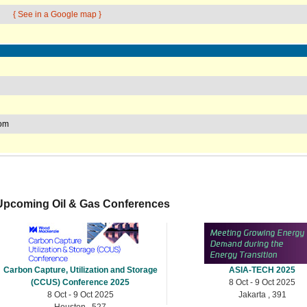
{ See in a Google map }
com
Upcoming Oil & Gas Conferences
Carbon Capture, Utilization and Storage
ASIA-TECH 2025
(CCUS) Conference 2025
8 Oct - 9 Oct 2025
8 Oct - 9 Oct 2025
Jakarta , 391
Houston , 527