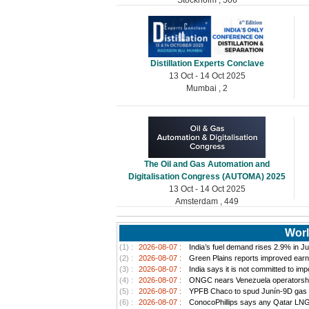
Distillation Experts Conclave
13 Oct - 14 Oct 2025
Mumbai , 2
The Oil and Gas Automation and
Digitalisation Congress (AUTOMA) 2025
13 Oct - 14 Oct 2025
Amsterdam , 449
Worl
(1) :
2026-08-07 :
India’s fuel demand rises 2.9% in Jul
(2) :
2026-08-07 :
Green Plains reports improved earn
(3) :
2026-08-07 :
India says it is not committed to im
(4) :
2026-08-07 :
ONGC nears Venezuela operatorship d
(5) :
2026-08-07 :
YPFB Chaco to spud Junín-9D gas well
(6) :
2026-08-07 :
ConocoPhillips says any Qatar LNG pr