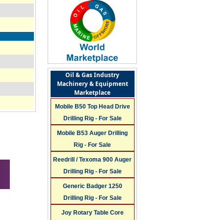
Oil & Gas Industry
Machinery & Equipment
Marketplace
Mobile B50 Top Head Drive
Drilling Rig - For Sale
Mobile B53 Auger Drilling
Rig - For Sale
Reedrill / Texoma 900 Auger
Drilling Rig - For Sale
Generic Badger 1250
Drilling Rig - For Sale
Joy Rotary Table Core