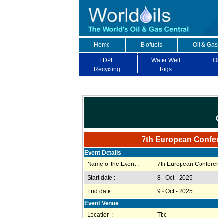
Home
Biofuels
Oil & Gas
LDPE
Water Well
Oi
Recycling
Rigs
7th European Confe
Event Details
Name of the Event :
7th European Confer
Start date :
8 - Oct - 2025
End date :
9 - Oct - 2025
Event Venue
Location :
Tbc