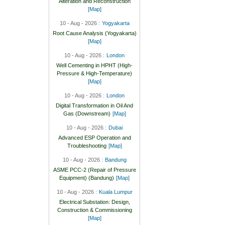
Alteration and Reconstruction
[Map]
10 - Aug - 2026 :
Yogyakarta
Root Cause Analysis (Yogyakarta)
[Map]
10 - Aug - 2026 :
London
Well Cementing in HPHT (High-
Pressure & High-Temperature)
[Map]
10 - Aug - 2026 :
London
Digital Transformation in Oil And
Gas (Downstream)
[Map]
10 - Aug - 2026 :
Dubai
Advanced ESP Operation and
Troubleshooting
[Map]
10 - Aug - 2026 :
Bandung
ASME PCC-2 (Repair of Pressure
Equipment) (Bandung)
[Map]
10 - Aug - 2026 :
Kuala Lumpur
Electrical Substation: Design,
Construction & Commissioning
[Map]