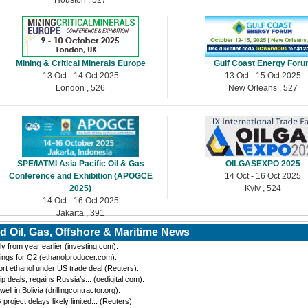
Mining & Critical Minerals Europe
Gulf Coast Energy For
13 Oct - 14 Oct 2025
13 Oct - 15 Oct 2025
London , 526
New Orleans , 527
SPE/IATMI Asia Pacific Oil & Gas
OILGASEXPO 2025
Conference and Exhibition (APOGCE
14 Oct - 16 Oct 2025
2025)
Kyiv , 524
14 Oct - 16 Oct 2025
Jakarta , 391
d Oil, Gas, Offshore & Maritime News
y from year earlier (investing.com).
ings for Q2 (ethanolproducer.com).
port ethanol under US trade deal (Reuters).
eals, regains Russia’s... (oedigital.com).
 in Bolivia (drillingcontractor.org).
oject delays likely limited... (Reuters).