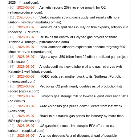
2025... (maaal.com).
(10) :
2026-08-07 :
Aemetis reports 20% revenue growth for Q2
(ethanolproducer.com).
(11) :
2026-08-07 :
Vaalco reports strong gas supply well results offshore
Gabon (petroleumaustralia.com.au).
(12) :
2026-08-07 :
Russia's oil output rises in July on firm exports, refinery run
recovery... (Reuters).
(13) :
2026-08-07 :
BP takes full control of Calypso gas project offshore
Trinidad & Tobago (upstreamonline.com).
(14) :
2026-08-07 :
India launches offshore exploration scheme targeting 600
Mtoe reserves (enerdata.net).
(15) :
2026-08-07 :
Nigeria eyes $50 billion from 22 offshore oil and gas projects
(oilprice.com).
(16) :
2026-08-07 :
Angola confirms new offshore oil and gas reserves with
Katambi-2 well (oilprice.com).
(17) :
2026-08-07 :
HOEC adds yet another block to its Northeast Portfolio
(thenewsmill.com).
(18) :
2026-08-07 :
Petrobras Q2 profit nearly doubles as oil production hits
record (oilprice.com).
(19) :
2026-08-07 :
Europe's gas storage falls to lowest August level since 2011
(aa.com.tr).
(20) :
2026-08-07 :
AAA: Arkansas gas prices down 9 cents from last week
(kait8.com).
(21) :
2026-08-07 :
Brazil to cut natural gas prices for industry by more than
50% (globaltimes.cn).
(22) :
2026-08-07 :
US gasoline prices climb despite EPA efforts to ease
stricter... (spglobal.com).
(23) :
2026-08-07 :
Aramco deepens Asia oil discount ahead of possible