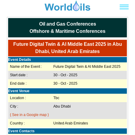
Oil and Gas Conferences
Offshore & Maritime Conferences
Future Digital Twin & AI Middle East 2025 in Abu
Dhabi, United Arab Emirates
Event Details
Name of the Event :
Future Digital Twin & AI Middle East 2025
Start date :
30 - Oct - 2025
End date :
30 - Oct - 2025
Event Venue
Location :
Tbc
City :
Abu Dhabi
{ See in a Google map }
Country :
United Arab Emirates
Event Contacts