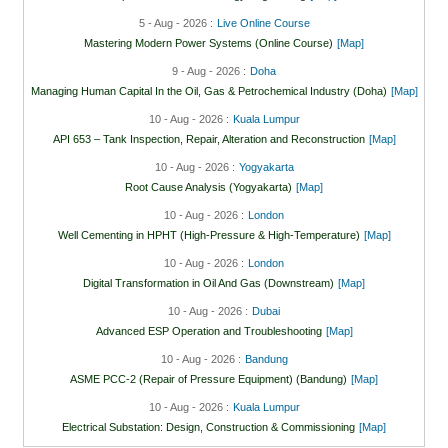
5 - Aug - 2026 :
Live Online Course
Mastering Modern Power Systems (Online Course)
[Map]
9 - Aug - 2026 :
Doha
Managing Human Capital In the Oil, Gas & Petrochemical Industry (Doha)
[Map]
10 - Aug - 2026 :
Kuala Lumpur
API 653 – Tank Inspection, Repair, Alteration and Reconstruction
[Map]
10 - Aug - 2026 :
Yogyakarta
Root Cause Analysis (Yogyakarta)
[Map]
10 - Aug - 2026 :
London
Well Cementing in HPHT (High-Pressure & High-Temperature)
[Map]
10 - Aug - 2026 :
London
Digital Transformation in Oil And Gas (Downstream)
[Map]
10 - Aug - 2026 :
Dubai
Advanced ESP Operation and Troubleshooting
[Map]
10 - Aug - 2026 :
Bandung
ASME PCC-2 (Repair of Pressure Equipment) (Bandung)
[Map]
10 - Aug - 2026 :
Kuala Lumpur
Electrical Substation: Design, Construction & Commissioning
[Map]