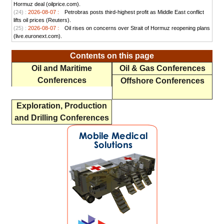
Hormuz deal (oilprice.com).
(24) :
2026-08-07 :
Petrobras posts third-highest profit as Middle East conflict
lifts oil prices (Reuters).
(25) :
2026-08-07 :
Oil rises on concerns over Strait of Hormuz reopening plans
(live.euronext.com).
Contents on this page
Oil and Maritime
Oil & Gas Conferences
Conferences
Offshore Conferences
Exploration, Production
and Drilling Conferences