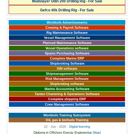
Mudslayer Odin 200 Drilling Rig - For Sale
Gefco 40k Drilling Rig - For Sale
Worldoils Advertisements
Crewing & Payroll Software
Rig Maintenance Software
Vessel Management Software
Planned Maintenance Software
Vessel Operations software
Spares Purchasing Software
Complete Marine ERP
Shipbroking Software
ISM software
Shipmanagement Software
Risk Management Software
Shipbroking software
Marine Accounting Software
Tanker Chartering & Operations Software
Complete shipping ERP
Crew Management Software
Worldoils Training Subsystem
Oil, gas & biofuels Training
22 - Jun - 2026 :
Digital learning
Diploma in Offshore Energy Engineering
[Map]