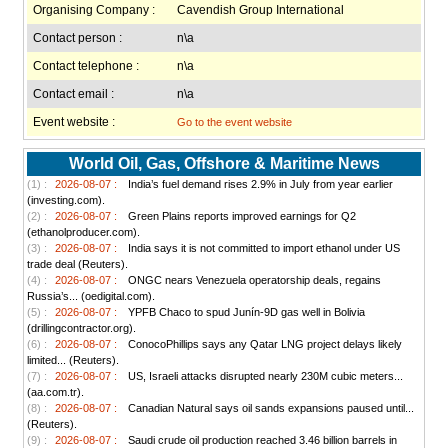
Organising Company :
Cavendish Group International
Contact person :
n\a
Contact telephone :
n\a
Contact email :
n\a
Event website :
Go to the event website
World Oil, Gas, Offshore & Maritime News
(1) :
2026-08-07 :
India’s fuel demand rises 2.9% in July from year earlier
(investing.com).
(2) :
2026-08-07 :
Green Plains reports improved earnings for Q2
(ethanolproducer.com).
(3) :
2026-08-07 :
India says it is not committed to import ethanol under US
trade deal (Reuters).
(4) :
2026-08-07 :
ONGC nears Venezuela operatorship deals, regains
Russia’s... (oedigital.com).
(5) :
2026-08-07 :
YPFB Chaco to spud Junín-9D gas well in Bolivia
(drillingcontractor.org).
(6) :
2026-08-07 :
ConocoPhillips says any Qatar LNG project delays likely
limited... (Reuters).
(7) :
2026-08-07 :
US, Israeli attacks disrupted nearly 230M cubic meters...
(aa.com.tr).
(8) :
2026-08-07 :
Canadian Natural says oil sands expansions paused until...
(Reuters).
(9) :
2026-08-07 :
Saudi crude oil production reached 3.46 billion barrels in