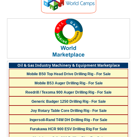
Oil & Gas Industry Machinery & Equipment Marketplace
Mobile B50 Top Head Drive Drilling Rig - For Sale
Mobile B53 Auger Drilling Rig - For Sale
Reedrill / Texoma 900 Auger Drilling Rig - For Sale
Generic Badger 1250 Drilling Rig - For Sale
Joy Rotary Table Core Drilling Rig - For Sale
Ingersoll-Rand T4W DH Drilling Rig - For Sale
Furukawa HCR 900 ESV Drilling Rig For Sale