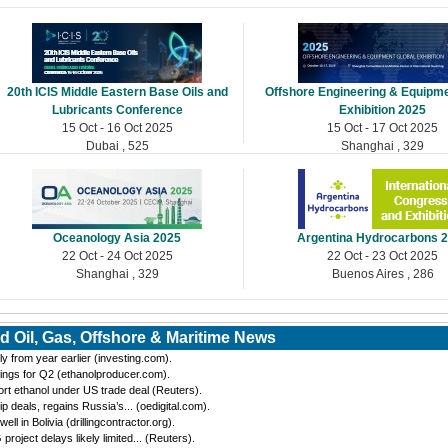
20th ICIS Middle Eastern Base Oils and
Offshore Engineering & Equipme
Lubricants Conference
Exhibition 2025
15 Oct - 16 Oct 2025
15 Oct - 17 Oct 2025
Dubai , 525
Shanghai , 329
Oceanology Asia 2025
Argentina Hydrocarbons 
22 Oct - 24 Oct 2025
22 Oct - 23 Oct 2025
Shanghai , 329
Buenos Aires , 286
d Oil, Gas, Offshore & Maritime News
y from year earlier (investing.com).
ings for Q2 (ethanolproducer.com).
port ethanol under US trade deal (Reuters).
eals, regains Russia’s... (oedigital.com).
 in Bolivia (drillingcontractor.org).
oject delays likely limited... (Reuters).