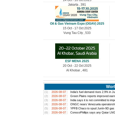
Jakarta , 391
Oil & Gas Vietnam Expo (OGAV) 2025
15 Oct - 17 Oct 2025
Vung Tau City , 533
ESF MENA 2025
20 Oct - 22 Oct 2025
Al Khobar , 481
Worl
(1) :
2026-08-07 :
India’s fuel demand rises 2.9% in Jul
(2) :
2026-08-07 :
Green Plains reports improved earn
(3) :
2026-08-07 :
India says it is not committed to im
(4) :
2026-08-07 :
ONGC nears Venezuela operatorship d
(5) :
2026-08-07 :
YPFB Chaco to spud Junín-9D gas well
(6) :
2026-08-07 :
ConocoPhillips says any Qatar LNG pr