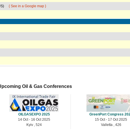
US)
{ See in a Google map }
Upcoming Oil & Gas Conferences
OILGASEXPO 2025
GreenPort Congress 20
14 Oct - 16 Oct 2025
15 Oct - 17 Oct 2025
Kyiv , 524
Valletta , 426