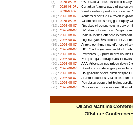
(7) :
2026-08-07 :
US, Israeli attacks disrupted nearly
(8) :
2026-08-07 :
Canadian Natural says oil sands exp
(9) :
2026-08-07 :
Saudi crude oil production reached 3.
(10) :
2026-08-07 :
Aemetis reports 20% revenue growt
(11) :
2026-08-07 :
Vaalco reports strong gas supply we
(12) :
2026-08-07 :
Russia's oil output rises in July on f
(13) :
2026-08-07 :
BP takes full control of Calypso ga
(14) :
2026-08-07 :
India launches offshore exploration
(15) :
2026-08-07 :
Nigeria eyes $50 billion from 22 offs
(16) :
2026-08-07 :
Angola confirms new offshore oil and
(17) :
2026-08-07 :
HOEC adds yet another block to its 
(18) :
2026-08-07 :
Petrobras Q2 profit nearly doubles as
(19) :
2026-08-07 :
Europe's gas storage falls to lowest
(20) :
2026-08-07 :
AAA: Arkansas gas prices down 9 ce
(21) :
2026-08-07 :
Brazil to cut natural gas prices for
(22) :
2026-08-07 :
US gasoline prices climb despite EPA 
(23) :
2026-08-07 :
Aramco deepens Asia oil discount ah
(24) :
2026-08-07 :
Petrobras posts third-highest profit a
(25) :
2026-08-07 :
Oil rises on concerns over Strait o
Oil and Maritime Confer
Offshore Conference