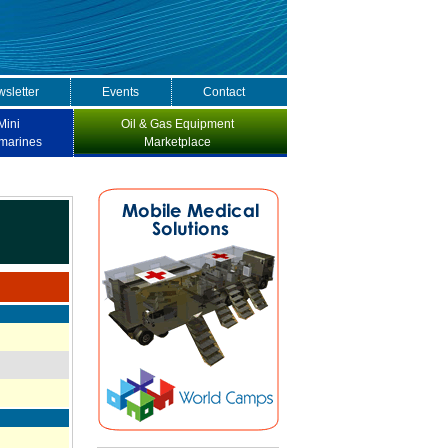
sletter
Events
Contact
Mini
Oil & Gas Equipment
marines
Marketplace