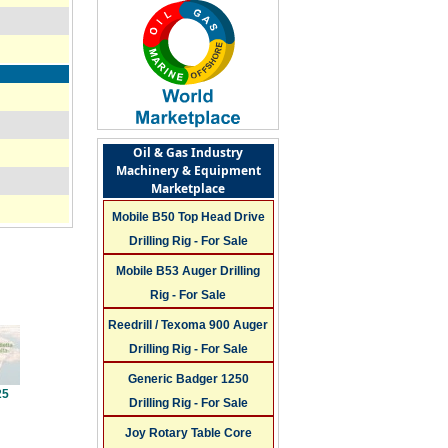
Oil & Gas Industry
Machinery & Equipment
Marketplace
Mobile B50 Top Head Drive
Drilling Rig - For Sale
Mobile B53 Auger Drilling
Rig - For Sale
Reedrill / Texoma 900 Auger
Drilling Rig - For Sale
Generic Badger 1250
25
Drilling Rig - For Sale
Joy Rotary Table Core