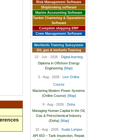
Risk Management Software
Shipbroking software
Marine Accounting Software
Tanker Chartering & Operations
Software
Complete shipping ERP
Crew Management Software
Worldoils Training Subsystem
Oil, gas & biofuels Training
22 - Jun - 2026 :
Digital learning
Diploma in Offshore Energy
Engineering
[Map]
5 - Aug - 2026 :
Live Online
Course
Mastering Modern Power Systems
(Online Course)
[Map]
9 - Aug - 2026 :
Doha
Managing Human Capital In the Oil,
Gas & Petrochemical Industry
ferences
(Doha)
[Map]
10 - Aug - 2026 :
Kuala Lumpur
API 653 – Tank Inspection, Repair,