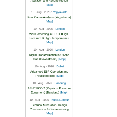
Alteration and Reconstruction
[Map]
10 - Aug - 2026 :
Yogyakarta
Root Cause Analysis (Yogyakarta)
[Map]
10 - Aug - 2026 :
London
Well Cementing in HPHT (High-
Pressure & High-Temperature)
[Map]
10 - Aug - 2026 :
London
Digital Transformation in Oil And
Gas (Downstream)
[Map]
10 - Aug - 2026 :
Dubai
Advanced ESP Operation and
Troubleshooting
[Map]
10 - Aug - 2026 :
Bandung
ASME PCC-2 (Repair of Pressure
Equipment) (Bandung)
[Map]
10 - Aug - 2026 :
Kuala Lumpur
Electrical Substation: Design,
Construction & Commissioning
[Map]