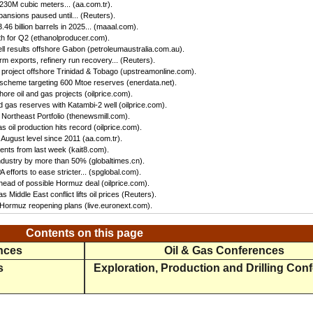
 230M cubic meters... (aa.com.tr).
ansions paused until... (Reuters).
46 billion barrels in 2025... (maaal.com).
h for Q2 (ethanolproducer.com).
ll results offshore Gabon (petroleumaustralia.com.au).
irm exports, refinery run recovery... (Reuters).
s project offshore Trinidad & Tobago (upstreamonline.com).
 scheme targeting 600 Mtoe reserves (enerdata.net).
hore oil and gas projects (oilprice.com).
 gas reserves with Katambi-2 well (oilprice.com).
Northeast Portfolio (thenewsmill.com).
 oil production hits record (oilprice.com).
 August level since 2011 (aa.com.tr).
nts from last week (kait8.com).
 industry by more than 50% (globaltimes.cn).
efforts to ease stricter... (spglobal.com).
ead of possible Hormuz deal (oilprice.com).
s Middle East conflict lifts oil prices (Reuters).
f Hormuz reopening plans (live.euronext.com).
Contents on this page
ences
Oil & Gas Conferences
s
Exploration, Production and Drilling Con