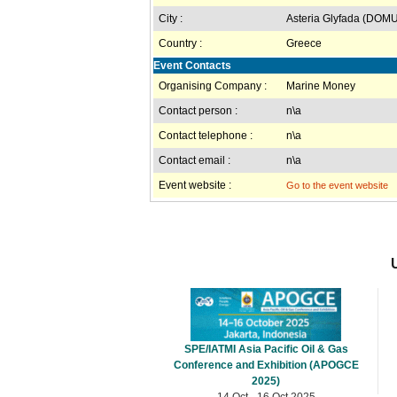
City :
Asteria Glyfada (DOM
Country :
Greece
Event Contacts
Organising Company :
Marine Money
Contact person :
n\a
Contact telephone :
n\a
Contact email :
n\a
Event website :
Go to the event website
SPE/IATMI Asia Pacific Oil & Gas
Conference and Exhibition (APOGCE
2025)
14 Oct - 16 Oct 2025