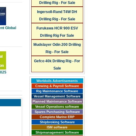
Drilling Rig - For Sale
Ingersoll-Rand T4W DH
Drilling Rig - For Sale
nt Global
Furukawa HCR 900 ESV
Drilling Rig For Sale
Mudslayer Odin 200 Drilling
Rig - For Sale
Gefco 40k Drilling Rig - For
Sale
2025
Worldoils Advertisements
Crewing & Payroll Software
Rig Maintenance Software
Vessel Management Software
Planned Maintenance Software
Vessel Operations software
Spares Purchasing Software
Complete Marine ERP
Shipbroking Software
ISM software
Shipmanagement Software