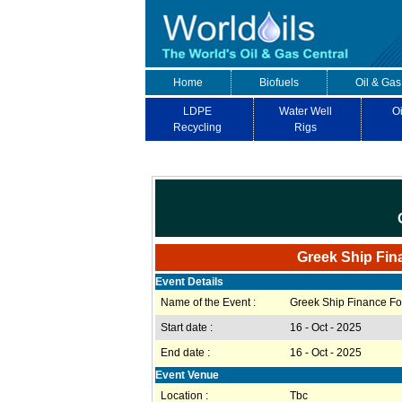
Home
Biofuels
Oil & Gas
LDPE
Water Well
Oi
Recycling
Rigs
Greek Ship Fin
Event Details
Name of the Event :
Greek Ship Finance F
Start date :
16 - Oct - 2025
End date :
16 - Oct - 2025
Event Venue
Location :
Tbc