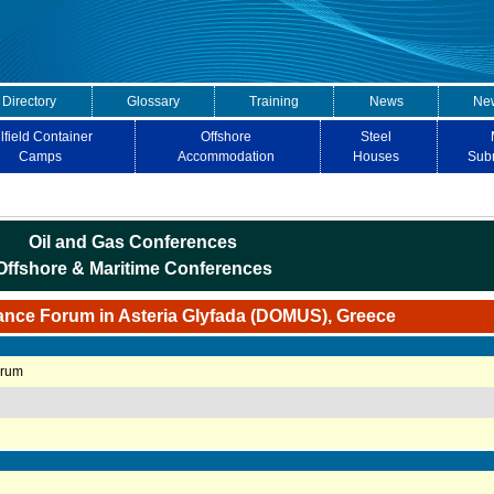
 Directory
Glossary
Training
News
New
lfield Container
Offshore
Steel
Camps
Accommodation
Houses
Sub
Oil and Gas Conferences
Offshore & Maritime Conferences
ance Forum in Asteria Glyfada (DOMUS), Greece
orum