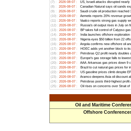
(7) :
2026-08-07 :
US, Israeli attacks disrupted nearly
(8) :
2026-08-07 :
Canadian Natural says oil sands exp
(9) :
2026-08-07 :
Saudi crude oil production reached 3.
(10) :
2026-08-07 :
Aemetis reports 20% revenue growt
(11) :
2026-08-07 :
Vaalco reports strong gas supply we
(12) :
2026-08-07 :
Russia's oil output rises in July on f
(13) :
2026-08-07 :
BP takes full control of Calypso ga
(14) :
2026-08-07 :
India launches offshore exploration
(15) :
2026-08-07 :
Nigeria eyes $50 billion from 22 offs
(16) :
2026-08-07 :
Angola confirms new offshore oil and
(17) :
2026-08-07 :
HOEC adds yet another block to its 
(18) :
2026-08-07 :
Petrobras Q2 profit nearly doubles as
(19) :
2026-08-07 :
Europe's gas storage falls to lowest
(20) :
2026-08-07 :
AAA: Arkansas gas prices down 9 ce
(21) :
2026-08-07 :
Brazil to cut natural gas prices for
(22) :
2026-08-07 :
US gasoline prices climb despite EPA 
(23) :
2026-08-07 :
Aramco deepens Asia oil discount ah
(24) :
2026-08-07 :
Petrobras posts third-highest profit a
(25) :
2026-08-07 :
Oil rises on concerns over Strait o
Oil and Maritime Confer
Offshore Conference