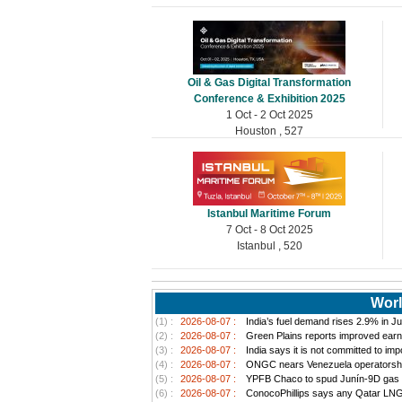
Oil & Gas Digital Transformation
Conference & Exhibition 2025
1 Oct - 2 Oct 2025
Houston , 527
Istanbul Maritime Forum
7 Oct - 8 Oct 2025
Istanbul , 520
Worl
(1) :
2026-08-07 :
India’s fuel demand rises 2.9% in Jul
(2) :
2026-08-07 :
Green Plains reports improved earn
(3) :
2026-08-07 :
India says it is not committed to im
(4) :
2026-08-07 :
ONGC nears Venezuela operatorship d
(5) :
2026-08-07 :
YPFB Chaco to spud Junín-9D gas well
(6) :
2026-08-07 :
ConocoPhillips says any Qatar LNG pr