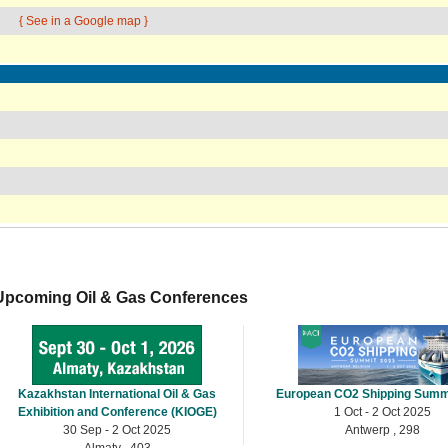
{ See in a Google map }
Upcoming Oil & Gas Conferences
Kazakhstan International Oil & Gas
European CO2 Shipping Summ
Exhibition and Conference (KIOGE)
1 Oct - 2 Oct 2025
30 Sep - 2 Oct 2025
Antwerp , 298
Almaty , 403