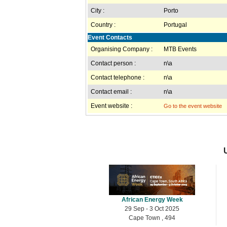
City :
Porto
Country :
Portugal
Event Contacts
Organising Company :
MTB Events
Contact person :
n\a
Contact telephone :
n\a
Contact email :
n\a
Event website :
Go to the event website
African Energy Week
29 Sep - 3 Oct 2025
Cape Town , 494