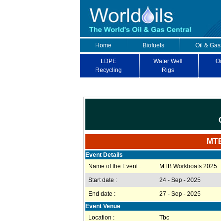
Home
Biofuels
Oil & Gas
LDPE
Water Well
Oi
Recycling
Rigs
MTB
Event Details
Name of the Event :
MTB Workboats 2025
Start date :
24 - Sep - 2025
End date :
27 - Sep - 2025
Event Venue
Location :
Tbc