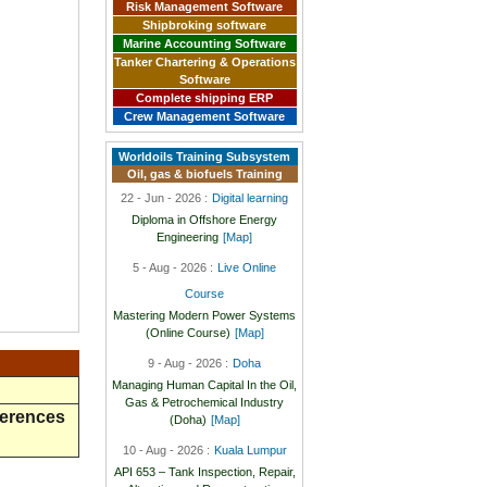
Risk Management Software
Shipbroking software
Marine Accounting Software
Tanker Chartering & Operations
Software
Complete shipping ERP
Crew Management Software
Worldoils Training Subsystem
Oil, gas & biofuels Training
22 - Jun - 2026 :
Digital learning
Diploma in Offshore Energy
Engineering
[Map]
5 - Aug - 2026 :
Live Online
Course
Mastering Modern Power Systems
(Online Course)
[Map]
9 - Aug - 2026 :
Doha
Managing Human Capital In the Oil,
Gas & Petrochemical Industry
ferences
(Doha)
[Map]
10 - Aug - 2026 :
Kuala Lumpur
API 653 – Tank Inspection, Repair,