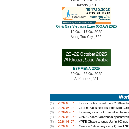
Jakarta , 391
Oil & Gas Vietnam Expo (OGAV) 2025
15 Oct - 17 Oct 2025
Vung Tau City , 533
ESF MENA 2025
20 Oct - 22 Oct 2025
Al Khobar , 481
Worl
(1) :
2026-08-07 :
India’s fuel demand rises 2.9% in Jul
(2) :
2026-08-07 :
Green Plains reports improved earn
(3) :
2026-08-07 :
India says it is not committed to im
(4) :
2026-08-07 :
ONGC nears Venezuela operatorship d
(5) :
2026-08-07 :
YPFB Chaco to spud Junín-9D gas well
(6) :
2026-08-07 :
ConocoPhillips says any Qatar LNG pr