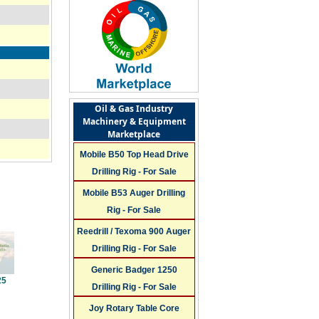
Oil & Gas Industry
Machinery & Equipment
Marketplace
Mobile B50 Top Head Drive
Drilling Rig - For Sale
Mobile B53 Auger Drilling
Rig - For Sale
Reedrill / Texoma 900 Auger
Drilling Rig - For Sale
Generic Badger 1250
25
Drilling Rig - For Sale
Joy Rotary Table Core