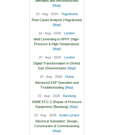
Alteration and Reconstruction
[Map]
10 - Aug - 2026 :
Yogyakarta
Root Cause Analysis (Yogyakarta)
[Map]
10 - Aug - 2026 :
London
Well Cementing in HPHT (High-
Pressure & High-Temperature)
[Map]
10 - Aug - 2026 :
London
Digital Transformation in Oil And
Gas (Downstream)
[Map]
10 - Aug - 2026 :
Dubai
Advanced ESP Operation and
Troubleshooting
[Map]
10 - Aug - 2026 :
Bandung
ASME PCC-2 (Repair of Pressure
Equipment) (Bandung)
[Map]
10 - Aug - 2026 :
Kuala Lumpur
Electrical Substation: Design,
Construction & Commissioning
[Map]