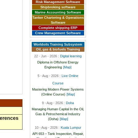
Risk Management Software
Shipbroking software
Marine Accounting Software
Tanker Chartering & Operations
Software
Complete shipping ERP
Crew Management Software
Worldoils Training Subsystem
Oil, gas & biofuels Training
22 - Jun - 2026 :
Digital learning
Diploma in Offshore Energy
Engineering
[Map]
5 - Aug - 2026 :
Live Online
Course
Mastering Modern Power Systems
(Online Course)
[Map]
9 - Aug - 2026 :
Doha
Managing Human Capital In the Oil,
Gas & Petrochemical Industry
ferences
(Doha)
[Map]
10 - Aug - 2026 :
Kuala Lumpur
API 653 – Tank Inspection, Repair,