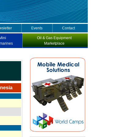
sletter
Events
Contact
Mini
Oil & Gas Equipment
marines
Marketplace
onesia