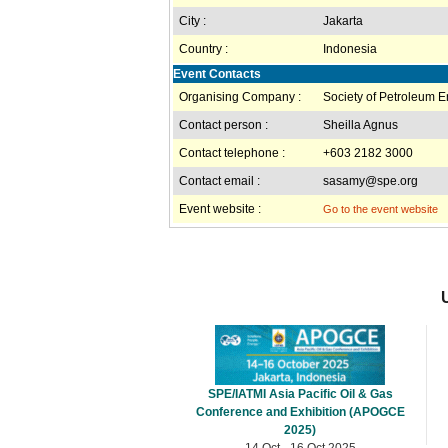
City :
Jakarta
Country :
Indonesia
Event Contacts
Organising Company :
Society of Petroleum 
Contact person :
Sheilla Agnus
Contact telephone :
+603 2182 3000
Contact email :
sasamy@spe.org
Event website :
Go to the event website
SPE/IATMI Asia Pacific Oil & Gas
Conference and Exhibition (APOGCE
2025)
14 Oct - 16 Oct 2025