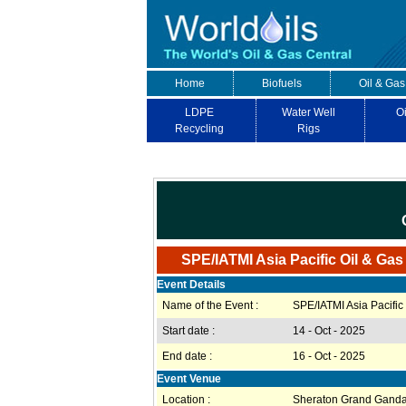
Home
Biofuels
Oil & Gas
LDPE
Water Well
Oi
Recycling
Rigs
SPE/IATMI Asia Pacific Oil & Ga
Event Details
Name of the Event :
SPE/IATMI Asia Pacifi
Start date :
14 - Oct - 2025
End date :
16 - Oct - 2025
Event Venue
Location :
Sheraton Grand Gandar