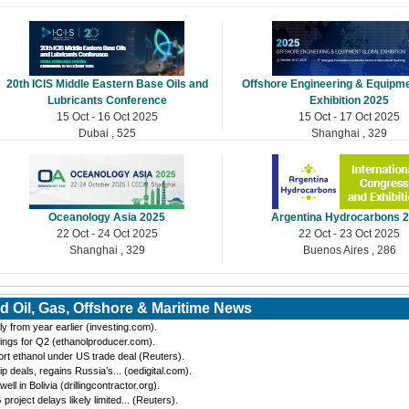
20th ICIS Middle Eastern Base Oils and
Offshore Engineering & Equipme
Lubricants Conference
Exhibition 2025
15 Oct - 16 Oct 2025
15 Oct - 17 Oct 2025
Dubai , 525
Shanghai , 329
Oceanology Asia 2025
Argentina Hydrocarbons 
22 Oct - 24 Oct 2025
22 Oct - 23 Oct 2025
Shanghai , 329
Buenos Aires , 286
d Oil, Gas, Offshore & Maritime News
y from year earlier (investing.com).
ings for Q2 (ethanolproducer.com).
port ethanol under US trade deal (Reuters).
eals, regains Russia’s... (oedigital.com).
 in Bolivia (drillingcontractor.org).
oject delays likely limited... (Reuters).