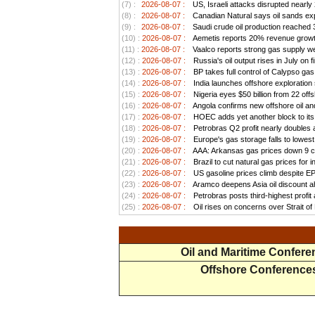
(7) :
2026-08-07 :
US, Israeli attacks disrupted nearly
(8) :
2026-08-07 :
Canadian Natural says oil sands exp
(9) :
2026-08-07 :
Saudi crude oil production reached 3.
(10) :
2026-08-07 :
Aemetis reports 20% revenue growt
(11) :
2026-08-07 :
Vaalco reports strong gas supply we
(12) :
2026-08-07 :
Russia's oil output rises in July on f
(13) :
2026-08-07 :
BP takes full control of Calypso ga
(14) :
2026-08-07 :
India launches offshore exploration
(15) :
2026-08-07 :
Nigeria eyes $50 billion from 22 offs
(16) :
2026-08-07 :
Angola confirms new offshore oil and
(17) :
2026-08-07 :
HOEC adds yet another block to its 
(18) :
2026-08-07 :
Petrobras Q2 profit nearly doubles as
(19) :
2026-08-07 :
Europe's gas storage falls to lowest
(20) :
2026-08-07 :
AAA: Arkansas gas prices down 9 ce
(21) :
2026-08-07 :
Brazil to cut natural gas prices for
(22) :
2026-08-07 :
US gasoline prices climb despite EPA 
(23) :
2026-08-07 :
Aramco deepens Asia oil discount ah
(24) :
2026-08-07 :
Petrobras posts third-highest profit a
(25) :
2026-08-07 :
Oil rises on concerns over Strait o
Oil and Maritime Confer
Offshore Conference