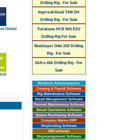
Drilling Rig - For Sale
Ingersoll-Rand T4W DH
Drilling Rig - For Sale
nt Global
Furukawa HCR 900 ESV
Drilling Rig For Sale
Mudslayer Odin 200 Drilling
Rig - For Sale
Gefco 40k Drilling Rig - For
Sale
2025
Worldoils Advertisements
Crewing & Payroll Software
Rig Maintenance Software
Vessel Management Software
Planned Maintenance Software
Vessel Operations software
Spares Purchasing Software
Complete Marine ERP
Shipbroking Software
ISM software
Shipmanagement Software