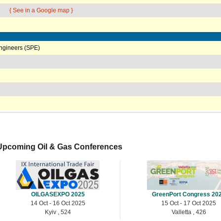
{ See in a Google map }
Engineers (SPE)
Upcoming Oil & Gas Conferences
OILGASEXPO 2025
GreenPort Congress 20
14 Oct - 16 Oct 2025
15 Oct - 17 Oct 2025
Kyiv , 524
Valletta , 426