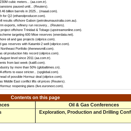
 230M cubic meters... (aa.com.tr).
ansions paused until... (Reuters).
46 billion barrels in 2025... (maaal.com).
h for Q2 (ethanolproducer.com).
ll results offshore Gabon (petroleumaustralia.com.au).
irm exports, refinery run recovery... (Reuters).
s project offshore Trinidad & Tobago (upstreamonline.com).
 scheme targeting 600 Mtoe reserves (enerdata.net).
hore oil and gas projects (oilprice.com).
 gas reserves with Katambi-2 well (oilprice.com).
Northeast Portfolio (thenewsmill.com).
 oil production hits record (oilprice.com).
 August level since 2011 (aa.com.tr).
nts from last week (kait8.com).
 industry by more than 50% (globaltimes.cn).
efforts to ease stricter... (spglobal.com).
ead of possible Hormuz deal (oilprice.com).
s Middle East conflict lifts oil prices (Reuters).
f Hormuz reopening plans (live.euronext.com).
Contents on this page
ences
Oil & Gas Conferences
s
Exploration, Production and Drilling Con