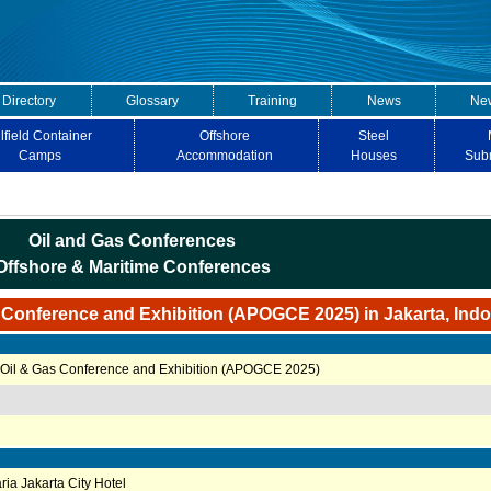
 Directory
Glossary
Training
News
New
lfield Container
Offshore
Steel
Camps
Accommodation
Houses
Sub
Oil and Gas Conferences
Offshore & Maritime Conferences
s Conference and Exhibition (APOGCE 2025) in Jakarta, Ind
c Oil & Gas Conference and Exhibition (APOGCE 2025)
ia Jakarta City Hotel