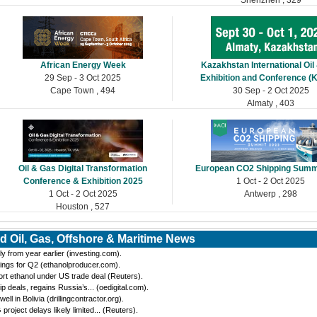
African Energy Week
Kazakhstan International Oil
29 Sep - 3 Oct 2025
Exhibition and Conference (
Cape Town , 494
30 Sep - 2 Oct 2025
Almaty , 403
Oil & Gas Digital Transformation
European CO2 Shipping Summ
Conference & Exhibition 2025
1 Oct - 2 Oct 2025
1 Oct - 2 Oct 2025
Antwerp , 298
Houston , 527
d Oil, Gas, Offshore & Maritime News
y from year earlier (investing.com).
ings for Q2 (ethanolproducer.com).
port ethanol under US trade deal (Reuters).
eals, regains Russia’s... (oedigital.com).
 in Bolivia (drillingcontractor.org).
oject delays likely limited... (Reuters).