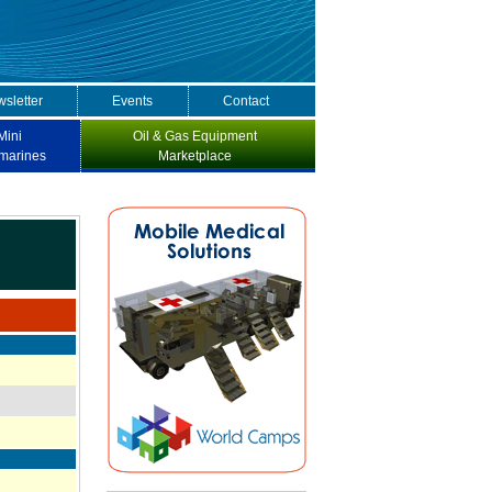
sletter
Events
Contact
Mini
Oil & Gas Equipment
marines
Marketplace