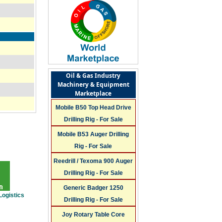
Oil & Gas Industry
Machinery & Equipment
Marketplace
Mobile B50 Top Head Drive
Drilling Rig - For Sale
Mobile B53 Auger Drilling
Rig - For Sale
Reedrill / Texoma 900 Auger
Drilling Rig - For Sale
Generic Badger 1250
Logistics
Drilling Rig - For Sale
Joy Rotary Table Core