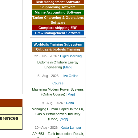
Risk Management Software
Shipbroking software
Marine Accounting Software
Tanker Chartering & Operations
Software
Complete shipping ERP
Crew Management Software
Worldoils Training Subsystem
Oil, gas & biofuels Training
22 - Jun - 2026 :
Digital learning
Diploma in Offshore Energy
Engineering
[Map]
5 - Aug - 2026 :
Live Online
Course
Mastering Modern Power Systems
(Online Course)
[Map]
9 - Aug - 2026 :
Doha
Managing Human Capital In the Oil,
Gas & Petrochemical Industry
ferences
(Doha)
[Map]
10 - Aug - 2026 :
Kuala Lumpur
API 653 – Tank Inspection, Repair,