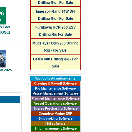
Drilling Rig - For Sale
Ingersoll-Rand T4W DH
Drilling Rig - For Sale
 & Gas
Furukawa HCR 900 ESV
KIOGE)
Drilling Rig For Sale
Mudslayer Odin 200 Drilling
Rig - For Sale
Gefco 40k Drilling Rig - For
Sale
it 2025
Worldoils Advertisements
Crewing & Payroll Software
Rig Maintenance Software
Vessel Management Software
Planned Maintenance Software
Vessel Operations software
Spares Purchasing Software
Complete Marine ERP
Shipbroking Software
ISM software
Shipmanagement Software