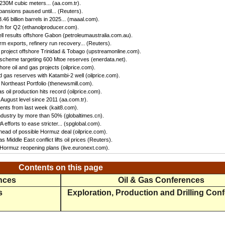
 230M cubic meters... (aa.com.tr).
ansions paused until... (Reuters).
46 billion barrels in 2025... (maaal.com).
h for Q2 (ethanolproducer.com).
ll results offshore Gabon (petroleumaustralia.com.au).
irm exports, refinery run recovery... (Reuters).
s project offshore Trinidad & Tobago (upstreamonline.com).
 scheme targeting 600 Mtoe reserves (enerdata.net).
hore oil and gas projects (oilprice.com).
 gas reserves with Katambi-2 well (oilprice.com).
Northeast Portfolio (thenewsmill.com).
 oil production hits record (oilprice.com).
 August level since 2011 (aa.com.tr).
nts from last week (kait8.com).
 industry by more than 50% (globaltimes.cn).
efforts to ease stricter... (spglobal.com).
ead of possible Hormuz deal (oilprice.com).
s Middle East conflict lifts oil prices (Reuters).
f Hormuz reopening plans (live.euronext.com).
Contents on this page
ences
Oil & Gas Conferences
s
Exploration, Production and Drilling Con