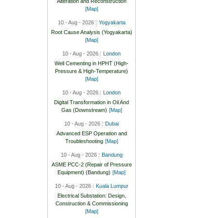
Alteration and Reconstruction
[Map]
10 - Aug - 2026 :
Yogyakarta
Root Cause Analysis (Yogyakarta)
[Map]
10 - Aug - 2026 :
London
Well Cementing in HPHT (High-
Pressure & High-Temperature)
[Map]
10 - Aug - 2026 :
London
Digital Transformation in Oil And
Gas (Downstream)
[Map]
10 - Aug - 2026 :
Dubai
Advanced ESP Operation and
Troubleshooting
[Map]
10 - Aug - 2026 :
Bandung
ASME PCC-2 (Repair of Pressure
Equipment) (Bandung)
[Map]
10 - Aug - 2026 :
Kuala Lumpur
Electrical Substation: Design,
Construction & Commissioning
[Map]