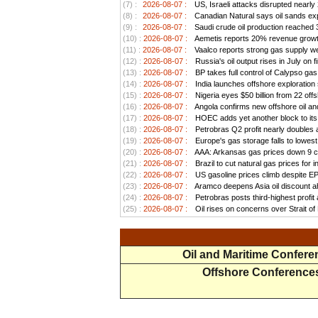
(7) :
2026-08-07 :
US, Israeli attacks disrupted nearly
(8) :
2026-08-07 :
Canadian Natural says oil sands exp
(9) :
2026-08-07 :
Saudi crude oil production reached 3.
(10) :
2026-08-07 :
Aemetis reports 20% revenue growt
(11) :
2026-08-07 :
Vaalco reports strong gas supply we
(12) :
2026-08-07 :
Russia's oil output rises in July on f
(13) :
2026-08-07 :
BP takes full control of Calypso ga
(14) :
2026-08-07 :
India launches offshore exploration
(15) :
2026-08-07 :
Nigeria eyes $50 billion from 22 offs
(16) :
2026-08-07 :
Angola confirms new offshore oil and
(17) :
2026-08-07 :
HOEC adds yet another block to its 
(18) :
2026-08-07 :
Petrobras Q2 profit nearly doubles as
(19) :
2026-08-07 :
Europe's gas storage falls to lowest
(20) :
2026-08-07 :
AAA: Arkansas gas prices down 9 ce
(21) :
2026-08-07 :
Brazil to cut natural gas prices for
(22) :
2026-08-07 :
US gasoline prices climb despite EPA 
(23) :
2026-08-07 :
Aramco deepens Asia oil discount ah
(24) :
2026-08-07 :
Petrobras posts third-highest profit a
(25) :
2026-08-07 :
Oil rises on concerns over Strait o
Oil and Maritime Confer
Offshore Conference