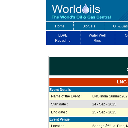
Home
Biofuels
Oil & Gas
LDPE
Water Well
Oi
Recycling
Rigs
LNG I
Event Details
Name of the Event :
LNG India Summit 202
Start date :
24 - Sep - 2025
End date :
25 - Sep - 2025
Event Venue
Location :
Shangri â€“ La, Eros, 