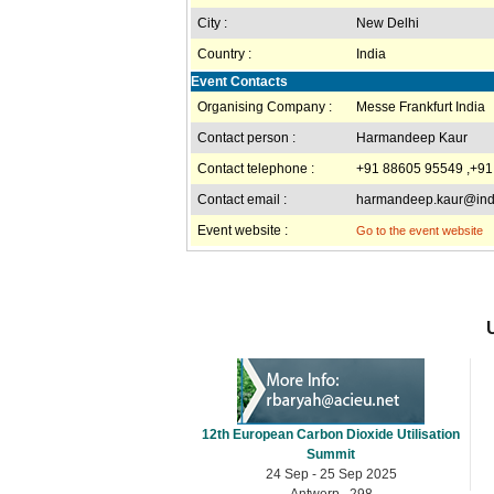
City :
New Delhi
Country :
India
Event Contacts
Organising Company :
Messe Frankfurt India
Contact person :
Harmandeep Kaur
Contact telephone :
+91 88605 95549 ,+91
Contact email :
harmandeep.kaur@indi
Event website :
Go to the event website
12th European Carbon Dioxide Utilisation
Summit
24 Sep - 25 Sep 2025
Antwerp , 298