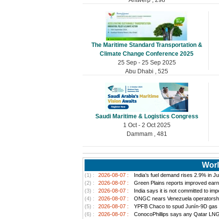
The Maritime Standard Transportation &
Climate Change Conference 2025
25 Sep - 25 Sep 2025
Abu Dhabi , 525
Saudi Maritime & Logistics Congress
1 Oct - 2 Oct 2025
Dammam , 481
Worl
(1) :
2026-08-07 :
India’s fuel demand rises 2.9% in Jul
(2) :
2026-08-07 :
Green Plains reports improved earn
(3) :
2026-08-07 :
India says it is not committed to im
(4) :
2026-08-07 :
ONGC nears Venezuela operatorship d
(5) :
2026-08-07 :
YPFB Chaco to spud Junín-9D gas well
(6) :
2026-08-07 :
ConocoPhillips says any Qatar LNG pr