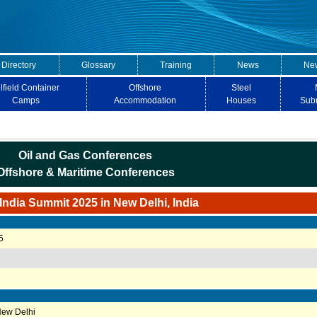
 Directory
Glossary
Training
News
New
lfield Container
Offshore
Steel
Camps
Accommodation
Houses
Sub
Oil and Gas Conferences
Offshore & Maritime Conferences
ndia Summit 2025 in New Delhi, India
5
New Delhi