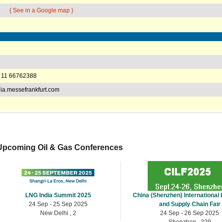
{ See in a Google map }
 11 66762388
a.messefrankfurt.com
Upcoming Oil & Gas Conferences
LNG India Summit 2025
China (Shenzhen) International 
24 Sep - 25 Sep 2025
and Supply Chain Fair
New Delhi , 2
24 Sep - 26 Sep 2025
Shenzhen , 329