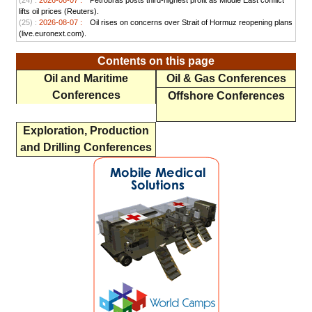
(24) :
2026-08-07 :
Petrobras posts third-highest profit as Middle East conflict
lifts oil prices (Reuters).
(25) :
2026-08-07 :
Oil rises on concerns over Strait of Hormuz reopening plans
(live.euronext.com).
Contents on this page
Oil and Maritime
Oil & Gas Conferences
Conferences
Offshore Conferences
Exploration, Production
and Drilling Conferences