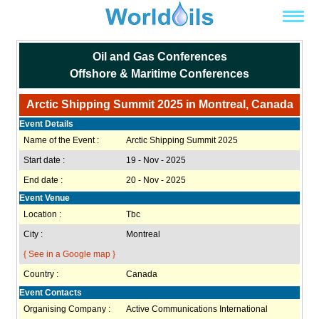
Oil and Gas Conferences
Offshore & Maritime Conferences
Arctic Shipping Summit 2025 in Montreal, Canada
Event Details
Name of the Event :
Arctic Shipping Summit 2025
Start date :
19 - Nov - 2025
End date :
20 - Nov - 2025
Event Venue
Location :
Tbc
City :
Montreal
{ See in a Google map }
Country :
Canada
Event Contacts
Organising Company :
Active Communications International