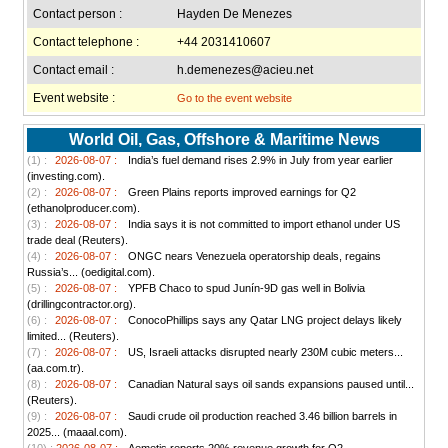
Contact person :
Hayden De Menezes
Contact telephone :
+44 2031410607
Contact email :
h.demenezes@acieu.net
Event website :
Go to the event website
World Oil, Gas, Offshore & Maritime News
(1) :
2026-08-07 :
India’s fuel demand rises 2.9% in July from year earlier
(investing.com).
(2) :
2026-08-07 :
Green Plains reports improved earnings for Q2
(ethanolproducer.com).
(3) :
2026-08-07 :
India says it is not committed to import ethanol under US
trade deal (Reuters).
(4) :
2026-08-07 :
ONGC nears Venezuela operatorship deals, regains
Russia’s... (oedigital.com).
(5) :
2026-08-07 :
YPFB Chaco to spud Junín-9D gas well in Bolivia
(drillingcontractor.org).
(6) :
2026-08-07 :
ConocoPhillips says any Qatar LNG project delays likely
limited... (Reuters).
(7) :
2026-08-07 :
US, Israeli attacks disrupted nearly 230M cubic meters...
(aa.com.tr).
(8) :
2026-08-07 :
Canadian Natural says oil sands expansions paused until...
(Reuters).
(9) :
2026-08-07 :
Saudi crude oil production reached 3.46 billion barrels in
2025... (maaal.com).