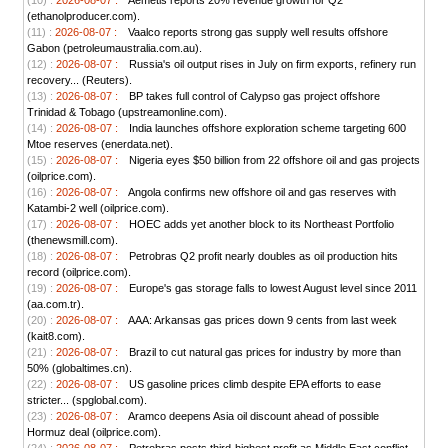
(10) :
2026-08-07 :
Aemetis reports 20% revenue growth for Q2
(ethanolproducer.com).
(11) :
2026-08-07 :
Vaalco reports strong gas supply well results offshore
Gabon (petroleumaustralia.com.au).
(12) :
2026-08-07 :
Russia's oil output rises in July on firm exports, refinery run
recovery... (Reuters).
(13) :
2026-08-07 :
BP takes full control of Calypso gas project offshore
Trinidad & Tobago (upstreamonline.com).
(14) :
2026-08-07 :
India launches offshore exploration scheme targeting 600
Mtoe reserves (enerdata.net).
(15) :
2026-08-07 :
Nigeria eyes $50 billion from 22 offshore oil and gas projects
(oilprice.com).
(16) :
2026-08-07 :
Angola confirms new offshore oil and gas reserves with
Katambi-2 well (oilprice.com).
(17) :
2026-08-07 :
HOEC adds yet another block to its Northeast Portfolio
(thenewsmill.com).
(18) :
2026-08-07 :
Petrobras Q2 profit nearly doubles as oil production hits
record (oilprice.com).
(19) :
2026-08-07 :
Europe's gas storage falls to lowest August level since 2011
(aa.com.tr).
(20) :
2026-08-07 :
AAA: Arkansas gas prices down 9 cents from last week
(kait8.com).
(21) :
2026-08-07 :
Brazil to cut natural gas prices for industry by more than
50% (globaltimes.cn).
(22) :
2026-08-07 :
US gasoline prices climb despite EPA efforts to ease
stricter... (spglobal.com).
(23) :
2026-08-07 :
Aramco deepens Asia oil discount ahead of possible
Hormuz deal (oilprice.com).