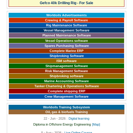
Gefco 40k Drilling Rig - For Sale
Worldoils Advertisements
Crewing & Payroll Software
Rig Maintenance Software
Vessel Management Software
Planned Maintenance Software
Vessel Operations software
Spares Purchasing Software
Complete Marine ERP
Shipbroking Software
ISM software
Shipmanagement Software
Risk Management Software
Shipbroking software
Marine Accounting Software
Tanker Chartering & Operations Software
Complete shipping ERP
Crew Management Software
Worldoils Training Subsystem
Oil, gas & biofuels Training
22 - Jun - 2026 :
Digital learning
Diploma in Offshore Energy Engineering
[Map]
5 - Aug - 2026 :
Live Online Course