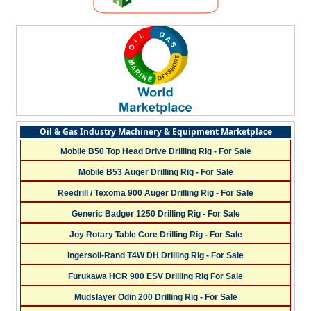
Oil & Gas Industry Machinery & Equipment Marketplace
Mobile B50 Top Head Drive Drilling Rig - For Sale
Mobile B53 Auger Drilling Rig - For Sale
Reedrill / Texoma 900 Auger Drilling Rig - For Sale
Generic Badger 1250 Drilling Rig - For Sale
Joy Rotary Table Core Drilling Rig - For Sale
Ingersoll-Rand T4W DH Drilling Rig - For Sale
Furukawa HCR 900 ESV Drilling Rig For Sale
Mudslayer Odin 200 Drilling Rig - For Sale