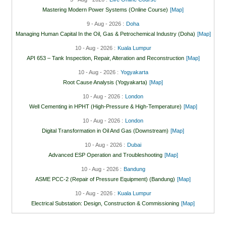
Mastering Modern Power Systems (Online Course)
[Map]
9 - Aug - 2026 :
Doha
Managing Human Capital In the Oil, Gas & Petrochemical Industry (Doha)
[Map]
10 - Aug - 2026 :
Kuala Lumpur
API 653 – Tank Inspection, Repair, Alteration and Reconstruction
[Map]
10 - Aug - 2026 :
Yogyakarta
Root Cause Analysis (Yogyakarta)
[Map]
10 - Aug - 2026 :
London
Well Cementing in HPHT (High-Pressure & High-Temperature)
[Map]
10 - Aug - 2026 :
London
Digital Transformation in Oil And Gas (Downstream)
[Map]
10 - Aug - 2026 :
Dubai
Advanced ESP Operation and Troubleshooting
[Map]
10 - Aug - 2026 :
Bandung
ASME PCC-2 (Repair of Pressure Equipment) (Bandung)
[Map]
10 - Aug - 2026 :
Kuala Lumpur
Electrical Substation: Design, Construction & Commissioning
[Map]