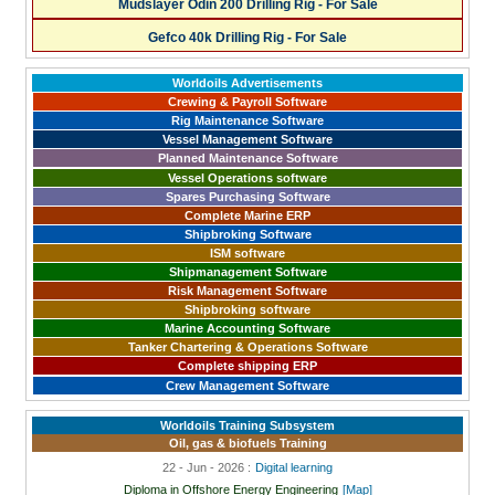
Mudslayer Odin 200 Drilling Rig - For Sale
Gefco 40k Drilling Rig - For Sale
Worldoils Advertisements
Crewing & Payroll Software
Rig Maintenance Software
Vessel Management Software
Planned Maintenance Software
Vessel Operations software
Spares Purchasing Software
Complete Marine ERP
Shipbroking Software
ISM software
Shipmanagement Software
Risk Management Software
Shipbroking software
Marine Accounting Software
Tanker Chartering & Operations Software
Complete shipping ERP
Crew Management Software
Worldoils Training Subsystem
Oil, gas & biofuels Training
22 - Jun - 2026 :
Digital learning
Diploma in Offshore Energy Engineering
[Map]