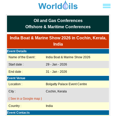
Oil and Gas Conferences
Offshore & Maritime Conferences
India Boat & Marine Show 2026 in Cochin, Kerala,
India
Event Details
Name of the Event :
India Boat & Marine Show 2026
Start date :
29 - Jan - 2026
End date :
31 - Jan - 2026
Event Venue
Location :
Bolgatty Palace Event Centre
City :
Cochin, Kerala
{ See in a Google map }
Country :
India
Event Contacts