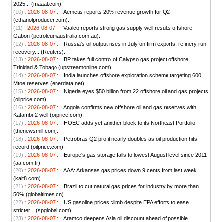
2025... (maaal.com).
(10) :
2026-08-07 :
Aemetis reports 20% revenue growth for Q2
(ethanolproducer.com).
(11) :
2026-08-07 :
Vaalco reports strong gas supply well results offshore
Gabon (petroleumaustralia.com.au).
(12) :
2026-08-07 :
Russia's oil output rises in July on firm exports, refinery run
recovery... (Reuters).
(13) :
2026-08-07 :
BP takes full control of Calypso gas project offshore
Trinidad & Tobago (upstreamonline.com).
(14) :
2026-08-07 :
India launches offshore exploration scheme targeting 600
Mtoe reserves (enerdata.net).
(15) :
2026-08-07 :
Nigeria eyes $50 billion from 22 offshore oil and gas projects
(oilprice.com).
(16) :
2026-08-07 :
Angola confirms new offshore oil and gas reserves with
Katambi-2 well (oilprice.com).
(17) :
2026-08-07 :
HOEC adds yet another block to its Northeast Portfolio
(thenewsmill.com).
(18) :
2026-08-07 :
Petrobras Q2 profit nearly doubles as oil production hits
record (oilprice.com).
(19) :
2026-08-07 :
Europe's gas storage falls to lowest August level since 2011
(aa.com.tr).
(20) :
2026-08-07 :
AAA: Arkansas gas prices down 9 cents from last week
(kait8.com).
(21) :
2026-08-07 :
Brazil to cut natural gas prices for industry by more than
50% (globaltimes.cn).
(22) :
2026-08-07 :
US gasoline prices climb despite EPA efforts to ease
stricter... (spglobal.com).
(23) :
2026-08-07 :
Aramco deepens Asia oil discount ahead of possible