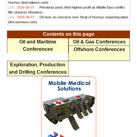
Hormuz deal (oilprice.com).
(24) :
2026-08-07 :
Petrobras posts third-highest profit as Middle East conflict
lifts oil prices (Reuters).
(25) :
2026-08-07 :
Oil rises on concerns over Strait of Hormuz reopening plans
(live.euronext.com).
Contents on this page
Oil and Maritime
Oil & Gas Conferences
Conferences
Offshore Conferences
Exploration, Production
and Drilling Conferences