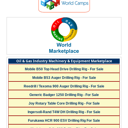
Oil & Gas Industry Machinery & Equipment Marketplace
Mobile B50 Top Head Drive Drilling Rig - For Sale
Mobile B53 Auger Drilling Rig - For Sale
Reedrill / Texoma 900 Auger Drilling Rig - For Sale
Generic Badger 1250 Drilling Rig - For Sale
Joy Rotary Table Core Drilling Rig - For Sale
Ingersoll-Rand T4W DH Drilling Rig - For Sale
Furukawa HCR 900 ESV Drilling Rig For Sale