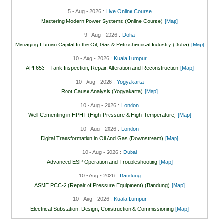
5 - Aug - 2026 :
Live Online Course
Mastering Modern Power Systems (Online Course)
[Map]
9 - Aug - 2026 :
Doha
Managing Human Capital In the Oil, Gas & Petrochemical Industry (Doha)
[Map]
10 - Aug - 2026 :
Kuala Lumpur
API 653 – Tank Inspection, Repair, Alteration and Reconstruction
[Map]
10 - Aug - 2026 :
Yogyakarta
Root Cause Analysis (Yogyakarta)
[Map]
10 - Aug - 2026 :
London
Well Cementing in HPHT (High-Pressure & High-Temperature)
[Map]
10 - Aug - 2026 :
London
Digital Transformation in Oil And Gas (Downstream)
[Map]
10 - Aug - 2026 :
Dubai
Advanced ESP Operation and Troubleshooting
[Map]
10 - Aug - 2026 :
Bandung
ASME PCC-2 (Repair of Pressure Equipment) (Bandung)
[Map]
10 - Aug - 2026 :
Kuala Lumpur
Electrical Substation: Design, Construction & Commissioning
[Map]