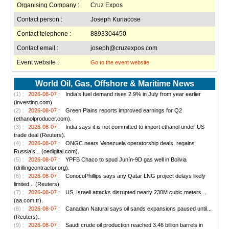
Organising Company :
Cruz Expos
Contact person :
Joseph Kuriacose
Contact telephone :
8893304450
Contact email :
joseph@cruzexpos.com
Event website :
Go to the event website
World Oil, Gas, Offshore & Maritime News
(1) :
2026-08-07 :
India’s fuel demand rises 2.9% in July from year earlier
(investing.com).
(2) :
2026-08-07 :
Green Plains reports improved earnings for Q2
(ethanolproducer.com).
(3) :
2026-08-07 :
India says it is not committed to import ethanol under US
trade deal (Reuters).
(4) :
2026-08-07 :
ONGC nears Venezuela operatorship deals, regains
Russia’s... (oedigital.com).
(5) :
2026-08-07 :
YPFB Chaco to spud Junín-9D gas well in Bolivia
(drillingcontractor.org).
(6) :
2026-08-07 :
ConocoPhillips says any Qatar LNG project delays likely
limited... (Reuters).
(7) :
2026-08-07 :
US, Israeli attacks disrupted nearly 230M cubic meters...
(aa.com.tr).
(8) :
2026-08-07 :
Canadian Natural says oil sands expansions paused until...
(Reuters).
(9) :
2026-08-07 :
Saudi crude oil production reached 3.46 billion barrels in