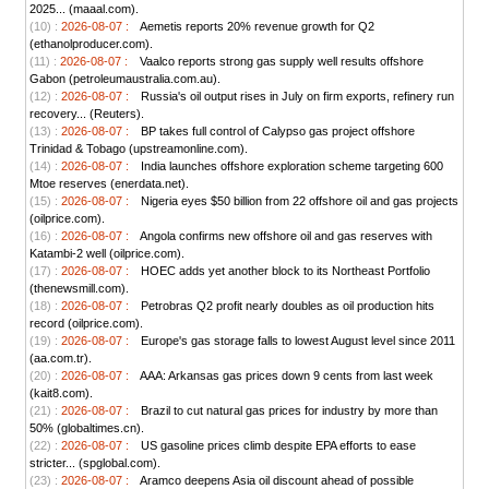
2025... (maaal.com).
(10) :
2026-08-07 :
Aemetis reports 20% revenue growth for Q2
(ethanolproducer.com).
(11) :
2026-08-07 :
Vaalco reports strong gas supply well results offshore
Gabon (petroleumaustralia.com.au).
(12) :
2026-08-07 :
Russia's oil output rises in July on firm exports, refinery run
recovery... (Reuters).
(13) :
2026-08-07 :
BP takes full control of Calypso gas project offshore
Trinidad & Tobago (upstreamonline.com).
(14) :
2026-08-07 :
India launches offshore exploration scheme targeting 600
Mtoe reserves (enerdata.net).
(15) :
2026-08-07 :
Nigeria eyes $50 billion from 22 offshore oil and gas projects
(oilprice.com).
(16) :
2026-08-07 :
Angola confirms new offshore oil and gas reserves with
Katambi-2 well (oilprice.com).
(17) :
2026-08-07 :
HOEC adds yet another block to its Northeast Portfolio
(thenewsmill.com).
(18) :
2026-08-07 :
Petrobras Q2 profit nearly doubles as oil production hits
record (oilprice.com).
(19) :
2026-08-07 :
Europe's gas storage falls to lowest August level since 2011
(aa.com.tr).
(20) :
2026-08-07 :
AAA: Arkansas gas prices down 9 cents from last week
(kait8.com).
(21) :
2026-08-07 :
Brazil to cut natural gas prices for industry by more than
50% (globaltimes.cn).
(22) :
2026-08-07 :
US gasoline prices climb despite EPA efforts to ease
stricter... (spglobal.com).
(23) :
2026-08-07 :
Aramco deepens Asia oil discount ahead of possible