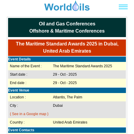
Oil and Gas Conferences
Offshore & Maritime Conferences
The Maritime Standard Awards 2025 in Dubai,
United Arab Emirates
Event Details
Name of the Event :
The Maritime Standard Awards 2025
Start date :
29 - Oct - 2025
End date :
29 - Oct - 2025
Event Venue
Location :
Atlantis, The Palm
City :
Dubai
{ See in a Google map }
Country :
United Arab Emirates
Event Contacts