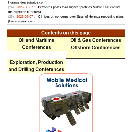
Hormuz deal (oilprice.com).
(24) :
2026-08-07 :
Petrobras posts third-highest profit as Middle East conflict
lifts oil prices (Reuters).
(25) :
2026-08-07 :
Oil rises on concerns over Strait of Hormuz reopening plans
(live.euronext.com).
Contents on this page
Oil and Maritime
Oil & Gas Conferences
Conferences
Offshore Conferences
Exploration, Production
and Drilling Conferences