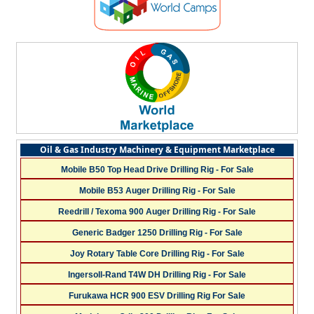
Oil & Gas Industry Machinery & Equipment Marketplace
Mobile B50 Top Head Drive Drilling Rig - For Sale
Mobile B53 Auger Drilling Rig - For Sale
Reedrill / Texoma 900 Auger Drilling Rig - For Sale
Generic Badger 1250 Drilling Rig - For Sale
Joy Rotary Table Core Drilling Rig - For Sale
Ingersoll-Rand T4W DH Drilling Rig - For Sale
Furukawa HCR 900 ESV Drilling Rig For Sale