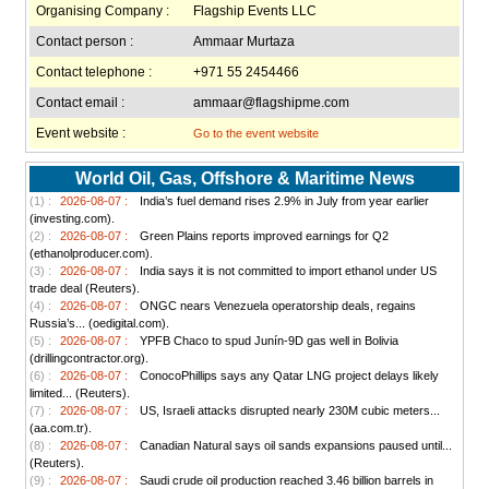
Organising Company :
Flagship Events LLC
Contact person :
Ammaar Murtaza
Contact telephone :
+971 55 2454466
Contact email :
ammaar@flagshipme.com
Event website :
Go to the event website
World Oil, Gas, Offshore & Maritime News
(1) :
2026-08-07 :
India’s fuel demand rises 2.9% in July from year earlier
(investing.com).
(2) :
2026-08-07 :
Green Plains reports improved earnings for Q2
(ethanolproducer.com).
(3) :
2026-08-07 :
India says it is not committed to import ethanol under US
trade deal (Reuters).
(4) :
2026-08-07 :
ONGC nears Venezuela operatorship deals, regains
Russia’s... (oedigital.com).
(5) :
2026-08-07 :
YPFB Chaco to spud Junín-9D gas well in Bolivia
(drillingcontractor.org).
(6) :
2026-08-07 :
ConocoPhillips says any Qatar LNG project delays likely
limited... (Reuters).
(7) :
2026-08-07 :
US, Israeli attacks disrupted nearly 230M cubic meters...
(aa.com.tr).
(8) :
2026-08-07 :
Canadian Natural says oil sands expansions paused until...
(Reuters).
(9) :
2026-08-07 :
Saudi crude oil production reached 3.46 billion barrels in