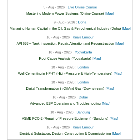
5 - Aug - 2026 :
Live Online Course
Mastering Modern Power Systems (Online Course)
[Map]
9 - Aug - 2026 :
Doha
Managing Human Capital In the Oil, Gas & Petrochemical Industry (Doha)
[Map]
10 - Aug - 2026 :
Kuala Lumpur
API 653 – Tank Inspection, Repair, Alteration and Reconstruction
[Map]
10 - Aug - 2026 :
Yogyakarta
Root Cause Analysis (Yogyakarta)
[Map]
10 - Aug - 2026 :
London
Well Cementing in HPHT (High-Pressure & High-Temperature)
[Map]
10 - Aug - 2026 :
London
Digital Transformation in Oil And Gas (Downstream)
[Map]
10 - Aug - 2026 :
Dubai
Advanced ESP Operation and Troubleshooting
[Map]
10 - Aug - 2026 :
Bandung
ASME PCC-2 (Repair of Pressure Equipment) (Bandung)
[Map]
10 - Aug - 2026 :
Kuala Lumpur
Electrical Substation: Design, Construction & Commissioning
[Map]