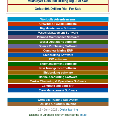
Mudslayer Odin 200 Drilling Rig - For Sale
Gefco 40k Drilling Rig - For Sale
Worldoils Advertisements
Crewing & Payroll Software
Rig Maintenance Software
Vessel Management Software
Planned Maintenance Software
Vessel Operations software
Spares Purchasing Software
Complete Marine ERP
Shipbroking Software
ISM software
Shipmanagement Software
Risk Management Software
Shipbroking software
Marine Accounting Software
Tanker Chartering & Operations Software
Complete shipping ERP
Crew Management Software
Worldoils Training Subsystem
Oil, gas & biofuels Training
22 - Jun - 2026 :
Digital learning
Diploma in Offshore Energy Engineering
[Map]