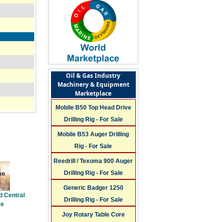
Oil & Gas Industry
Machinery & Equipment
Marketplace
Mobile B50 Top Head Drive
Drilling Rig - For Sale
Mobile B53 Auger Drilling
Rig - For Sale
Reedrill / Texoma 900 Auger
Drilling Rig - For Sale
Generic Badger 1250
d Central
Drilling Rig - For Sale
ce
Joy Rotary Table Core