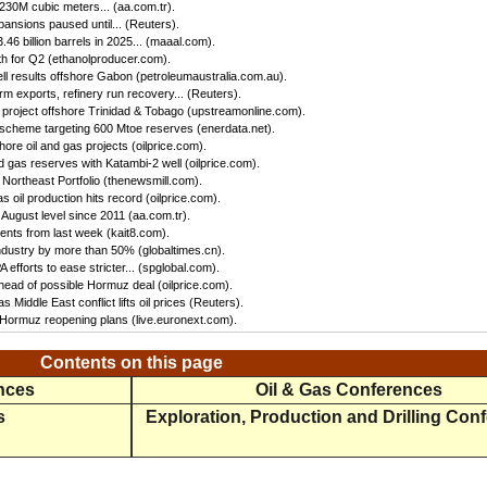
 230M cubic meters... (aa.com.tr).
ansions paused until... (Reuters).
46 billion barrels in 2025... (maaal.com).
h for Q2 (ethanolproducer.com).
ll results offshore Gabon (petroleumaustralia.com.au).
irm exports, refinery run recovery... (Reuters).
s project offshore Trinidad & Tobago (upstreamonline.com).
 scheme targeting 600 Mtoe reserves (enerdata.net).
hore oil and gas projects (oilprice.com).
 gas reserves with Katambi-2 well (oilprice.com).
Northeast Portfolio (thenewsmill.com).
 oil production hits record (oilprice.com).
 August level since 2011 (aa.com.tr).
nts from last week (kait8.com).
 industry by more than 50% (globaltimes.cn).
efforts to ease stricter... (spglobal.com).
ead of possible Hormuz deal (oilprice.com).
s Middle East conflict lifts oil prices (Reuters).
f Hormuz reopening plans (live.euronext.com).
Contents on this page
ences
Oil & Gas Conferences
s
Exploration, Production and Drilling Con