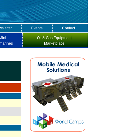
sletter
Events
Contact
Mini
Oil & Gas Equipment
marines
Marketplace