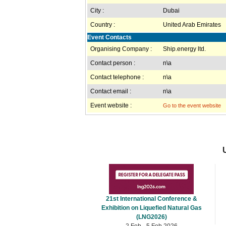
City :
Dubai
Country :
United Arab Emirates
Event Contacts
Organising Company :
Ship.energy ltd.
Contact person :
n\a
Contact telephone :
n\a
Contact email :
n\a
Event website :
Go to the event website
21st International Conference &
Exhibition on Liquefied Natural Gas
(LNG2026)
2 Feb - 5 Feb 2026