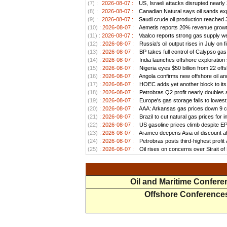
(7) :
2026-08-07 :
US, Israeli attacks disrupted nearly
(8) :
2026-08-07 :
Canadian Natural says oil sands exp
(9) :
2026-08-07 :
Saudi crude oil production reached 3.
(10) :
2026-08-07 :
Aemetis reports 20% revenue growt
(11) :
2026-08-07 :
Vaalco reports strong gas supply we
(12) :
2026-08-07 :
Russia's oil output rises in July on f
(13) :
2026-08-07 :
BP takes full control of Calypso ga
(14) :
2026-08-07 :
India launches offshore exploration
(15) :
2026-08-07 :
Nigeria eyes $50 billion from 22 offs
(16) :
2026-08-07 :
Angola confirms new offshore oil and
(17) :
2026-08-07 :
HOEC adds yet another block to its 
(18) :
2026-08-07 :
Petrobras Q2 profit nearly doubles as
(19) :
2026-08-07 :
Europe's gas storage falls to lowest
(20) :
2026-08-07 :
AAA: Arkansas gas prices down 9 ce
(21) :
2026-08-07 :
Brazil to cut natural gas prices for
(22) :
2026-08-07 :
US gasoline prices climb despite EPA 
(23) :
2026-08-07 :
Aramco deepens Asia oil discount ah
(24) :
2026-08-07 :
Petrobras posts third-highest profit a
(25) :
2026-08-07 :
Oil rises on concerns over Strait o
Oil and Maritime Confer
Offshore Conference