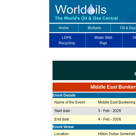
Home
Biofuels
Oil & Gas
LDPE
Water Well
Oi
Recycling
Rigs
Middle East Bunker
Event Details
Name of the Event :
Middle East Bunkering
Start date :
3 - Feb - 2026
End date :
4 - Feb - 2026
Event Venue
Location :
Hilton Dubai Jumeirah