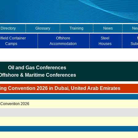
 Directory
Glossary
Training
News
New
lfield Container
Offshore
Steel
Camps
Accommodation
Houses
Sub
Oil and Gas Conferences
Offshore & Maritime Conferences
ing Convention 2026 in Dubai, United Arab Emirates
 Convention 2026