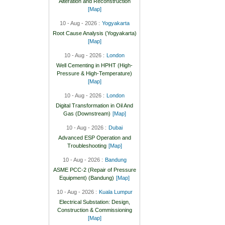
Alteration and Reconstruction
[Map]
10 - Aug - 2026 :
Yogyakarta
Root Cause Analysis (Yogyakarta)
[Map]
10 - Aug - 2026 :
London
Well Cementing in HPHT (High-
Pressure & High-Temperature)
[Map]
10 - Aug - 2026 :
London
Digital Transformation in Oil And
Gas (Downstream)
[Map]
10 - Aug - 2026 :
Dubai
Advanced ESP Operation and
Troubleshooting
[Map]
10 - Aug - 2026 :
Bandung
ASME PCC-2 (Repair of Pressure
Equipment) (Bandung)
[Map]
10 - Aug - 2026 :
Kuala Lumpur
Electrical Substation: Design,
Construction & Commissioning
[Map]