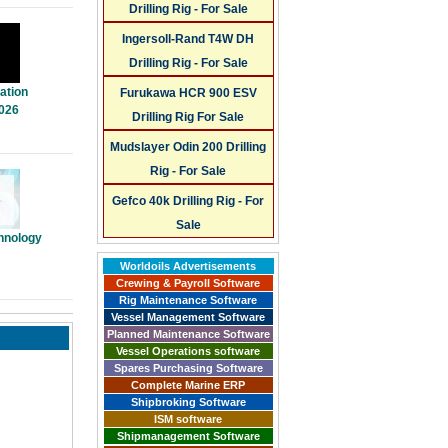
Drilling Rig - For Sale
Ingersoll-Rand T4W DH
Drilling Rig - For Sale
ation
Furukawa HCR 900 ESV
026
Drilling Rig For Sale
Mudslayer Odin 200 Drilling
Rig - For Sale
Gefco 40k Drilling Rig - For
Sale
hnology
Worldoils Advertisements
Crewing & Payroll Software
Rig Maintenance Software
Vessel Management Software
Planned Maintenance Software
Vessel Operations software
Spares Purchasing Software
Complete Marine ERP
Shipbroking Software
ISM software
Shipmanagement Software