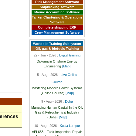
Risk Management Software
Shipbroking software
Marine Accounting Software
Tanker Chartering & Operations
Software
Complete shipping ERP
Crew Management Software
Worldoils Training Subsystem
Oil, gas & biofuels Training
22 - Jun - 2026 :
Digital learning
Diploma in Offshore Energy
Engineering
[Map]
5 - Aug - 2026 :
Live Online
Course
Mastering Modern Power Systems
(Online Course)
[Map]
9 - Aug - 2026 :
Doha
Managing Human Capital In the Oil,
Gas & Petrochemical Industry
ferences
(Doha)
[Map]
10 - Aug - 2026 :
Kuala Lumpur
API 653 – Tank Inspection, Repair,