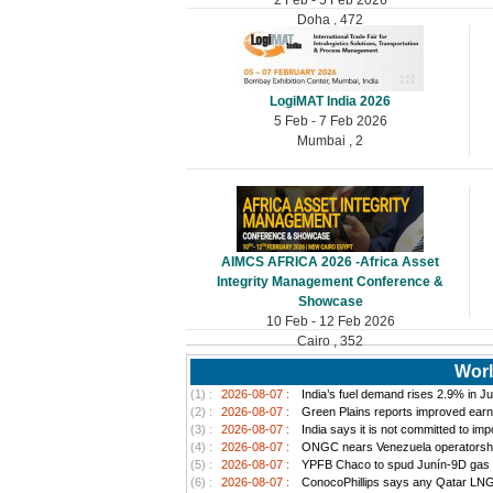
Doha , 472
LogiMAT India 2026
5 Feb - 7 Feb 2026
Mumbai , 2
AIMCS AFRICA 2026 -Africa Asset
Integrity Management Conference &
Showcase
10 Feb - 12 Feb 2026
Cairo , 352
Worl
(1) :
2026-08-07 :
India’s fuel demand rises 2.9% in Jul
(2) :
2026-08-07 :
Green Plains reports improved earn
(3) :
2026-08-07 :
India says it is not committed to im
(4) :
2026-08-07 :
ONGC nears Venezuela operatorship d
(5) :
2026-08-07 :
YPFB Chaco to spud Junín-9D gas well
(6) :
2026-08-07 :
ConocoPhillips says any Qatar LNG pr