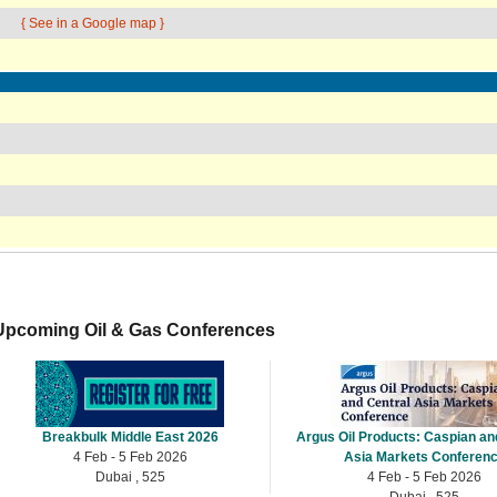
{ See in a Google map }
Upcoming Oil & Gas Conferences
Breakbulk Middle East 2026
Argus Oil Products: Caspian an
4 Feb - 5 Feb 2026
Asia Markets Conferen
Dubai , 525
4 Feb - 5 Feb 2026
Dubai , 525