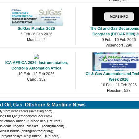
SulGas Mumbai 2026
The Oil and Gas Decarbonis
5 Feb - 6 Feb 2026
Congress (DECARBON) 2
Mumbai , 2
9 Feb - 10 Feb 2026
Vösendorf , 290
ICA AFRICA 2026- Instrumentation,
Control & Automation Africa
10 Feb - 12 Feb 2026
Oil & Gas Automation and Tec
Cairo , 352
Week 2026
10 Feb - 11 Feb 2026
Houston , 527
d Oil, Gas, Offshore & Maritime News
y from year earlier (investing.com).
ings for Q2 (ethanolproducer.com).
port ethanol under US trade deal (Reuters).
eals, regains Russia’s... (oedigital.com).
 in Bolivia (drillingcontractor.org).
oject delays likely limited... (Reuters).