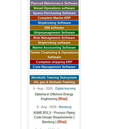
Planned Maintenance Software
Vessel Operations software
Spares Purchasing Software
Complete Marine ERP
Shipbroking Software
ISM software
Shipmanagement Software
Risk Management Software
Shipbroking software
Marine Accounting Software
Tanker Chartering & Operations
Software
Complete shipping ERP
Crew Management Software
Worldoils Training Subsystem
Oil, gas & biofuels Training
6 - Aug - 2026 :
Digital learning
Diploma in Offshore Energy
[Map]
Engineering
6 - Aug - 2026 :
Bandung
ASME B31.3 - Process Piping
Code Design Requirements (
[Map]
Bandung )