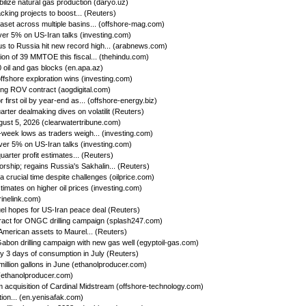
ilize natural gas production (daryo.uz)
king projects to boost... (Reuters)
set across multiple basins... (offshore-mag.com)
ver 5% on US-Iran talks (investing.com)
us to Russia hit new record high... (arabnews.com)
on of 39 MMTOE this fiscal... (thehindu.com)
oil and gas blocks (en.apa.az)
ffshore exploration wins (investing.com)
ing ROV contract (aogdigital.com)
first oil by year-end as... (offshore-energy.biz)
ter dealmaking dives on volatilit (Reuters)
gust 5, 2026 (clearwatertribune.com)
week lows as traders weigh... (investing.com)
ver 5% on US-Iran talks (investing.com)
rter profit estimates... (Reuters)
rship; regains Russia's Sakhalin... (Reuters)
a crucial time despite challenges (oilprice.com)
imates on higher oil prices (investing.com)
rinelink.com)
uel hopes for US-Iran peace deal (Reuters)
ct for ONGC drilling campaign (splash247.com)
American assets to Maurel... (Reuters)
bon drilling campaign with new gas well (egyptoil-gas.com)
by 3 days of consumption in July (Reuters)
llion gallons in June (ethanolproducer.com)
(ethanolproducer.com)
cquisition of Cardinal Midstream (offshore-technology.com)
tion... (en.yenisafak.com)