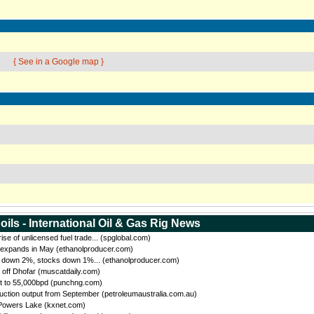
{ See in a Google map }
oils - International Oil & Gas Rig News
se of unlicensed fuel trade... (spglobal.com)
 expands in May (ethanolproducer.com)
n down 2%, stocks down 1%... (ethanolproducer.com)
 off Dhofar (muscatdaily.com)
t to 55,000bpd (punchng.com)
uction output from September (petroleumaustralia.com.au)
 Powers Lake (kxnet.com)