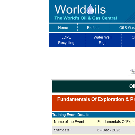
Home
Biofuels
Oil & Gas
LDPE
Water Well
Oi
Recycling
Rigs
Oi
Fundamentals Of Exploration & Pro
Training Event Details
Name of the Event :
Fundamentals Of Explor
Start date :
6 - Dec - 2026