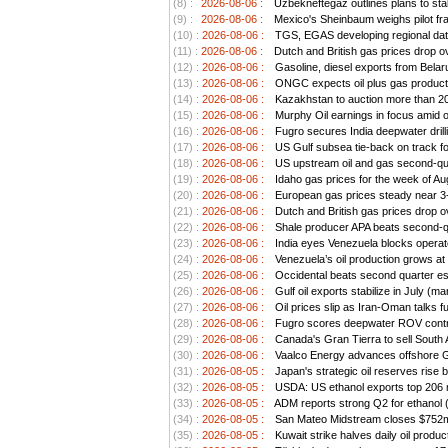
(8) :
2026-08-06 :
Uzbekneftegaz outlines plans to stab
(9) :
2026-08-06 :
Mexico's Sheinbaum weighs pilot frac
(10) :
2026-08-06 :
TGS, EGAS developing regional data
(11) :
2026-08-06 :
Dutch and British gas prices drop o
(12) :
2026-08-06 :
Gasoline, diesel exports from Belar
(13) :
2026-08-06 :
ONGC expects oil plus gas producti
(14) :
2026-08-06 :
Kazakhstan to auction more than 20 
(15) :
2026-08-06 :
Murphy Oil earnings in focus amid o
(16) :
2026-08-06 :
Fugro secures India deepwater drill
(17) :
2026-08-06 :
US Gulf subsea tie-back on track for 
(18) :
2026-08-06 :
US upstream oil and gas second-quar
(19) :
2026-08-06 :
Idaho gas prices for the week of Au
(20) :
2026-08-06 :
European gas prices steady near 3-
(21) :
2026-08-06 :
Dutch and British gas prices drop o
(22) :
2026-08-06 :
Shale producer APA beats second-qua
(23) :
2026-08-06 :
India eyes Venezuela blocks operato
(24) :
2026-08-06 :
Venezuela’s oil production grows at 
(25) :
2026-08-06 :
Occidental beats second quarter est
(26) :
2026-08-06 :
Gulf oil exports stabilize in July (ma
(27) :
2026-08-06 :
Oil prices slip as Iran-Oman talks f
(28) :
2026-08-06 :
Fugro scores deepwater ROV contra
(29) :
2026-08-06 :
Canada's Gran Tierra to sell South 
(30) :
2026-08-06 :
Vaalco Energy advances offshore Ga
(31) :
2026-08-05 :
Japan's strategic oil reserves rise 
(32) :
2026-08-05 :
USDA: US ethanol exports top 206 mi
(33) :
2026-08-05 :
ADM reports strong Q2 for ethanol 
(34) :
2026-08-05 :
San Mateo Midstream closes $752m a
(35) :
2026-08-05 :
Kuwait strike halves daily oil produc