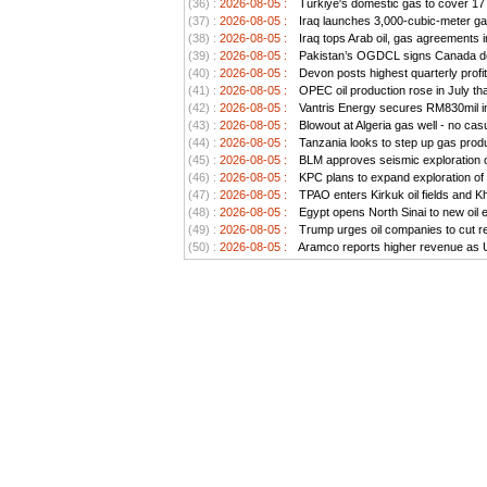
(36) :
2026-08-05 :
Türkiye's domestic gas to cover 17 
(37) :
2026-08-05 :
Iraq launches 3,000-cubic-meter gas 
(38) :
2026-08-05 :
Iraq tops Arab oil, gas agreements 
(39) :
2026-08-05 :
Pakistan’s OGDCL signs Canada dea
(40) :
2026-08-05 :
Devon posts highest quarterly profit
(41) :
2026-08-05 :
OPEC oil production rose in July tha
(42) :
2026-08-05 :
Vantris Energy secures RM830mil in
(43) :
2026-08-05 :
Blowout at Algeria gas well - no cas
(44) :
2026-08-05 :
Tanzania looks to step up gas produ
(45) :
2026-08-05 :
BLM approves seismic exploration on
(46) :
2026-08-05 :
KPC plans to expand exploration of 
(47) :
2026-08-05 :
TPAO enters Kirkuk oil fields and 
(48) :
2026-08-05 :
Egypt opens North Sinai to new oil 
(49) :
2026-08-05 :
Trump urges oil companies to cut ret
(50) :
2026-08-05 :
Aramco reports higher revenue as US