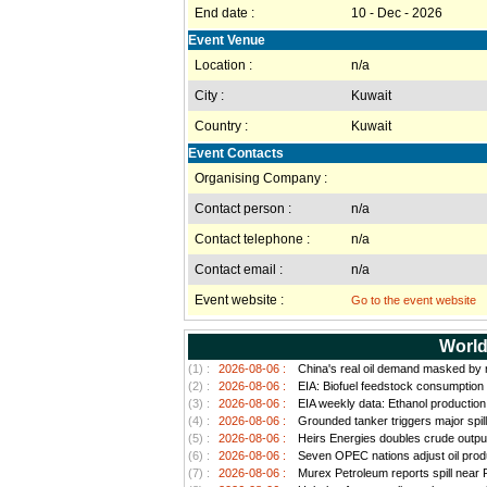
End date :
10 - Dec - 2026
Event Venue
Location :
n/a
City :
Kuwait
Country :
Kuwait
Event Contacts
Organising Company :
Contact person :
n/a
Contact telephone :
n/a
Contact email :
n/a
Event website :
Go to the event website
World
(1) :
2026-08-06 :
China's real oil demand masked by ri
(2) :
2026-08-06 :
EIA: Biofuel feedstock consumption
(3) :
2026-08-06 :
EIA weekly data: Ethanol productio
(4) :
2026-08-06 :
Grounded tanker triggers major spill
(5) :
2026-08-06 :
Heirs Energies doubles crude outpu
(6) :
2026-08-06 :
Seven OPEC nations adjust oil prod
(7) :
2026-08-06 :
Murex Petroleum reports spill near