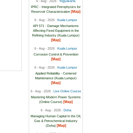
6 - Aug - 2026 :
Yogyakarta
IPRC - Integrated Petrophysics for
[Map]
Reservoir Characterization
6 - Aug - 2026 :
Kuala Lumpur
API 571 - Damage Mechanisms
Affecting Fixed Equipment in the
Refining Industry (Kuala Lumpur)
[Map]
6 - Aug - 2026 :
Kuala Lumpur
Corrosion Control & Prevention
[Map]
6 - Aug - 2026 :
Kuala Lumpur
Applied Reliability - Centered
Maintenance (Kuala Lumpur)
[Map]
6 - Aug - 2026 :
Live Online Course
Mastering Modern Power Systems
[Map]
(Online Course)
6 - Aug - 2026 :
Doha
Managing Human Capital In the Oil,
Gas & Petrochemical Industry
[Map]
(Doha)