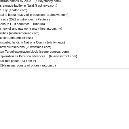
million homes by 2028... (turkiyetoday.com)
storage facility in Najaf (iraqinews.com)
in July (shafaq.com)
l to boost heavy oil production (arabnews.com)
 since 2022 on stronger... (Reuters)
nks to Gulf countries... (unn.ua)
 new oil and gas contracts (thestar.com.my)
ualties (upstreamonline.com)
ction (africanbusiness)
 public lands in Natrona County (oilcity.news)
new oil reservoirs (kuwaittimes.com)
Khan Tervel exploration block (ceenergynews.com)
exploration as Perenco advances... (businessfront.com)
ail fuel prices (aa.com.tr)
-Iran war boosts oil prices (aa.com.tr)