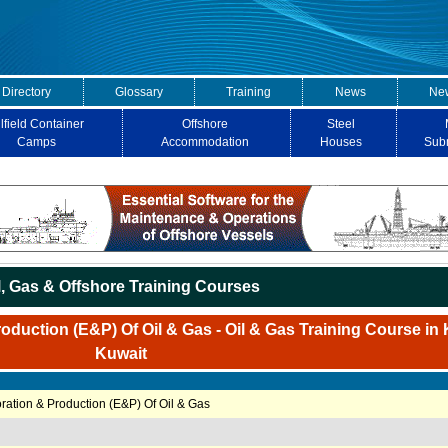
 Directory
Glossary
Training
News
New
lfield Container
Offshore
Steel
Camps
Accommodation
Houses
Sub
l, Gas & Offshore Training Courses
duction (E&P) Of Oil & Gas - Oil & Gas Training Course in 
Kuwait
ation & Production (E&P) Of Oil & Gas