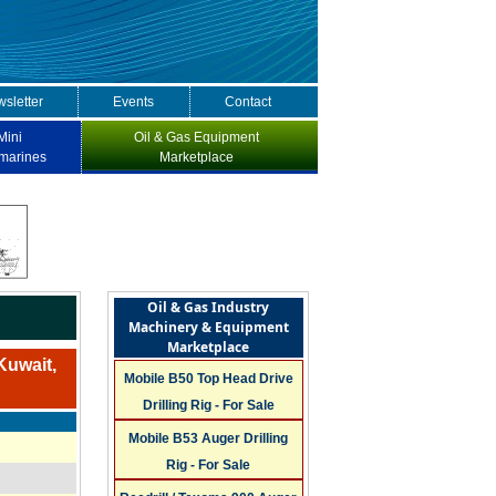
sletter
Events
Contact
Mini
Oil & Gas Equipment
marines
Marketplace
Oil & Gas Industry
Machinery & Equipment
Marketplace
Kuwait,
Mobile B50 Top Head Drive
Drilling Rig - For Sale
Mobile B53 Auger Drilling
Rig - For Sale