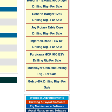
Reedrill / Texoma 900 Auger
Drilling Rig - For Sale
Generic Badger 1250
Drilling Rig - For Sale
Joy Rotary Table Core
Drilling Rig - For Sale
Ingersoll-Rand T4W DH
Drilling Rig - For Sale
Furukawa HCR 900 ESV
Drilling Rig For Sale
Mudslayer Odin 200 Drilling
Rig - For Sale
Gefco 40k Drilling Rig - For
Sale
Worldoils Advertisements
Crewing & Payroll Software
Rig Maintenance Software
Vessel Management Software